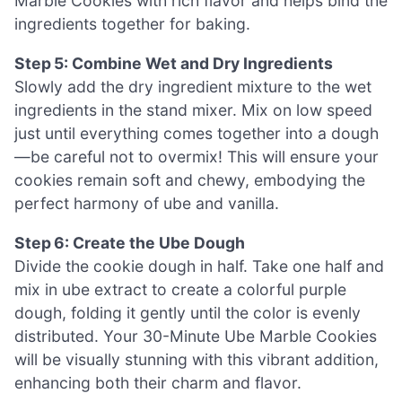
Marble Cookies with rich flavor and helps bind the
ingredients together for baking.
Step 5: Combine Wet and Dry Ingredients
Slowly add the dry ingredient mixture to the wet
ingredients in the stand mixer. Mix on low speed
just until everything comes together into a dough
—be careful not to overmix! This will ensure your
cookies remain soft and chewy, embodying the
perfect harmony of ube and vanilla.
Step 6: Create the Ube Dough
Divide the cookie dough in half. Take one half and
mix in ube extract to create a colorful purple
dough, folding it gently until the color is evenly
distributed. Your 30-Minute Ube Marble Cookies
will be visually stunning with this vibrant addition,
enhancing both their charm and flavor.