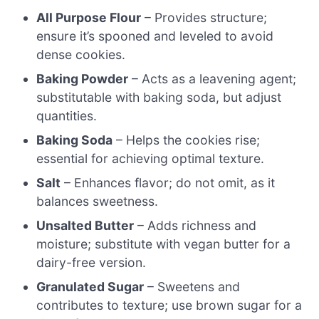
All Purpose Flour
– Provides structure;
ensure it’s spooned and leveled to avoid
dense cookies.
Baking Powder
– Acts as a leavening agent;
substitutable with baking soda, but adjust
quantities.
Baking Soda
– Helps the cookies rise;
essential for achieving optimal texture.
Salt
– Enhances flavor; do not omit, as it
balances sweetness.
Unsalted Butter
– Adds richness and
moisture; substitute with vegan butter for a
dairy-free version.
Granulated Sugar
– Sweetens and
contributes to texture; use brown sugar for a