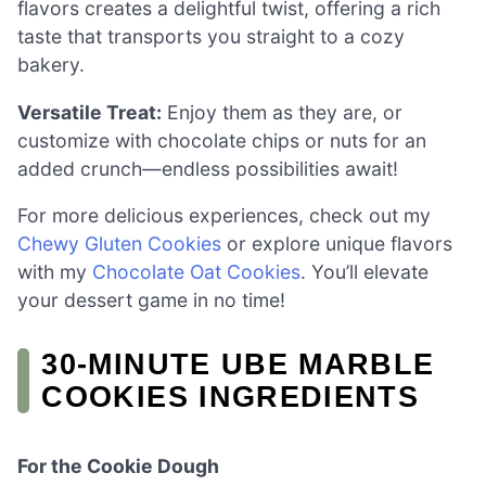
flavors creates a delightful twist, offering a rich
taste that transports you straight to a cozy
bakery.
Versatile Treat:
Enjoy them as they are, or
customize with chocolate chips or nuts for an
added crunch—endless possibilities await!
For more delicious experiences, check out my
Chewy Gluten Cookies
or explore unique flavors
with my
Chocolate Oat Cookies
. You’ll elevate
your dessert game in no time!
30-MINUTE UBE MARBLE
COOKIES INGREDIENTS
For the Cookie Dough