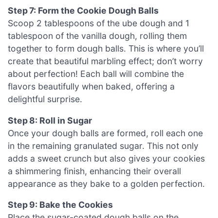
Step 7: Form the Cookie Dough Balls
Scoop 2 tablespoons of the ube dough and 1
tablespoon of the vanilla dough, rolling them
together to form dough balls. This is where you’ll
create that beautiful marbling effect; don’t worry
about perfection! Each ball will combine the
flavors beautifully when baked, offering a
delightful surprise.
Step 8: Roll in Sugar
Once your dough balls are formed, roll each one
in the remaining granulated sugar. This not only
adds a sweet crunch but also gives your cookies
a shimmering finish, enhancing their overall
appearance as they bake to a golden perfection.
Step 9: Bake the Cookies
Place the sugar-coated dough balls on the