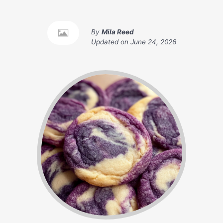
By
Mila Reed
Updated on
June 24, 2026