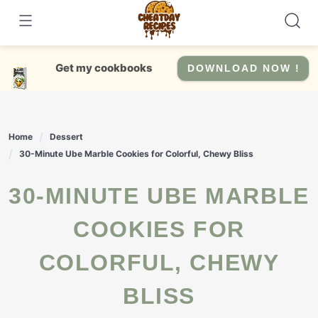
Skip
to
content
Get my cookbooks
DOWNLOAD NOW !
Home
Dessert
30-Minute Ube Marble Cookies for Colorful, Chewy Bliss
30-MINUTE UBE MARBLE
COOKIES FOR
COLORFUL, CHEWY
BLISS