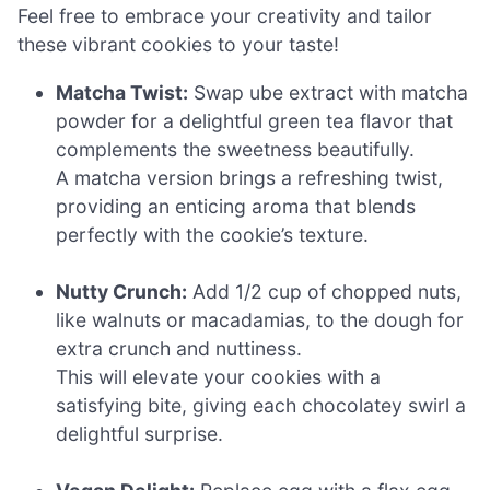
Feel free to embrace your creativity and tailor
these vibrant cookies to your taste!
Matcha Twist:
Swap ube extract with matcha
powder for a delightful green tea flavor that
complements the sweetness beautifully.
A matcha version brings a refreshing twist,
providing an enticing aroma that blends
perfectly with the cookie’s texture.
Nutty Crunch:
Add 1/2 cup of chopped nuts,
like walnuts or macadamias, to the dough for
extra crunch and nuttiness.
This will elevate your cookies with a
satisfying bite, giving each chocolatey swirl a
delightful surprise.