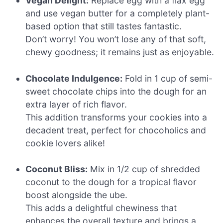
Vegan Delight:
Replace egg with a flax egg
and use vegan butter for a completely plant-
based option that still tastes fantastic.
Don’t worry! You won’t lose any of that soft,
chewy goodness; it remains just as enjoyable.
Chocolate Indulgence:
Fold in 1 cup of semi-
sweet chocolate chips into the dough for an
extra layer of rich flavor.
This addition transforms your cookies into a
decadent treat, perfect for chocoholics and
cookie lovers alike!
Coconut Bliss:
Mix in 1/2 cup of shredded
coconut to the dough for a tropical flavor
boost alongside the ube.
This adds a delightful chewiness that
enhances the overall texture and brings a