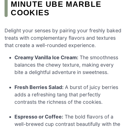
MINUTE UBE MARBLE
COOKIES
Delight your senses by pairing your freshly baked
treats with complementary flavors and textures
that create a well-rounded experience.
Creamy Vanilla Ice Cream:
The smoothness
balances the chewy texture, making every
bite a delightful adventure in sweetness.
Fresh Berries Salad:
A burst of juicy berries
adds a refreshing tang that perfectly
contrasts the richness of the cookies.
Espresso or Coffee:
The bold flavors of a
well-brewed cup contrast beautifully with the