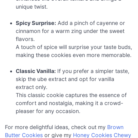
unique twist.
Spicy Surprise:
Add a pinch of cayenne or
cinnamon for a warm zing under the sweet
flavors.
A touch of spice will surprise your taste buds,
making these cookies even more memorable.
Classic Vanilla:
If you prefer a simpler taste,
skip the ube extract and opt for vanilla
extract only.
This classic cookie captures the essence of
comfort and nostalgia, making it a crowd-
pleaser for any occasion.
For more delightful ideas, check out my
Brown
Butter Cookies
or give my
Honey Cookies Chewy