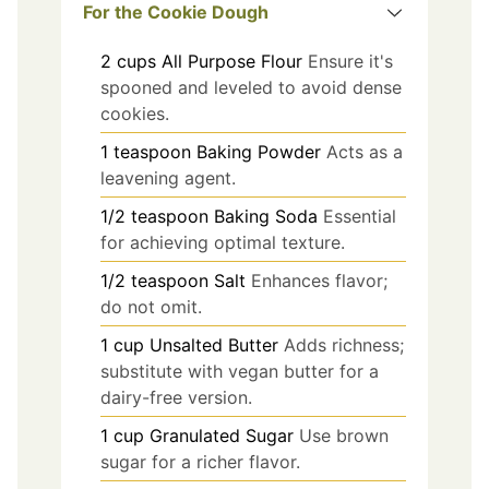
For the Cookie Dough
2
cups
All Purpose Flour
Ensure it's
spooned and leveled to avoid dense
cookies.
1
teaspoon
Baking Powder
Acts as a
leavening agent.
1/2
teaspoon
Baking Soda
Essential
for achieving optimal texture.
1/2
teaspoon
Salt
Enhances flavor;
do not omit.
1
cup
Unsalted Butter
Adds richness;
substitute with vegan butter for a
dairy-free version.
1
cup
Granulated Sugar
Use brown
sugar for a richer flavor.