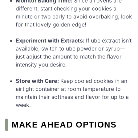
Monitor Baking Time:
Since all ovens are
different, start checking your cookies a
minute or two early to avoid overbaking; look
for that lovely golden edge!
Experiment with Extracts:
If ube extract isn’t
available, switch to ube powder or syrup—
just adjust the amount to match the flavor
intensity you desire.
Store with Care:
Keep cooled cookies in an
airtight container at room temperature to
maintain their softness and flavor for up to a
week.
MAKE AHEAD OPTIONS