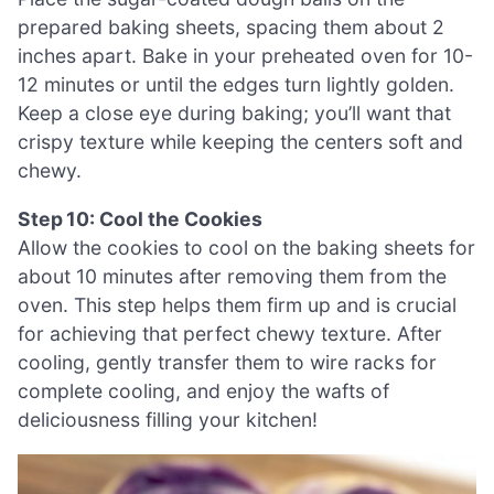
prepared baking sheets, spacing them about 2
inches apart. Bake in your preheated oven for 10-
12 minutes or until the edges turn lightly golden.
Keep a close eye during baking; you’ll want that
crispy texture while keeping the centers soft and
chewy.
Step 10: Cool the Cookies
Allow the cookies to cool on the baking sheets for
about 10 minutes after removing them from the
oven. This step helps them firm up and is crucial
for achieving that perfect chewy texture. After
cooling, gently transfer them to wire racks for
complete cooling, and enjoy the wafts of
deliciousness filling your kitchen!