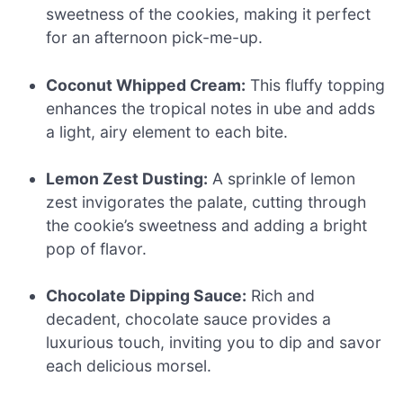
sweetness of the cookies, making it perfect
for an afternoon pick-me-up.
Coconut Whipped Cream:
This fluffy topping
enhances the tropical notes in ube and adds
a light, airy element to each bite.
Lemon Zest Dusting:
A sprinkle of lemon
zest invigorates the palate, cutting through
the cookie’s sweetness and adding a bright
pop of flavor.
Chocolate Dipping Sauce:
Rich and
decadent, chocolate sauce provides a
luxurious touch, inviting you to dip and savor
each delicious morsel.