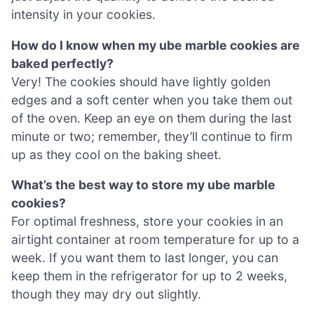
intensity in your cookies.
How do I know when my ube marble cookies are
baked perfectly?
Very! The cookies should have lightly golden
edges and a soft center when you take them out
of the oven. Keep an eye on them during the last
minute or two; remember, they’ll continue to firm
up as they cool on the baking sheet.
What’s the best way to store my ube marble
cookies?
For optimal freshness, store your cookies in an
airtight container at room temperature for up to a
week. If you want them to last longer, you can
keep them in the refrigerator for up to 2 weeks,
though they may dry out slightly.