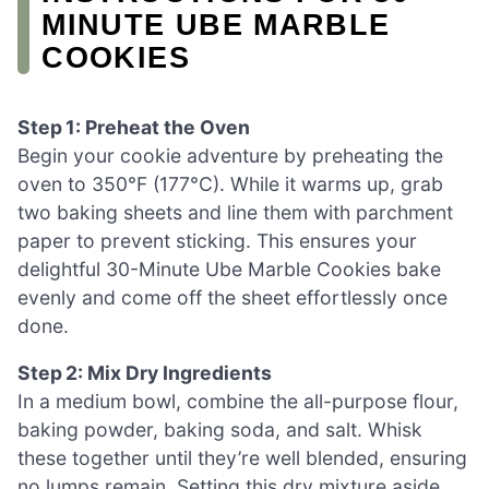
MINUTE UBE MARBLE
COOKIES
Step 1: Preheat the Oven
Begin your cookie adventure by preheating the
oven to 350°F (177°C). While it warms up, grab
two baking sheets and line them with parchment
paper to prevent sticking. This ensures your
delightful 30-Minute Ube Marble Cookies bake
evenly and come off the sheet effortlessly once
done.
Step 2: Mix Dry Ingredients
In a medium bowl, combine the all-purpose flour,
baking powder, baking soda, and salt. Whisk
these together until they’re well blended, ensuring
no lumps remain. Setting this dry mixture aside