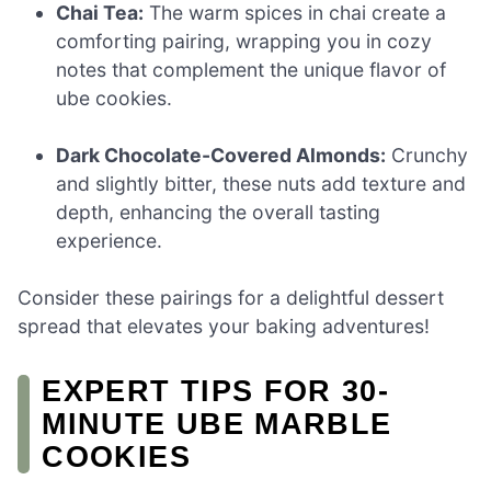
Chai Tea:
The warm spices in chai create a
comforting pairing, wrapping you in cozy
notes that complement the unique flavor of
ube cookies.
Dark Chocolate-Covered Almonds:
Crunchy
and slightly bitter, these nuts add texture and
depth, enhancing the overall tasting
experience.
Consider these pairings for a delightful dessert
spread that elevates your baking adventures!
EXPERT TIPS FOR 30-
MINUTE UBE MARBLE
COOKIES