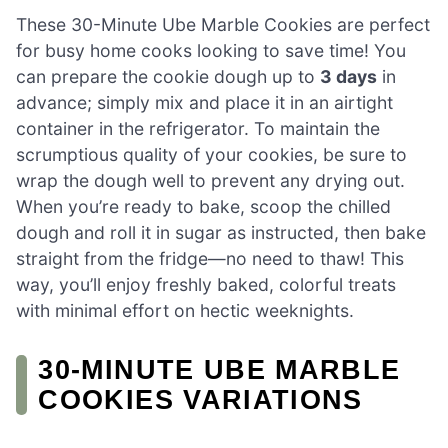
These 30-Minute Ube Marble Cookies are perfect
for busy home cooks looking to save time! You
can prepare the cookie dough up to
3 days
in
advance; simply mix and place it in an airtight
container in the refrigerator. To maintain the
scrumptious quality of your cookies, be sure to
wrap the dough well to prevent any drying out.
When you’re ready to bake, scoop the chilled
dough and roll it in sugar as instructed, then bake
straight from the fridge—no need to thaw! This
way, you’ll enjoy freshly baked, colorful treats
with minimal effort on hectic weeknights.
30-MINUTE UBE MARBLE
COOKIES VARIATIONS