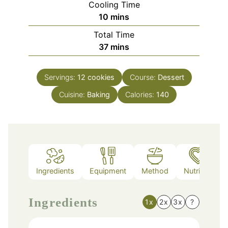
Cooling Time
minutes
10
mins
Total Time
minutes
37
mins
Servings:
12
cookies
Course:
Dessert
Cuisine:
Baking
Calories:
140
Ingredients
Equipment
Method
Nutrition
Ingredients
1x
2x
3x
?