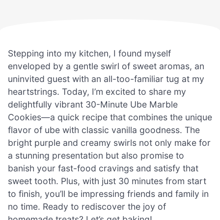
Stepping into my kitchen, I found myself
enveloped by a gentle swirl of sweet aromas, an
uninvited guest with an all-too-familiar tug at my
heartstrings. Today, I’m excited to share my
delightfully vibrant 30-Minute Ube Marble
Cookies—a quick recipe that combines the unique
flavor of ube with classic vanilla goodness. The
bright purple and creamy swirls not only make for
a stunning presentation but also promise to
banish your fast-food cravings and satisfy that
sweet tooth. Plus, with just 30 minutes from start
to finish, you’ll be impressing friends and family in
no time. Ready to rediscover the joy of
homemade treats? Let’s get baking!