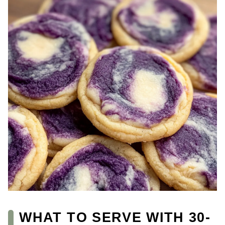
WHAT TO SERVE WITH 30-