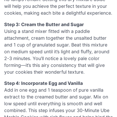
will help you achieve the perfect texture in your
cookies, making each bite a delightful experience.
Step 3: Cream the Butter and Sugar
Using a stand mixer fitted with a paddle
attachment, cream together the unsalted butter
and 1 cup of granulated sugar. Beat this mixture
on medium speed until it’s light and fluffy, around
2-3 minutes. You’ll notice a lovely pale color
forming—it’s this airy consistency that will give
your cookies their wonderful texture.
Step 4: Incorporate Egg and Vanilla
Add in one egg and 1 teaspoon of pure vanilla
extract to the creamed butter and sugar. Mix on
low speed until everything is smooth and well
combined. This step infuses your 30-Minute Ube