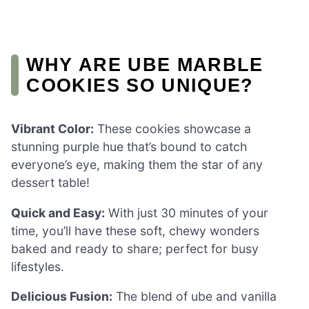
WHY ARE UBE MARBLE
COOKIES SO UNIQUE?
Vibrant Color:
These cookies showcase a
stunning purple hue that’s bound to catch
everyone’s eye, making them the star of any
dessert table!
Quick and Easy:
With just 30 minutes of your
time, you’ll have these soft, chewy wonders
baked and ready to share; perfect for busy
lifestyles.
Delicious Fusion:
The blend of ube and vanilla