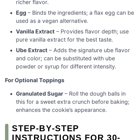
richer flavor.
Egg
– Binds the ingredients; a flax egg can be
used as a vegan alternative.
Vanilla Extract
– Provides flavor depth; use
pure vanilla extract for the best taste.
Ube Extract
– Adds the signature ube flavor
and color; can be substituted with ube
powder or syrup for different intensity.
For Optional Toppings
Granulated Sugar
– Roll the dough balls in
this for a sweet extra crunch before baking;
enhances the cookie’s appearance.
STEP‑BY‑STEP
INSTRUCTIONS FOR 30-