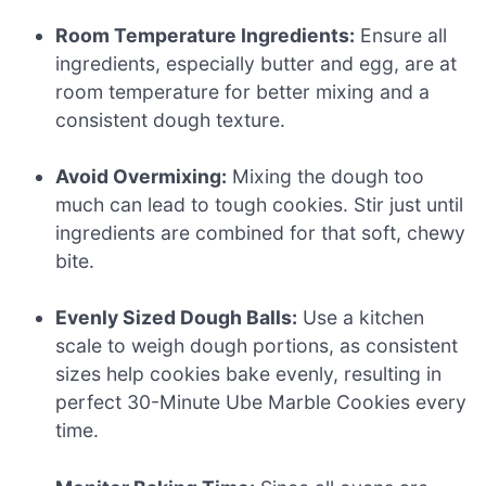
Room Temperature Ingredients:
Ensure all
ingredients, especially butter and egg, are at
room temperature for better mixing and a
consistent dough texture.
Avoid Overmixing:
Mixing the dough too
much can lead to tough cookies. Stir just until
ingredients are combined for that soft, chewy
bite.
Evenly Sized Dough Balls:
Use a kitchen
scale to weigh dough portions, as consistent
sizes help cookies bake evenly, resulting in
perfect 30-Minute Ube Marble Cookies every
time.