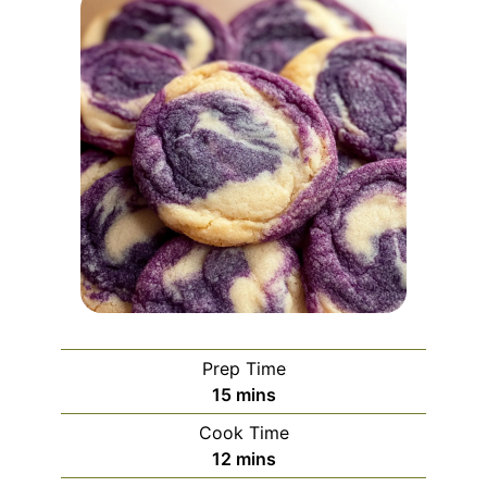
Prep Time
minutes
15
mins
Cook Time
minutes
12
mins