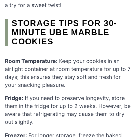
a try for a sweet twist!
STORAGE TIPS FOR 30-
MINUTE UBE MARBLE
COOKIES
Room Temperature:
Keep your cookies in an
airtight container at room temperature for up to 7
days; this ensures they stay soft and fresh for
your snacking pleasure.
Fridge:
If you need to preserve longevity, store
them in the fridge for up to 2 weeks. However, be
aware that refrigerating may cause them to dry
out slightly.
Freezer:
For longer storage, freeze the baked