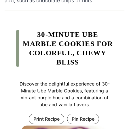
add, such as chocolate chips or nuts.
30-MINUTE UBE
MARBLE COOKIES FOR
COLORFUL, CHEWY
BLISS
Discover the delightful experience of 30-
Minute Ube Marble Cookies, featuring a
vibrant purple hue and a combination of
ube and vanilla flavors.
Print Recipe
Pin Recipe