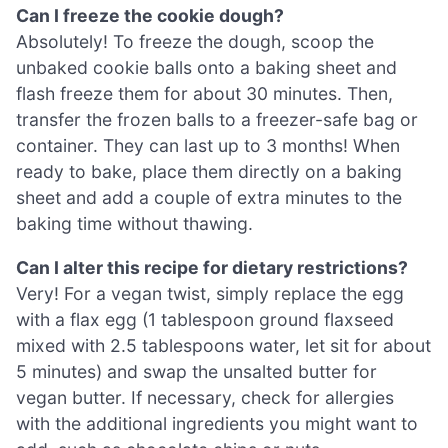
Can I freeze the cookie dough?
Absolutely! To freeze the dough, scoop the
unbaked cookie balls onto a baking sheet and
flash freeze them for about 30 minutes. Then,
transfer the frozen balls to a freezer-safe bag or
container. They can last up to 3 months! When
ready to bake, place them directly on a baking
sheet and add a couple of extra minutes to the
baking time without thawing.
Can I alter this recipe for dietary restrictions?
Very! For a vegan twist, simply replace the egg
with a flax egg (1 tablespoon ground flaxseed
mixed with 2.5 tablespoons water, let sit for about
5 minutes) and swap the unsalted butter for
vegan butter. If necessary, check for allergies
with the additional ingredients you might want to