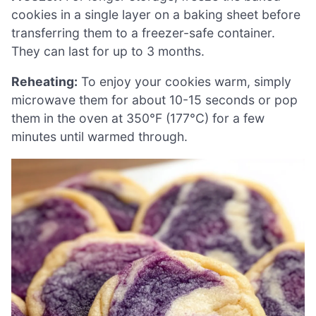
cookies in a single layer on a baking sheet before
transferring them to a freezer-safe container.
They can last for up to 3 months.
Reheating:
To enjoy your cookies warm, simply
microwave them for about 10-15 seconds or pop
them in the oven at 350°F (177°C) for a few
minutes until warmed through.