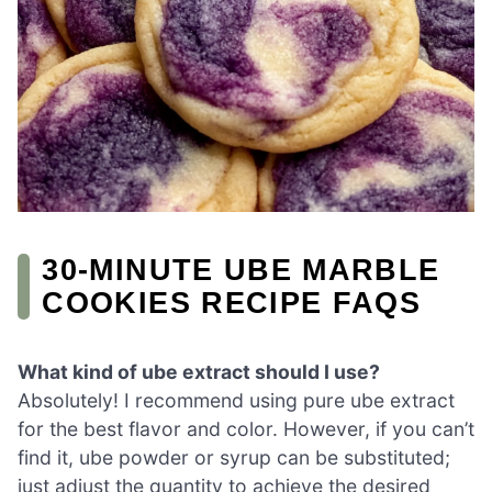
30-MINUTE UBE MARBLE
COOKIES RECIPE FAQS
What kind of ube extract should I use?
Absolutely! I recommend using pure ube extract
for the best flavor and color. However, if you can’t
find it, ube powder or syrup can be substituted;
just adjust the quantity to achieve the desired