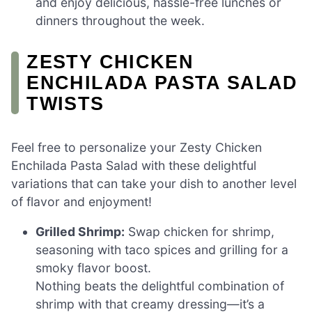
and enjoy delicious, hassle-free lunches or
dinners throughout the week.
ZESTY CHICKEN
ENCHILADA PASTA SALAD
TWISTS
Feel free to personalize your Zesty Chicken
Enchilada Pasta Salad with these delightful
variations that can take your dish to another level
of flavor and enjoyment!
Grilled Shrimp:
Swap chicken for shrimp,
seasoning with taco spices and grilling for a
smoky flavor boost.
Nothing beats the delightful combination of
shrimp with that creamy dressing—it’s a