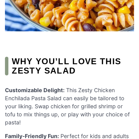
WHY YOU’LL LOVE THIS
ZESTY SALAD
Customizable Delight:
This Zesty Chicken
Enchilada Pasta Salad can easily be tailored to
your liking. Swap chicken for grilled shrimp or
tofu to mix things up, or play with your choice of
pasta!
Family-Friendly Fun:
Perfect for kids and adults