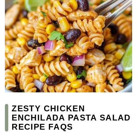
ZESTY CHICKEN
ENCHILADA PASTA SALAD
RECIPE FAQS