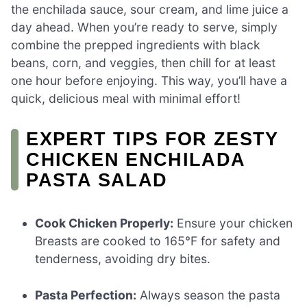
the enchilada sauce, sour cream, and lime juice a
day ahead. When you’re ready to serve, simply
combine the prepped ingredients with black
beans, corn, and veggies, then chill for at least
one hour before enjoying. This way, you’ll have a
quick, delicious meal with minimal effort!
EXPERT TIPS FOR ZESTY
CHICKEN ENCHILADA
PASTA SALAD
Cook Chicken Properly:
Ensure your chicken
Breasts are cooked to 165°F for safety and
tenderness, avoiding dry bites.
Pasta Perfection:
Always season the pasta