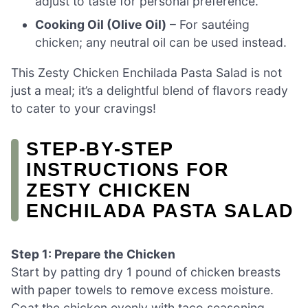
adjust to taste for personal preference.
Cooking Oil (Olive Oil)
– For sautéing
chicken; any neutral oil can be used instead.
This Zesty Chicken Enchilada Pasta Salad is not
just a meal; it’s a delightful blend of flavors ready
to cater to your cravings!
STEP‑BY‑STEP
INSTRUCTIONS FOR
ZESTY CHICKEN
ENCHILADA PASTA SALAD
Step 1: Prepare the Chicken
Start by patting dry 1 pound of chicken breasts
with paper towels to remove excess moisture.
Coat the chicken evenly with taco seasoning,