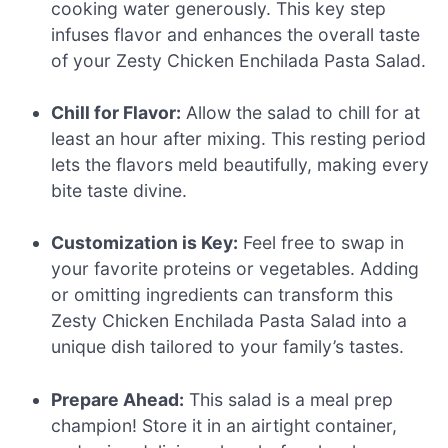
cooking water generously. This key step
infuses flavor and enhances the overall taste
of your Zesty Chicken Enchilada Pasta Salad.
Chill for Flavor:
Allow the salad to chill for at
least an hour after mixing. This resting period
lets the flavors meld beautifully, making every
bite taste divine.
Customization is Key:
Feel free to swap in
your favorite proteins or vegetables. Adding
or omitting ingredients can transform this
Zesty Chicken Enchilada Pasta Salad into a
unique dish tailored to your family’s tastes.
Prepare Ahead:
This salad is a meal prep
champion! Store it in an airtight container,