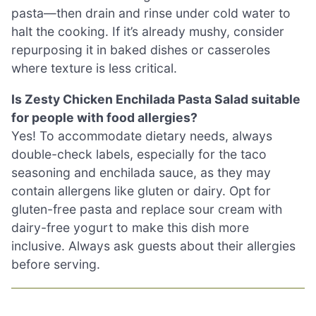
pasta—then drain and rinse under cold water to
halt the cooking. If it’s already mushy, consider
repurposing it in baked dishes or casseroles
where texture is less critical.
Is Zesty Chicken Enchilada Pasta Salad suitable
for people with food allergies?
Yes! To accommodate dietary needs, always
double-check labels, especially for the taco
seasoning and enchilada sauce, as they may
contain allergens like gluten or dairy. Opt for
gluten-free pasta and replace sour cream with
dairy-free yogurt to make this dish more
inclusive. Always ask guests about their allergies
before serving.