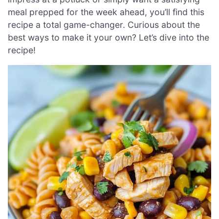
meal prepped for the week ahead, you’ll find this
recipe a total game-changer. Curious about the
best ways to make it your own? Let’s dive into the
recipe!