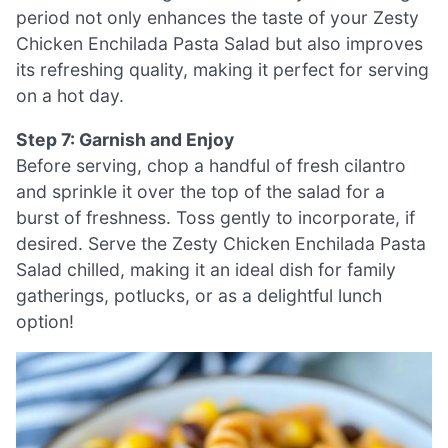
period not only enhances the taste of your Zesty
Chicken Enchilada Pasta Salad but also improves
its refreshing quality, making it perfect for serving
on a hot day.
Step 7: Garnish and Enjoy
Before serving, chop a handful of fresh cilantro
and sprinkle it over the top of the salad for a
burst of freshness. Toss gently to incorporate, if
desired. Serve the Zesty Chicken Enchilada Pasta
Salad chilled, making it an ideal dish for family
gatherings, potlucks, or as a delightful lunch
option!