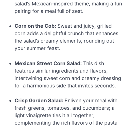
salad’s Mexican-inspired theme, making a fun
pairing for a meal full of zest.
Corn on the Cob:
Sweet and juicy, grilled
corn adds a delightful crunch that enhances
the salad’s creamy elements, rounding out
your summer feast.
Mexican Street Corn Salad:
This dish
features similar ingredients and flavors,
intertwining sweet corn and creamy dressing
for a harmonious side that invites seconds.
Crisp Garden Salad:
Enliven your meal with
fresh greens, tomatoes, and cucumbers; a
light vinaigrette ties it all together,
complementing the rich flavors of the pasta