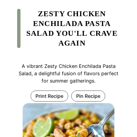
ZESTY CHICKEN
ENCHILADA PASTA
SALAD YOU'LL CRAVE
AGAIN
A vibrant Zesty Chicken Enchilada Pasta
Salad, a delightful fusion of flavors perfect
for summer gatherings.
Print Recipe
Pin Recipe