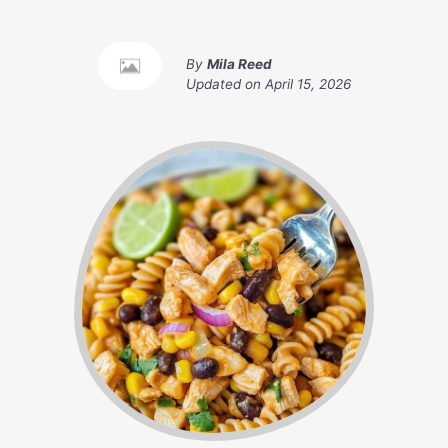
By
Mila Reed
Updated on
April 15, 2026