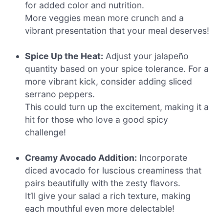
for added color and nutrition.
More veggies mean more crunch and a
vibrant presentation that your meal deserves!
Spice Up the Heat:
Adjust your jalapeño
quantity based on your spice tolerance. For a
more vibrant kick, consider adding sliced
serrano peppers.
This could turn up the excitement, making it a
hit for those who love a good spicy
challenge!
Creamy Avocado Addition:
Incorporate
diced avocado for luscious creaminess that
pairs beautifully with the zesty flavors.
It’ll give your salad a rich texture, making
each mouthful even more delectable!