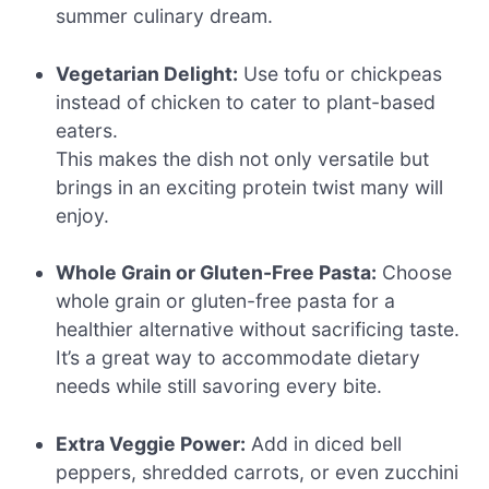
summer culinary dream.
Vegetarian Delight:
Use tofu or chickpeas
instead of chicken to cater to plant-based
eaters.
This makes the dish not only versatile but
brings in an exciting protein twist many will
enjoy.
Whole Grain or Gluten-Free Pasta:
Choose
whole grain or gluten-free pasta for a
healthier alternative without sacrificing taste.
It’s a great way to accommodate dietary
needs while still savoring every bite.
Extra Veggie Power:
Add in diced bell
peppers, shredded carrots, or even zucchini