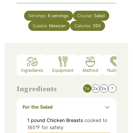
Servings:
6
servings
Course:
Salad
Cuisine:
Mexican
Calories:
350
Ingredients
Equipment
Method
Nutrition
Ingredients
1x
2x
3x
?
For the Salad
1
pound
Chicken Breasts
cooked to
165°F for safety