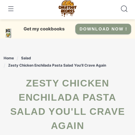
Skip
to
content
Get my cookbooks
DOWNLOAD NOW !
Home
Salad
Zesty Chicken Enchilada Pasta Salad You’ll Crave Again
ZESTY CHICKEN
ENCHILADA PASTA
SALAD YOU'LL CRAVE
AGAIN