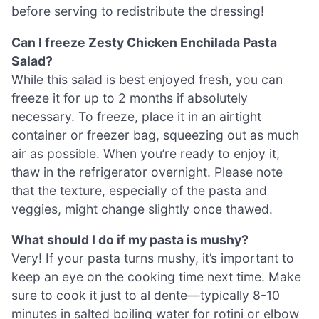
before serving to redistribute the dressing!
Can I freeze Zesty Chicken Enchilada Pasta
Salad?
While this salad is best enjoyed fresh, you can
freeze it for up to 2 months if absolutely
necessary. To freeze, place it in an airtight
container or freezer bag, squeezing out as much
air as possible. When you’re ready to enjoy it,
thaw in the refrigerator overnight. Please note
that the texture, especially of the pasta and
veggies, might change slightly once thawed.
What should I do if my pasta is mushy?
Very! If your pasta turns mushy, it’s important to
keep an eye on the cooking time next time. Make
sure to cook it just to al dente—typically 8-10
minutes in salted boiling water for rotini or elbow