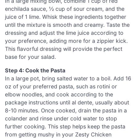
In a large mixing bowl, combine 1 cup of red
enchilada sauce, ½ cup of sour cream, and the
juice of 1 lime. Whisk these ingredients together
until the mixture is smooth and creamy. Taste the
dressing and adjust the lime juice according to
your preference, adding more for a zippier kick.
This flavorful dressing will provide the perfect
base for your salad.
Step 4: Cook the Pasta
In a large pot, bring salted water to a boil. Add 16
oz of your preferred pasta, such as rotini or
elbow noodles, and cook according to the
package instructions until al dente, usually about
8-10 minutes. Once cooked, drain the pasta in a
colander and rinse under cold water to stop
further cooking. This step helps keep the pasta
from getting mushy in your Zesty Chicken