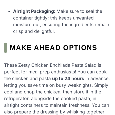
Airtight Packaging:
Make sure to seal the
container tightly; this keeps unwanted
moisture out, ensuring the ingredients remain
crisp and delightful.
MAKE AHEAD OPTIONS
These Zesty Chicken Enchilada Pasta Salad is
perfect for meal prep enthusiasts! You can cook
the chicken and pasta
up to 24 hours
in advance,
letting you save time on busy weeknights. Simply
cool and chop the chicken, then store it in the
refrigerator, alongside the cooked pasta, in
airtight containers to maintain freshness. You can
also prepare the dressing by whisking together