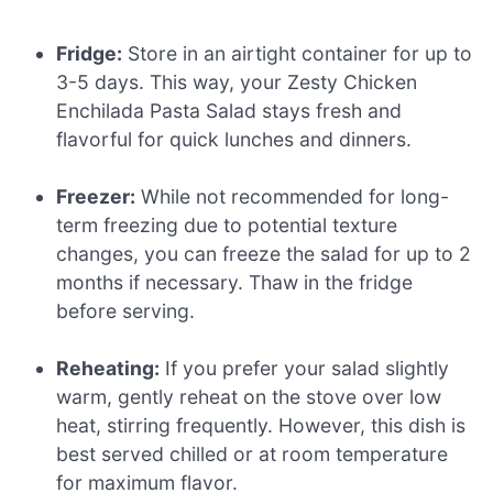
Fridge:
Store in an airtight container for up to
3-5 days. This way, your Zesty Chicken
Enchilada Pasta Salad stays fresh and
flavorful for quick lunches and dinners.
Freezer:
While not recommended for long-
term freezing due to potential texture
changes, you can freeze the salad for up to 2
months if necessary. Thaw in the fridge
before serving.
Reheating:
If you prefer your salad slightly
warm, gently reheat on the stove over low
heat, stirring frequently. However, this dish is
best served chilled or at room temperature
for maximum flavor.