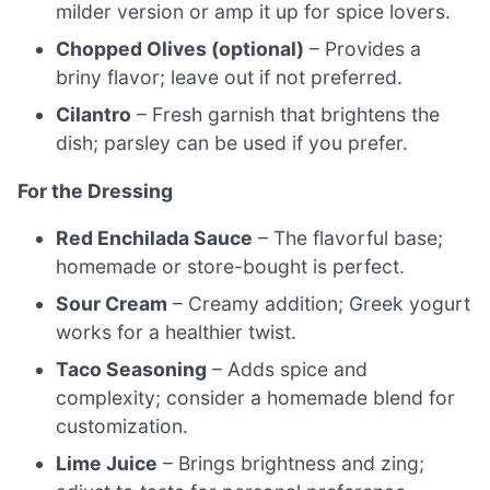
milder version or amp it up for spice lovers.
Chopped Olives (optional)
– Provides a
briny flavor; leave out if not preferred.
Cilantro
– Fresh garnish that brightens the
dish; parsley can be used if you prefer.
For the Dressing
Red Enchilada Sauce
– The flavorful base;
homemade or store-bought is perfect.
Sour Cream
– Creamy addition; Greek yogurt
works for a healthier twist.
Taco Seasoning
– Adds spice and
complexity; consider a homemade blend for
customization.
Lime Juice
– Brings brightness and zing;