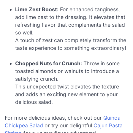
Lime Zest Boost:
For enhanced tanginess,
add lime zest to the dressing. It elevates that
refreshing flavor that complements the salad
so well.
A touch of zest can completely transform the
taste experience to something extraordinary!
Chopped Nuts for Crunch:
Throw in some
toasted almonds or walnuts to introduce a
satisfying crunch.
This unexpected twist elevates the texture
and adds an exciting new element to your
delicious salad.
For more delicious ideas, check out our
Quinoa
Chickpea Salad
or try our delightful
Cajun Pasta