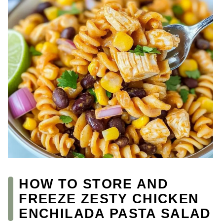
HOW TO STORE AND
FREEZE ZESTY CHICKEN
ENCHILADA PASTA SALAD