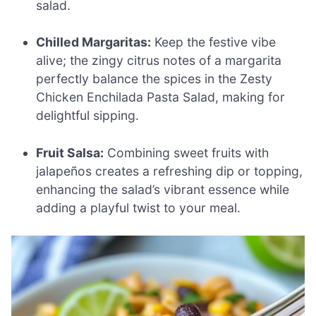
salad.
Chilled Margaritas:
Keep the festive vibe
alive; the zingy citrus notes of a margarita
perfectly balance the spices in the Zesty
Chicken Enchilada Pasta Salad, making for
delightful sipping.
Fruit Salsa:
Combining sweet fruits with
jalapeños creates a refreshing dip or topping,
enhancing the salad’s vibrant essence while
adding a playful twist to your meal.