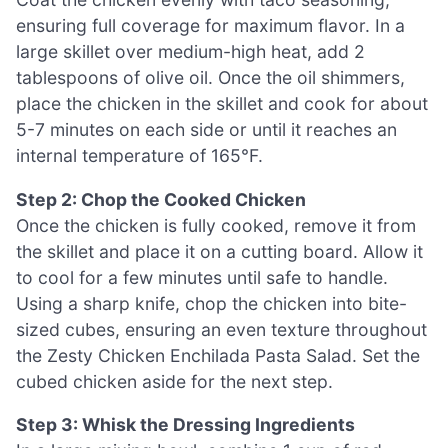
ensuring full coverage for maximum flavor. In a
large skillet over medium-high heat, add 2
tablespoons of olive oil. Once the oil shimmers,
place the chicken in the skillet and cook for about
5-7 minutes on each side or until it reaches an
internal temperature of 165°F.
Step 2: Chop the Cooked Chicken
Once the chicken is fully cooked, remove it from
the skillet and place it on a cutting board. Allow it
to cool for a few minutes until safe to handle.
Using a sharp knife, chop the chicken into bite-
sized cubes, ensuring an even texture throughout
the Zesty Chicken Enchilada Pasta Salad. Set the
cubed chicken aside for the next step.
Step 3: Whisk the Dressing Ingredients