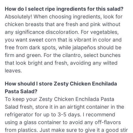
How do I select ripe ingredients for this salad?
Absolutely! When choosing ingredients, look for
chicken breasts that are fresh and pink without
any significance discoloration. For vegetables,
you want sweet corn that is vibrant in color and
free from dark spots, while jalapeños should be
firm and green. For the cilantro, select bunches
that look bright and fresh, avoiding any wilted
leaves.
How should I store Zesty Chicken Enchilada
Pasta Salad?
To keep your Zesty Chicken Enchilada Pasta
Salad fresh, store it in an airtight container in the
refrigerator for up to 3-5 days. I recommend
using a glass container to avoid any off-flavors
from plastics. Just make sure to give it a good stir