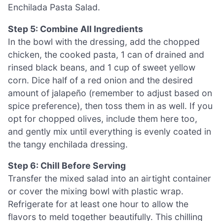
Enchilada Pasta Salad.
Step 5: Combine All Ingredients
In the bowl with the dressing, add the chopped
chicken, the cooked pasta, 1 can of drained and
rinsed black beans, and 1 cup of sweet yellow
corn. Dice half of a red onion and the desired
amount of jalapeño (remember to adjust based on
spice preference), then toss them in as well. If you
opt for chopped olives, include them here too,
and gently mix until everything is evenly coated in
the tangy enchilada dressing.
Step 6: Chill Before Serving
Transfer the mixed salad into an airtight container
or cover the mixing bowl with plastic wrap.
Refrigerate for at least one hour to allow the
flavors to meld together beautifully. This chilling