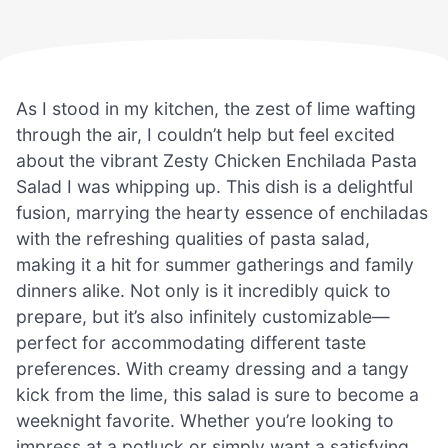
As I stood in my kitchen, the zest of lime wafting
through the air, I couldn’t help but feel excited
about the vibrant Zesty Chicken Enchilada Pasta
Salad I was whipping up. This dish is a delightful
fusion, marrying the hearty essence of enchiladas
with the refreshing qualities of pasta salad,
making it a hit for summer gatherings and family
dinners alike. Not only is it incredibly quick to
prepare, but it’s also infinitely customizable—
perfect for accommodating different taste
preferences. With creamy dressing and a tangy
kick from the lime, this salad is sure to become a
weeknight favorite. Whether you’re looking to
impress at a potluck or simply want a satisfying