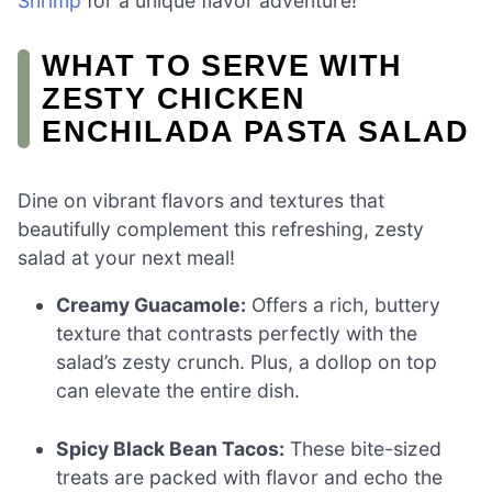
Shrimp
for a unique flavor adventure!
WHAT TO SERVE WITH
ZESTY CHICKEN
ENCHILADA PASTA SALAD
Dine on vibrant flavors and textures that
beautifully complement this refreshing, zesty
salad at your next meal!
Creamy Guacamole:
Offers a rich, buttery
texture that contrasts perfectly with the
salad’s zesty crunch. Plus, a dollop on top
can elevate the entire dish.
Spicy Black Bean Tacos:
These bite-sized
treats are packed with flavor and echo the