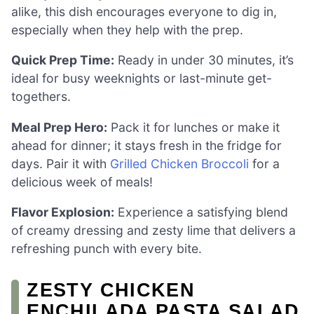
alike, this dish encourages everyone to dig in,
especially when they help with the prep.
Quick Prep Time:
Ready in under 30 minutes, it’s
ideal for busy weeknights or last-minute get-
togethers.
Meal Prep Hero:
Pack it for lunches or make it
ahead for dinner; it stays fresh in the fridge for
days. Pair it with
Grilled Chicken Broccoli
for a
delicious week of meals!
Flavor Explosion:
Experience a satisfying blend
of creamy dressing and zesty lime that delivers a
refreshing punch with every bite.
ZESTY CHICKEN
ENCHILADA PASTA SALAD