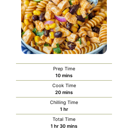
Prep Time
minutes
10
mins
Cook Time
minutes
20
mins
Chilling Time
hour
1
hr
Total Time
hour
minutes
1
hr
30
mins