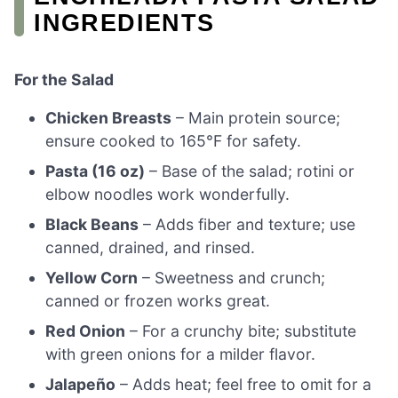
INGREDIENTS
For the Salad
Chicken Breasts
– Main protein source;
ensure cooked to 165°F for safety.
Pasta (16 oz)
– Base of the salad; rotini or
elbow noodles work wonderfully.
Black Beans
– Adds fiber and texture; use
canned, drained, and rinsed.
Yellow Corn
– Sweetness and crunch;
canned or frozen works great.
Red Onion
– For a crunchy bite; substitute
with green onions for a milder flavor.
Jalapeño
– Adds heat; feel free to omit for a