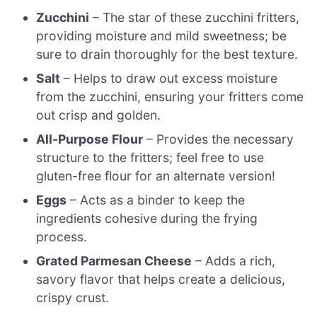
Zucchini
– The star of these zucchini fritters,
providing moisture and mild sweetness; be
sure to drain thoroughly for the best texture.
Salt
– Helps to draw out excess moisture
from the zucchini, ensuring your fritters come
out crisp and golden.
All-Purpose Flour
– Provides the necessary
structure to the fritters; feel free to use
gluten-free flour for an alternate version!
Eggs
– Acts as a binder to keep the
ingredients cohesive during the frying
process.
Grated Parmesan Cheese
– Adds a rich,
savory flavor that helps create a delicious,
crispy crust.