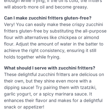
enough while frying; if the oil is cold, the fritters
will absorb more oil and become greasy.
Can I make zucchini fritters gluten-free?
Very! You can easily make these crispy zucchini
fritters gluten-free by substituting the all-purpose
flour with alternatives like chickpea or almond
flour. Adjust the amount of water in the batter to
achieve the right consistency, ensuring it still
holds together while frying.
What should I serve with zucchini fritters?
These delightful zucchini fritters are delicious on
their own, but they shine even more with a
dipping sauce! Try pairing them with tzatziki,
garlic yogurt, or a spicy marinara sauce. It
enhances their flavor and makes for a delightful
snack or appetizer!