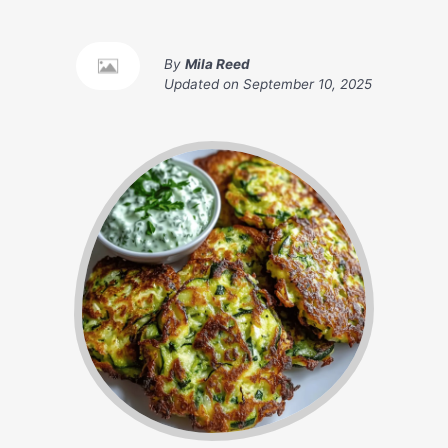
By
Mila Reed
Updated on
September 10, 2025