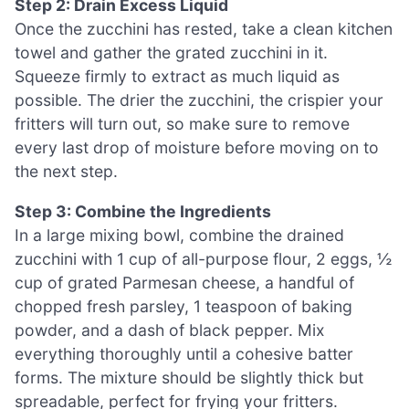
Step 2: Drain Excess Liquid
Once the zucchini has rested, take a clean kitchen
towel and gather the grated zucchini in it.
Squeeze firmly to extract as much liquid as
possible. The drier the zucchini, the crispier your
fritters will turn out, so make sure to remove
every last drop of moisture before moving on to
the next step.
Step 3: Combine the Ingredients
In a large mixing bowl, combine the drained
zucchini with 1 cup of all-purpose flour, 2 eggs, ½
cup of grated Parmesan cheese, a handful of
chopped fresh parsley, 1 teaspoon of baking
powder, and a dash of black pepper. Mix
everything thoroughly until a cohesive batter
forms. The mixture should be slightly thick but
spreadable, perfect for frying your fritters.