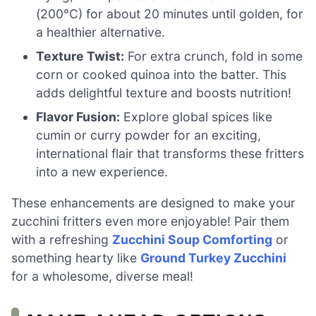
(200°C) for about 20 minutes until golden, for
a healthier alternative.
Texture Twist:
For extra crunch, fold in some
corn or cooked quinoa into the batter. This
adds delightful texture and boosts nutrition!
Flavor Fusion:
Explore global spices like
cumin or curry powder for an exciting,
international flair that transforms these fritters
into a new experience.
These enhancements are designed to make your
zucchini fritters even more enjoyable! Pair them
with a refreshing
Zucchini Soup Comforting
or
something hearty like
Ground Turkey Zucchini
for a wholesome, diverse meal!