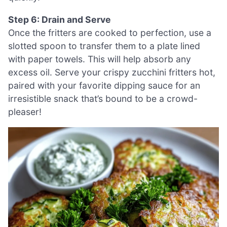
Step 6: Drain and Serve
Once the fritters are cooked to perfection, use a
slotted spoon to transfer them to a plate lined
with paper towels. This will help absorb any
excess oil. Serve your crispy zucchini fritters hot,
paired with your favorite dipping sauce for an
irresistible snack that’s bound to be a crowd-
pleaser!