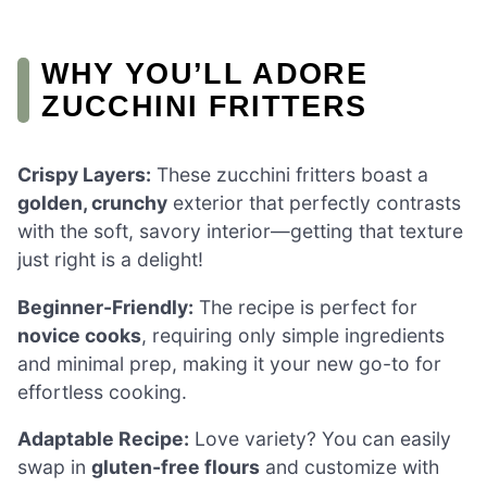
WHY YOU’LL ADORE
ZUCCHINI FRITTERS
Crispy Layers:
These zucchini fritters boast a
golden, crunchy
exterior that perfectly contrasts
with the soft, savory interior—getting that texture
just right is a delight!
Beginner-Friendly:
The recipe is perfect for
novice cooks
, requiring only simple ingredients
and minimal prep, making it your new go-to for
effortless cooking.
Adaptable Recipe:
Love variety? You can easily
swap in
gluten-free flours
and customize with