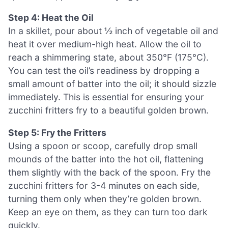
Step 4: Heat the Oil
In a skillet, pour about ½ inch of vegetable oil and
heat it over medium-high heat. Allow the oil to
reach a shimmering state, about 350°F (175°C).
You can test the oil’s readiness by dropping a
small amount of batter into the oil; it should sizzle
immediately. This is essential for ensuring your
zucchini fritters fry to a beautiful golden brown.
Step 5: Fry the Fritters
Using a spoon or scoop, carefully drop small
mounds of the batter into the hot oil, flattening
them slightly with the back of the spoon. Fry the
zucchini fritters for 3-4 minutes on each side,
turning them only when they’re golden brown.
Keep an eye on them, as they can turn too dark
quickly.