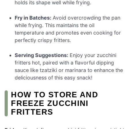
holds its shape well while frying.
Fry in Batches:
Avoid overcrowding the pan
while frying. This maintains the oil
temperature and promotes even cooking for
perfectly crispy fritters.
Serving Suggestions:
Enjoy your zucchini
fritters hot, paired with a flavorful dipping
sauce like tzatziki or marinara to enhance the
deliciousness of this easy snack!
HOW TO STORE AND
FREEZE ZUCCHINI
FRITTERS