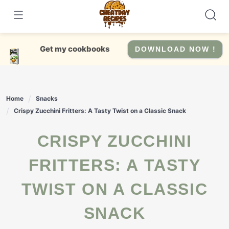
Skip
to
content
Get my cookbooks
DOWNLOAD NOW !
Home
Snacks
Crispy Zucchini Fritters: A Tasty Twist on a Classic Snack
CRISPY ZUCCHINI
FRITTERS: A TASTY
TWIST ON A CLASSIC
SNACK