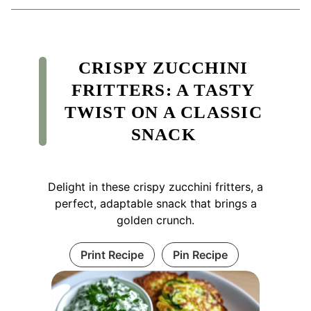
CRISPY ZUCCHINI
FRITTERS: A TASTY
TWIST ON A CLASSIC
SNACK
Delight in these crispy zucchini fritters, a
perfect, adaptable snack that brings a
golden crunch.
Print Recipe
Pin Recipe