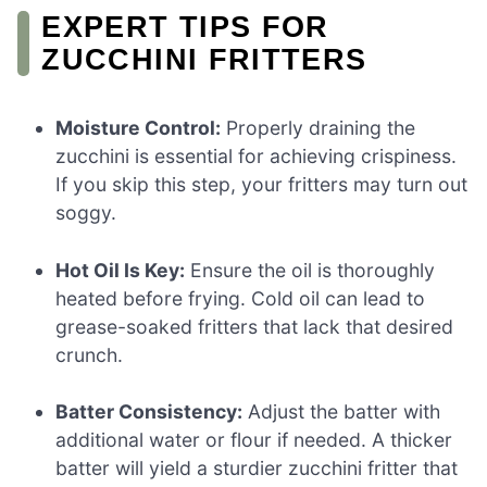
EXPERT TIPS FOR
ZUCCHINI FRITTERS
Moisture Control:
Properly draining the
zucchini is essential for achieving crispiness.
If you skip this step, your fritters may turn out
soggy.
Hot Oil Is Key:
Ensure the oil is thoroughly
heated before frying. Cold oil can lead to
grease-soaked fritters that lack that desired
crunch.
Batter Consistency:
Adjust the batter with
additional water or flour if needed. A thicker
batter will yield a sturdier zucchini fritter that