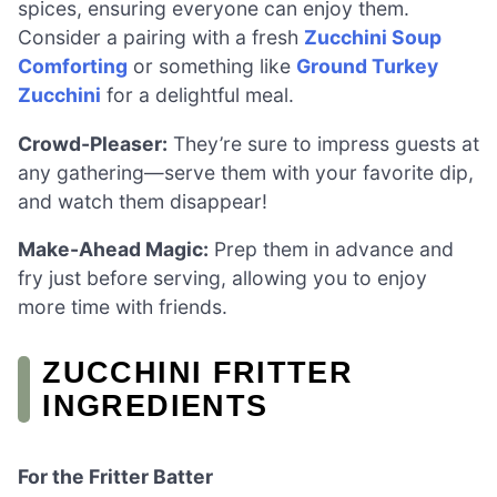
spices, ensuring everyone can enjoy them.
Consider a pairing with a fresh
Zucchini Soup
Comforting
or something like
Ground Turkey
Zucchini
for a delightful meal.
Crowd-Pleaser:
They’re sure to impress guests at
any gathering—serve them with your favorite dip,
and watch them disappear!
Make-Ahead Magic:
Prep them in advance and
fry just before serving, allowing you to enjoy
more time with friends.
ZUCCHINI FRITTER
INGREDIENTS
For the Fritter Batter