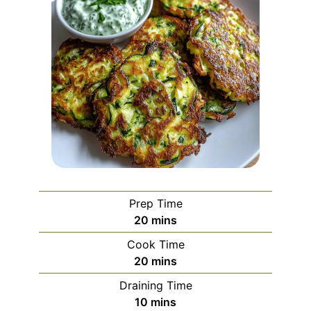
Prep Time
minutes
20
mins
Cook Time
minutes
20
mins
Draining Time
minutes
10
mins