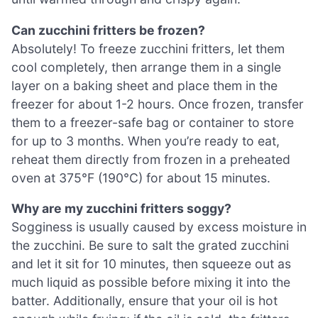
Can zucchini fritters be frozen?
Absolutely! To freeze zucchini fritters, let them
cool completely, then arrange them in a single
layer on a baking sheet and place them in the
freezer for about 1-2 hours. Once frozen, transfer
them to a freezer-safe bag or container to store
for up to 3 months. When you’re ready to eat,
reheat them directly from frozen in a preheated
oven at 375°F (190°C) for about 15 minutes.
Why are my zucchini fritters soggy?
Sogginess is usually caused by excess moisture in
the zucchini. Be sure to salt the grated zucchini
and let it sit for 10 minutes, then squeeze out as
much liquid as possible before mixing it into the
batter. Additionally, ensure that your oil is hot