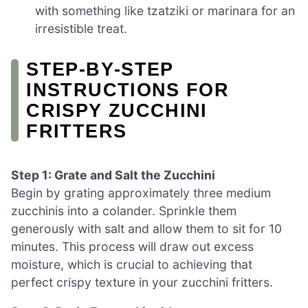
with something like tzatziki or marinara for an
irresistible treat.
STEP‑BY‑STEP
INSTRUCTIONS FOR
CRISPY ZUCCHINI
FRITTERS
Step 1: Grate and Salt the Zucchini
Begin by grating approximately three medium
zucchinis into a colander. Sprinkle them
generously with salt and allow them to sit for 10
minutes. This process will draw out excess
moisture, which is crucial to achieving that
perfect crispy texture in your zucchini fritters.