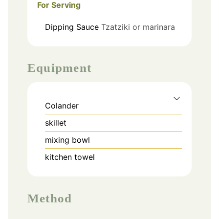
For Serving
Dipping Sauce
Tzatziki or marinara
Equipment
Colander
skillet
mixing bowl
kitchen towel
Method