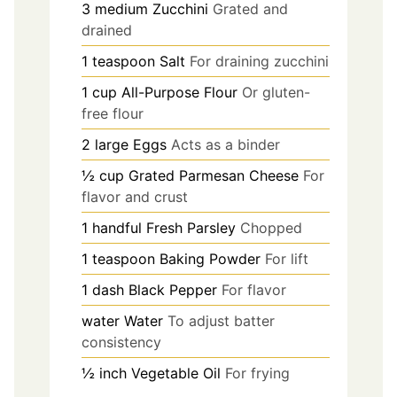
3
medium
Zucchini
Grated and
drained
1
teaspoon
Salt
For draining zucchini
1
cup
All-Purpose Flour
Or gluten-
free flour
2
large
Eggs
Acts as a binder
½
cup
Grated Parmesan Cheese
For
flavor and crust
1
handful
Fresh Parsley
Chopped
1
teaspoon
Baking Powder
For lift
1
dash
Black Pepper
For flavor
water
Water
To adjust batter
consistency
½
inch
Vegetable Oil
For frying