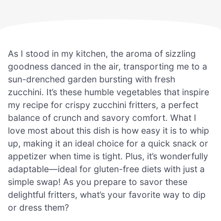
As I stood in my kitchen, the aroma of sizzling
goodness danced in the air, transporting me to a
sun-drenched garden bursting with fresh
zucchini. It’s these humble vegetables that inspire
my recipe for crispy zucchini fritters, a perfect
balance of crunch and savory comfort. What I
love most about this dish is how easy it is to whip
up, making it an ideal choice for a quick snack or
appetizer when time is tight. Plus, it’s wonderfully
adaptable—ideal for gluten-free diets with just a
simple swap! As you prepare to savor these
delightful fritters, what’s your favorite way to dip
or dress them?