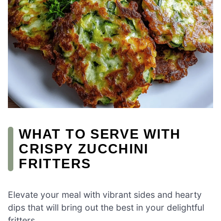
WHAT TO SERVE WITH
CRISPY ZUCCHINI
FRITTERS
Elevate your meal with vibrant sides and hearty
dips that will bring out the best in your delightful
fritters.