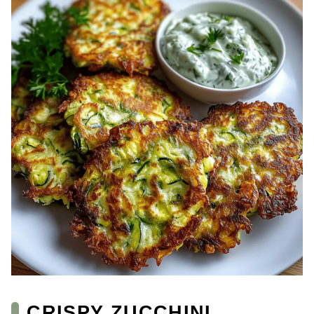
CRISPY ZUCCHINI