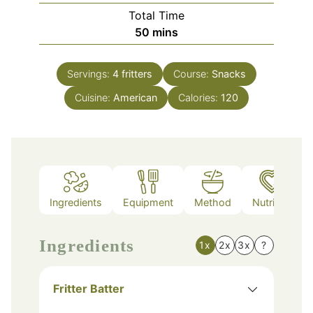
Total Time
minutes
50
mins
Servings:
4
fritters
Course:
Snacks
Cuisine:
American
Calories:
120
Ingredients
Equipment
Method
Nutrition
Ingredients
1x
2x
3x
?
Fritter Batter