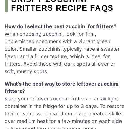
FRITTERS RECIPE FAQS
How do I select the best zucchini for fritters?
When choosing zucchini, look for firm,
unblemished specimens with a vibrant green
color. Smaller zucchinis typically have a sweeter
flavor and a firmer texture, which is ideal for
fritters. Avoid those with dark spots all over or
soft, mushy spots.
What’s the best way to store leftover zucchini
fritters?
Keep your leftover zucchini fritters in an airtight
container in the fridge for up to 3 days. To restore
their crispiness, reheat them in a preheated skillet
over medium heat for a few minutes on each side
until warmed through and crispy again.