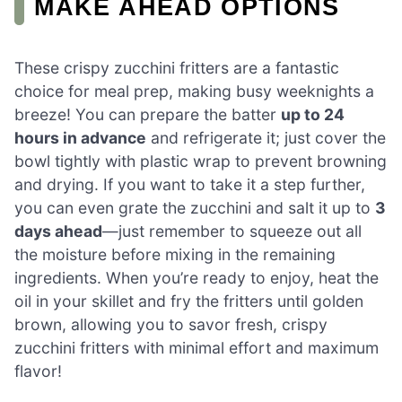
MAKE AHEAD OPTIONS
These crispy zucchini fritters are a fantastic
choice for meal prep, making busy weeknights a
breeze! You can prepare the batter
up to 24
hours in advance
and refrigerate it; just cover the
bowl tightly with plastic wrap to prevent browning
and drying. If you want to take it a step further,
you can even grate the zucchini and salt it up to
3
days ahead
—just remember to squeeze out all
the moisture before mixing in the remaining
ingredients. When you’re ready to enjoy, heat the
oil in your skillet and fry the fritters until golden
brown, allowing you to savor fresh, crispy
zucchini fritters with minimal effort and maximum
flavor!