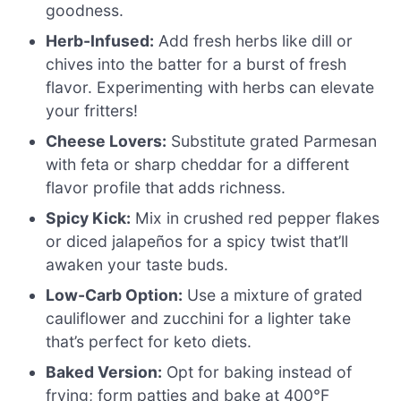
goodness.
Herb-Infused:
Add fresh herbs like dill or
chives into the batter for a burst of fresh
flavor. Experimenting with herbs can elevate
your fritters!
Cheese Lovers:
Substitute grated Parmesan
with feta or sharp cheddar for a different
flavor profile that adds richness.
Spicy Kick:
Mix in crushed red pepper flakes
or diced jalapeños for a spicy twist that’ll
awaken your taste buds.
Low-Carb Option:
Use a mixture of grated
cauliflower and zucchini for a lighter take
that’s perfect for keto diets.
Baked Version:
Opt for baking instead of
frying; form patties and bake at 400°F