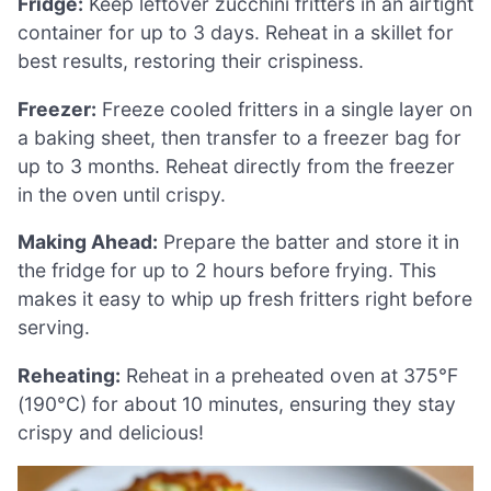
Fridge:
Keep leftover zucchini fritters in an airtight
container for up to 3 days. Reheat in a skillet for
best results, restoring their crispiness.
Freezer:
Freeze cooled fritters in a single layer on
a baking sheet, then transfer to a freezer bag for
up to 3 months. Reheat directly from the freezer
in the oven until crispy.
Making Ahead:
Prepare the batter and store it in
the fridge for up to 2 hours before frying. This
makes it easy to whip up fresh fritters right before
serving.
Reheating:
Reheat in a preheated oven at 375°F
(190°C) for about 10 minutes, ensuring they stay
crispy and delicious!