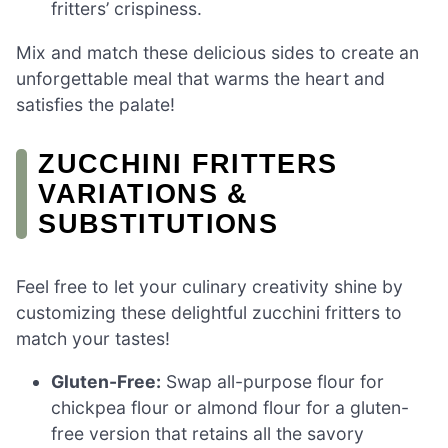
fritters’ crispiness.
Mix and match these delicious sides to create an
unforgettable meal that warms the heart and
satisfies the palate!
ZUCCHINI FRITTERS
VARIATIONS &
SUBSTITUTIONS
Feel free to let your culinary creativity shine by
customizing these delightful zucchini fritters to
match your tastes!
Gluten-Free:
Swap all-purpose flour for
chickpea flour or almond flour for a gluten-
free version that retains all the savory