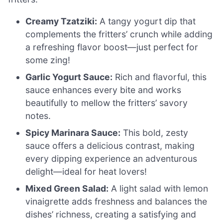
Creamy Tzatziki:
A tangy yogurt dip that
complements the fritters’ crunch while adding
a refreshing flavor boost—just perfect for
some zing!
Garlic Yogurt Sauce:
Rich and flavorful, this
sauce enhances every bite and works
beautifully to mellow the fritters’ savory
notes.
Spicy Marinara Sauce:
This bold, zesty
sauce offers a delicious contrast, making
every dipping experience an adventurous
delight—ideal for heat lovers!
Mixed Green Salad:
A light salad with lemon
vinaigrette adds freshness and balances the
dishes’ richness, creating a satisfying and