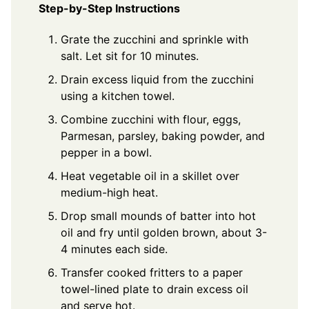
Step-by-Step Instructions
Grate the zucchini and sprinkle with
salt. Let sit for 10 minutes.
Drain excess liquid from the zucchini
using a kitchen towel.
Combine zucchini with flour, eggs,
Parmesan, parsley, baking powder, and
pepper in a bowl.
Heat vegetable oil in a skillet over
medium-high heat.
Drop small mounds of batter into hot
oil and fry until golden brown, about 3-
4 minutes each side.
Transfer cooked fritters to a paper
towel-lined plate to drain excess oil
and serve hot.