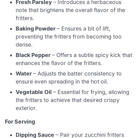
Fresh Parsley
– Introduces a herbaceous
note that brightens the overall flavor of the
fritters.
Baking Powder
– Ensures a bit of lift,
preventing the fritters from becoming too
dense.
Black Pepper
– Offers a subtle spicy kick that
enhances the flavor of the fritters.
Water
– Adjusts the batter consistency to
ensure even spreading in the hot oil.
Vegetable Oil
– Essential for frying, allowing
the fritters to achieve that desired crispy
exterior.
For Serving
Dipping Sauce
– Pair your zucchini fritters