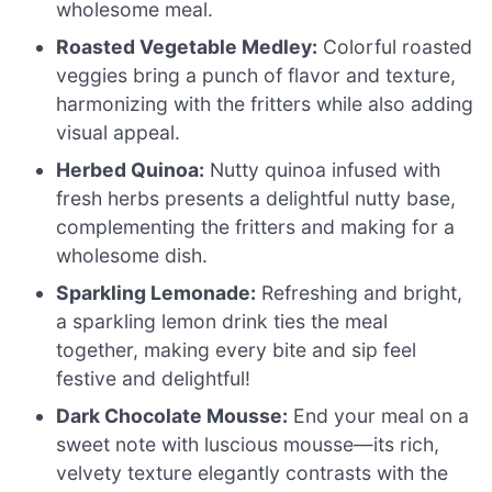
wholesome meal.
Roasted Vegetable Medley:
Colorful roasted
veggies bring a punch of flavor and texture,
harmonizing with the fritters while also adding
visual appeal.
Herbed Quinoa:
Nutty quinoa infused with
fresh herbs presents a delightful nutty base,
complementing the fritters and making for a
wholesome dish.
Sparkling Lemonade:
Refreshing and bright,
a sparkling lemon drink ties the meal
together, making every bite and sip feel
festive and delightful!
Dark Chocolate Mousse:
End your meal on a
sweet note with luscious mousse—its rich,
velvety texture elegantly contrasts with the