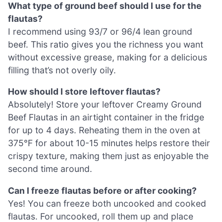
What type of ground beef should I use for the
flautas?
I recommend using 93/7 or 96/4 lean ground
beef. This ratio gives you the richness you want
without excessive grease, making for a delicious
filling that’s not overly oily.
How should I store leftover flautas?
Absolutely! Store your leftover Creamy Ground
Beef Flautas in an airtight container in the fridge
for up to 4 days. Reheating them in the oven at
375°F for about 10-15 minutes helps restore their
crispy texture, making them just as enjoyable the
second time around.
Can I freeze flautas before or after cooking?
Yes! You can freeze both uncooked and cooked
flautas. For uncooked, roll them up and place