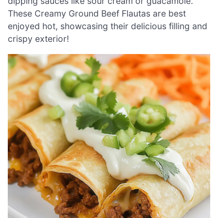
dipping sauces like sour cream or guacamole.
These Creamy Ground Beef Flautas are best
enjoyed hot, showcasing their delicious filling and
crispy exterior!