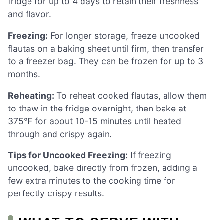
fridge for up to 4 days to retain their freshness
and flavor.
Freezing:
For longer storage, freeze uncooked
flautas on a baking sheet until firm, then transfer
to a freezer bag. They can be frozen for up to 3
months.
Reheating:
To reheat cooked flautas, allow them
to thaw in the fridge overnight, then bake at
375°F for about 10-15 minutes until heated
through and crispy again.
Tips for Uncooked Freezing:
If freezing
uncooked, bake directly from frozen, adding a
few extra minutes to the cooking time for
perfectly crispy results.