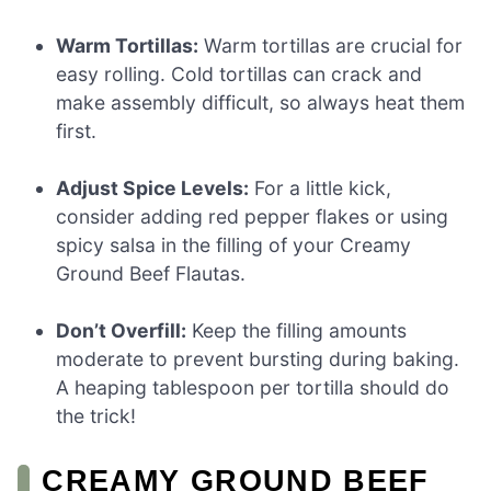
Warm Tortillas:
Warm tortillas are crucial for
easy rolling. Cold tortillas can crack and
make assembly difficult, so always heat them
first.
Adjust Spice Levels:
For a little kick,
consider adding red pepper flakes or using
spicy salsa in the filling of your Creamy
Ground Beef Flautas.
Don’t Overfill:
Keep the filling amounts
moderate to prevent bursting during baking.
A heaping tablespoon per tortilla should do
the trick!
CREAMY GROUND BEEF