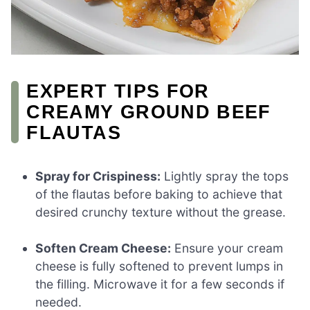
EXPERT TIPS FOR
CREAMY GROUND BEEF
FLAUTAS
Spray for Crispiness:
Lightly spray the tops
of the flautas before baking to achieve that
desired crunchy texture without the grease.
Soften Cream Cheese:
Ensure your cream
cheese is fully softened to prevent lumps in
the filling. Microwave it for a few seconds if
needed.