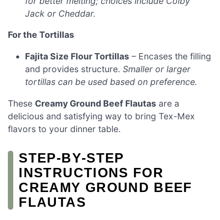
for better melting; choices include Colby
Jack or Cheddar.
For the Tortillas
Fajita Size Flour Tortillas
– Encases the filling
and provides structure.
Smaller or larger
tortillas can be used based on preference.
These
Creamy Ground Beef Flautas
are a
delicious and satisfying way to bring Tex-Mex
flavors to your dinner table.
STEP‑BY‑STEP
INSTRUCTIONS FOR
CREAMY GROUND BEEF
FLAUTAS