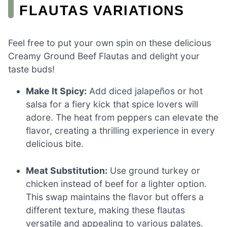
FLAUTAS VARIATIONS
Feel free to put your own spin on these delicious
Creamy Ground Beef Flautas and delight your
taste buds!
Make It Spicy:
Add diced jalapeños or hot
salsa for a fiery kick that spice lovers will
adore. The heat from peppers can elevate the
flavor, creating a thrilling experience in every
delicious bite.
Meat Substitution:
Use ground turkey or
chicken instead of beef for a lighter option.
This swap maintains the flavor but offers a
different texture, making these flautas
versatile and appealing to various palates.