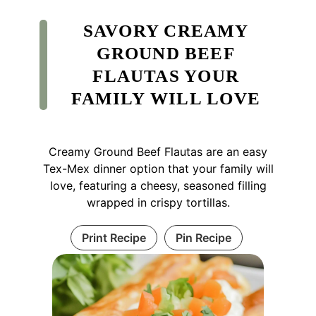
SAVORY CREAMY
GROUND BEEF
FLAUTAS YOUR
FAMILY WILL LOVE
Creamy Ground Beef Flautas are an easy
Tex-Mex dinner option that your family will
love, featuring a cheesy, seasoned filling
wrapped in crispy tortillas.
Print Recipe
Pin Recipe