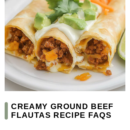
CREAMY GROUND BEEF
FLAUTAS RECIPE FAQS