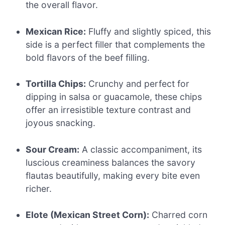
the overall flavor.
Mexican Rice:
Fluffy and slightly spiced, this
side is a perfect filler that complements the
bold flavors of the beef filling.
Tortilla Chips:
Crunchy and perfect for
dipping in salsa or guacamole, these chips
offer an irresistible texture contrast and
joyous snacking.
Sour Cream:
A classic accompaniment, its
luscious creaminess balances the savory
flautas beautifully, making every bite even
richer.
Elote (Mexican Street Corn):
Charred corn