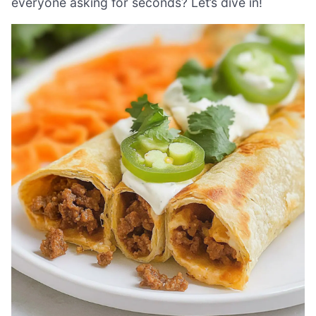
everyone asking for seconds? Let’s dive in!