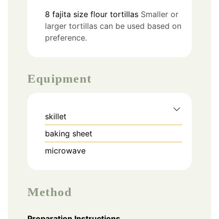
8
fajita size
flour tortillas
Smaller or
larger tortillas can be used based on
preference.
Equipment
skillet
baking sheet
microwave
Method
Preparation Instructions