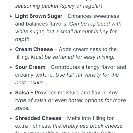
seasoning packet (spicy or regular).
Light Brown Sugar
– Enhances sweetness
and balances flavors.
Can be replaced with
white sugar, but a small amount is key for
depth.
Cream Cheese
– Adds creaminess to the
filling.
Must be softened for easy mixing.
Sour Cream
– Contributes a tangy flavor and
creamy texture.
Use full-fat variety for the
best results.
Salsa
– Provides moisture and flavor.
Any
type of salsa or even hotter options for more
spice.
Shredded Cheese
– Melts into filling for
extra richness.
Preferably use block cheese