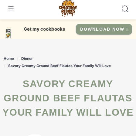
Skip
to
content
Get my cookbooks
DOWNLOAD NOW !
Home
Dinner
Savory Creamy Ground Beef Flautas Your Family Will Love
SAVORY CREAMY
GROUND BEEF FLAUTAS
YOUR FAMILY WILL LOVE