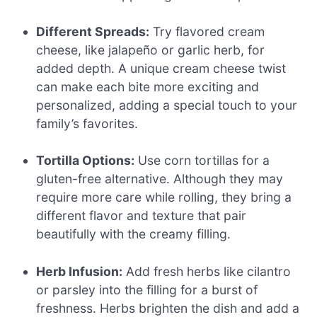
Different Spreads:
Try flavored cream
cheese, like jalapeño or garlic herb, for
added depth. A unique cream cheese twist
can make each bite more exciting and
personalized, adding a special touch to your
family’s favorites.
Tortilla Options:
Use corn tortillas for a
gluten-free alternative. Although they may
require more care while rolling, they bring a
different flavor and texture that pair
beautifully with the creamy filling.
Herb Infusion:
Add fresh herbs like cilantro
or parsley into the filling for a burst of
freshness. Herbs brighten the dish and add a