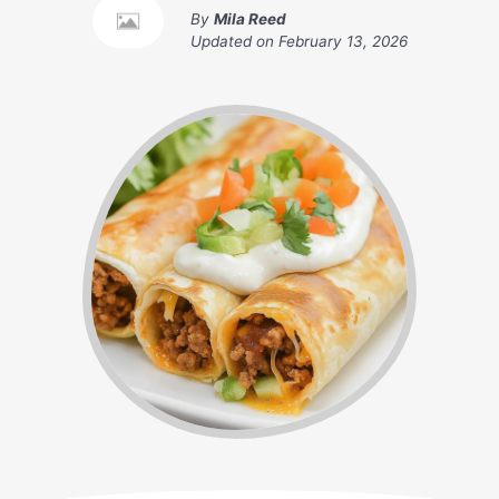
By
Mila Reed
Updated on
February 13, 2026