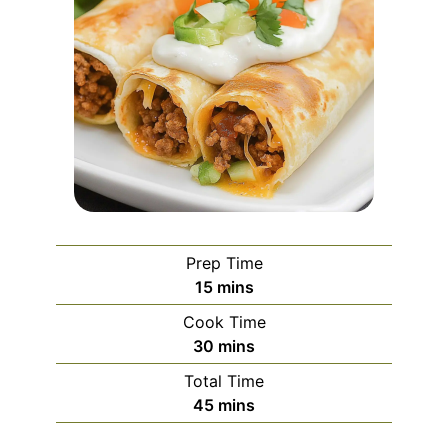
Prep Time
minutes
15
mins
Cook Time
minutes
30
mins
Total Time
minutes
45
mins