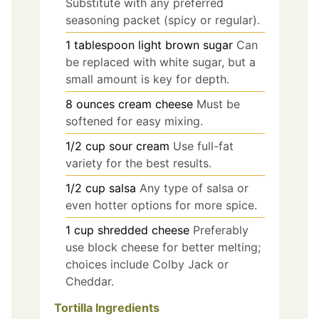
Substitute with any preferred
seasoning packet (spicy or regular).
1
tablespoon
light brown sugar
Can
be replaced with white sugar, but a
small amount is key for depth.
8
ounces
cream cheese
Must be
softened for easy mixing.
1/2
cup
sour cream
Use full-fat
variety for the best results.
1/2
cup
salsa
Any type of salsa or
even hotter options for more spice.
1
cup
shredded cheese
Preferably
use block cheese for better melting;
choices include Colby Jack or
Cheddar.
Tortilla Ingredients