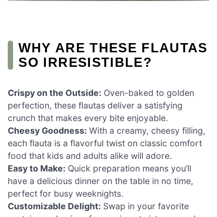
WHY ARE THESE FLAUTAS
SO IRRESISTIBLE?
Crispy on the Outside:
Oven-baked to golden
perfection, these flautas deliver a satisfying
crunch that makes every bite enjoyable.
Cheesy Goodness:
With a creamy, cheesy filling,
each flauta is a flavorful twist on classic comfort
food that kids and adults alike will adore.
Easy to Make:
Quick preparation means you’ll
have a delicious dinner on the table in no time,
perfect for busy weeknights.
Customizable Delight:
Swap in your favorite