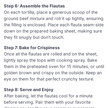
Step 6: Assemble the Flautas
On each tortilla, place a generous scoop of the
ground beef mixture and roll it up tightly, ensuring
the filling is enclosed. Place each flauta seam-side
down on the prepared baking sheet, making sure
they fit snugly but don’t touch.
Step 7: Bake for Crispiness
Once all the flautas are rolled and on the sheet,
lightly spray the tops with cooking spray. Bake
them in the preheated oven for 15 minutes, or until
golden brown and crispy on the outside. Keep an
eye on them for that perfect crunchy texture.
Step 8: Serve and Enjoy
After baking, let the flautas cool for a minute
before serving. Pair them with your favorite