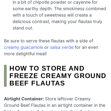
in a bit of chipotle powder or cayenne for
some earthy depth. The smokiness combined
with a touch of sweetness will create a
delicious contrast, making your flautas truly
stand out.
Be sure to serve these flautas with a side of
creamy guacamole
or
salsa verde
for an even
more delightful meal!
HOW TO STORE AND
FREEZE CREAMY GROUND
BEEF FLAUTAS
Airtight Container:
Store leftover Creamy
Ground Beef Flautas in an airtight container in the