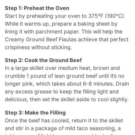
Step 1: Preheat the Oven
Start by preheating your oven to 375°F (190°C).
While it warms up, prepare a baking sheet by
lining it with parchment paper. This will help the
Creamy Ground Beef Flautas achieve that perfect
crispiness without sticking.
Step 2: Cook the Ground Beef
In a large skillet over medium heat, brown and
crumble 1 pound of lean ground beef until it’s no
longer pink, which takes about 6-8 minutes. Drain
any excess grease to keep the filling light and
delicious, then set the skillet aside to cool slightly.
Step 3: Make the Filling
Once the beef has cooled, return it to the skillet
and stir in a package of mild taco seasoning, a