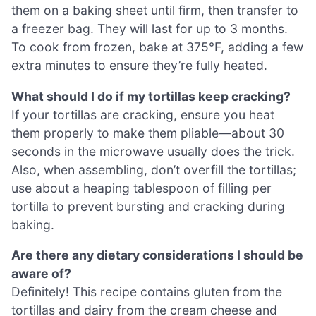
them on a baking sheet until firm, then transfer to
a freezer bag. They will last for up to 3 months.
To cook from frozen, bake at 375°F, adding a few
extra minutes to ensure they’re fully heated.
What should I do if my tortillas keep cracking?
If your tortillas are cracking, ensure you heat
them properly to make them pliable—about 30
seconds in the microwave usually does the trick.
Also, when assembling, don’t overfill the tortillas;
use about a heaping tablespoon of filling per
tortilla to prevent bursting and cracking during
baking.
Are there any dietary considerations I should be
aware of?
Definitely! This recipe contains gluten from the
tortillas and dairy from the cream cheese and