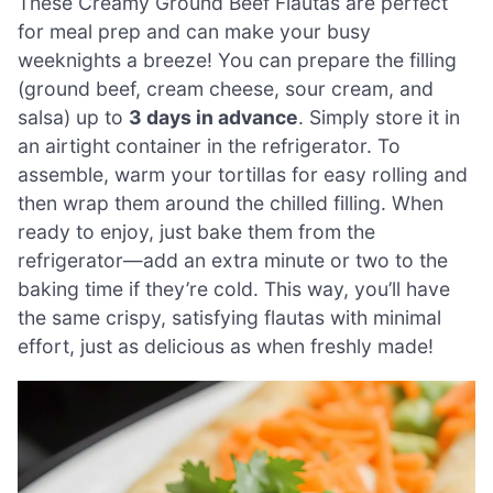
These Creamy Ground Beef Flautas are perfect
for meal prep and can make your busy
weeknights a breeze! You can prepare the filling
(ground beef, cream cheese, sour cream, and
salsa) up to
3 days in advance
. Simply store it in
an airtight container in the refrigerator. To
assemble, warm your tortillas for easy rolling and
then wrap them around the chilled filling. When
ready to enjoy, just bake them from the
refrigerator—add an extra minute or two to the
baking time if they’re cold. This way, you’ll have
the same crispy, satisfying flautas with minimal
effort, just as delicious as when freshly made!