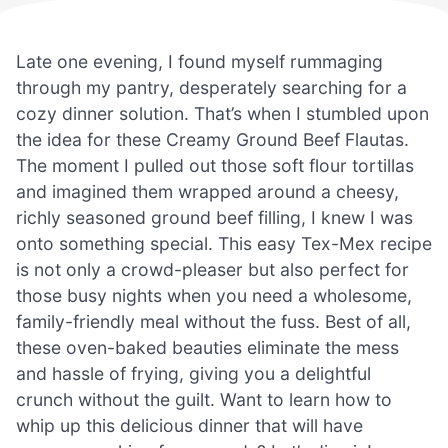
Late one evening, I found myself rummaging
through my pantry, desperately searching for a
cozy dinner solution. That’s when I stumbled upon
the idea for these Creamy Ground Beef Flautas.
The moment I pulled out those soft flour tortillas
and imagined them wrapped around a cheesy,
richly seasoned ground beef filling, I knew I was
onto something special. This easy Tex-Mex recipe
is not only a crowd-pleaser but also perfect for
those busy nights when you need a wholesome,
family-friendly meal without the fuss. Best of all,
these oven-baked beauties eliminate the mess
and hassle of frying, giving you a delightful
crunch without the guilt. Want to learn how to
whip up this delicious dinner that will have