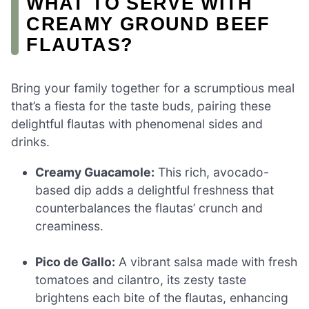
WHAT TO SERVE WITH
CREAMY GROUND BEEF
FLAUTAS?
Bring your family together for a scrumptious meal
that’s a fiesta for the taste buds, pairing these
delightful flautas with phenomenal sides and
drinks.
Creamy Guacamole:
This rich, avocado-
based dip adds a delightful freshness that
counterbalances the flautas’ crunch and
creaminess.
Pico de Gallo:
A vibrant salsa made with fresh
tomatoes and cilantro, its zesty taste
brightens each bite of the flautas, enhancing