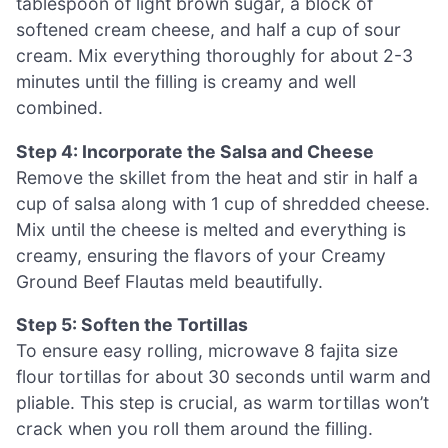
tablespoon of light brown sugar, a block of
softened cream cheese, and half a cup of sour
cream. Mix everything thoroughly for about 2-3
minutes until the filling is creamy and well
combined.
Step 4: Incorporate the Salsa and Cheese
Remove the skillet from the heat and stir in half a
cup of salsa along with 1 cup of shredded cheese.
Mix until the cheese is melted and everything is
creamy, ensuring the flavors of your Creamy
Ground Beef Flautas meld beautifully.
Step 5: Soften the Tortillas
To ensure easy rolling, microwave 8 fajita size
flour tortillas for about 30 seconds until warm and
pliable. This step is crucial, as warm tortillas won’t
crack when you roll them around the filling.