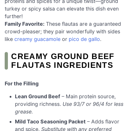
proteins and spices for a unique twist—ground
turkey or spicy salsa can elevate this dish even
further!
Family Favorite:
These flautas are a guaranteed
crowd-pleaser; they pair wonderfully with sides
like
creamy guacamole
or
pico de gallo
.
CREAMY GROUND BEEF
FLAUTAS INGREDIENTS
For the Filling
Lean Ground Beef
– Main protein source,
providing richness.
Use 93/7 or 96/4 for less
grease.
Mild Taco Seasoning Packet
– Adds flavor
and spice.
Substitute with any preferred