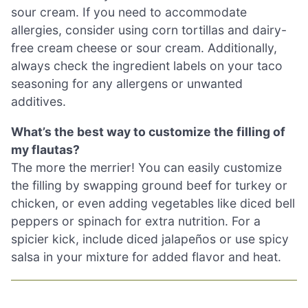
sour cream. If you need to accommodate
allergies, consider using corn tortillas and dairy-
free cream cheese or sour cream. Additionally,
always check the ingredient labels on your taco
seasoning for any allergens or unwanted
additives.
What’s the best way to customize the filling of
my flautas?
The more the merrier! You can easily customize
the filling by swapping ground beef for turkey or
chicken, or even adding vegetables like diced bell
peppers or spinach for extra nutrition. For a
spicier kick, include diced jalapeños or use spicy
salsa in your mixture for added flavor and heat.