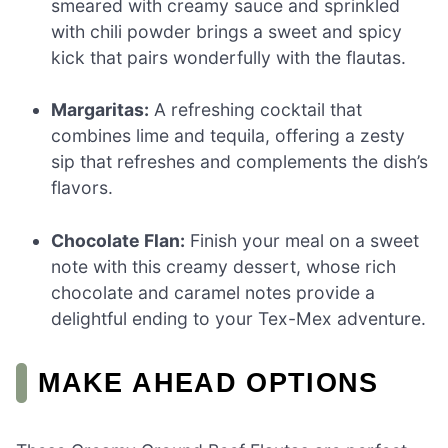
smeared with creamy sauce and sprinkled
with chili powder brings a sweet and spicy
kick that pairs wonderfully with the flautas.
Margaritas:
A refreshing cocktail that
combines lime and tequila, offering a zesty
sip that refreshes and complements the dish’s
flavors.
Chocolate Flan:
Finish your meal on a sweet
note with this creamy dessert, whose rich
chocolate and caramel notes provide a
delightful ending to your Tex-Mex adventure.
MAKE AHEAD OPTIONS