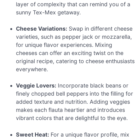
layer of complexity that can remind you of a
sunny Tex-Mex getaway.
Cheese Variations:
Swap in different cheese
varieties, such as pepper jack or mozzarella,
for unique flavor experiences. Mixing
cheeses can offer an exciting twist on the
original recipe, catering to cheese enthusiasts
everywhere.
Veggie Lovers:
Incorporate black beans or
finely chopped bell peppers into the filling for
added texture and nutrition. Adding veggies
makes each flauta heartier and introduces
vibrant colors that are delightful to the eye.
Sweet Heat:
For a unique flavor profile, mix