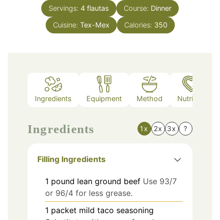
Servings:
4
flautas
Course:
Dinner
Cuisine:
Tex-Mex
Calories:
350
Ingredients
Equipment
Method
Nutrition
Ingredients
1x
2x
3x
?
Filling Ingredients
1
pound
lean ground beef
Use 93/7
or 96/4 for less grease.
1
packet
mild taco seasoning