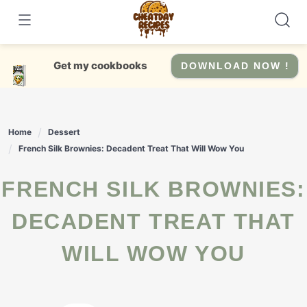
Skip
to
content
Get my cookbooks
DOWNLOAD NOW !
Home
Dessert
French Silk Brownies: Decadent Treat That Will Wow You
FRENCH SILK BROWNIES:
DECADENT TREAT THAT
WILL WOW YOU