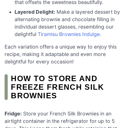
that offsets the sweetness beautifully.
Layered Delight:
Make a layered dessert by
alternating brownie and chocolate filling in
individual dessert glasses, resembling our
delightful
Tiramisu Brownies Indulge
.
Each variation offers a unique way to enjoy this
recipe, making it adaptable and even more
delightful for every occasion!
HOW TO STORE AND
FREEZE FRENCH SILK
BROWNIES
Fridge:
Store your French Silk Brownies in an
airtight container in the refrigerator for up to 5