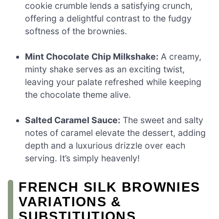
cookie crumble lends a satisfying crunch,
offering a delightful contrast to the fudgy
softness of the brownies.
Mint Chocolate Chip Milkshake:
A creamy,
minty shake serves as an exciting twist,
leaving your palate refreshed while keeping
the chocolate theme alive.
Salted Caramel Sauce:
The sweet and salty
notes of caramel elevate the dessert, adding
depth and a luxurious drizzle over each
serving. It’s simply heavenly!
FRENCH SILK BROWNIES
VARIATIONS &
SUBSTITUTIONS