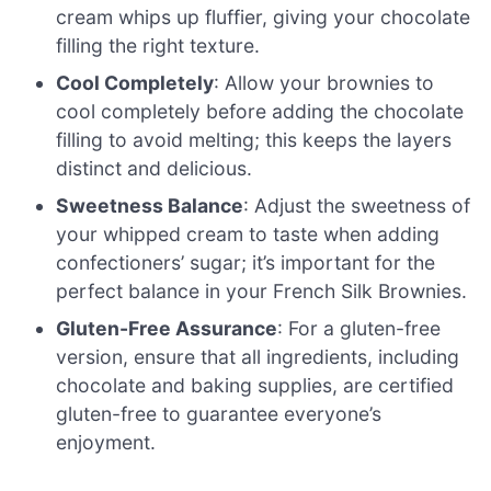
cream whips up fluffier, giving your chocolate
filling the right texture.
Cool Completely
: Allow your brownies to
cool completely before adding the chocolate
filling to avoid melting; this keeps the layers
distinct and delicious.
Sweetness Balance
: Adjust the sweetness of
your whipped cream to taste when adding
confectioners’ sugar; it’s important for the
perfect balance in your French Silk Brownies.
Gluten-Free Assurance
: For a gluten-free
version, ensure that all ingredients, including
chocolate and baking supplies, are certified
gluten-free to guarantee everyone’s
enjoyment.