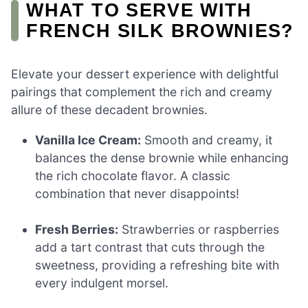
WHAT TO SERVE WITH
FRENCH SILK BROWNIES?
Elevate your dessert experience with delightful
pairings that complement the rich and creamy
allure of these decadent brownies.
Vanilla Ice Cream:
Smooth and creamy, it
balances the dense brownie while enhancing
the rich chocolate flavor. A classic
combination that never disappoints!
Fresh Berries:
Strawberries or raspberries
add a tart contrast that cuts through the
sweetness, providing a refreshing bite with
every indulgent morsel.