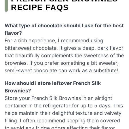
RECIPE FAQS
What type of chocolate should I use for the best
flavor?
For a rich experience, I recommend using
bittersweet chocolate. It gives a deep, dark flavor
that beautifully complements the sweetness of the
brownies. If you prefer something a bit sweeter,
semi-sweet chocolate can work as a substitute!
How should I store leftover French Silk
Brownies?
Store your French Silk Brownies in an airtight
container in the refrigerator for up to 5 days. This
helps maintain their delightful texture and velvety
filling. I often recommend keeping them covered
to avoid any fridge odors affecting their flavor.