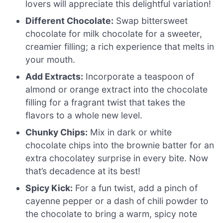
lovers will appreciate this delightful variation!
Different Chocolate:
Swap bittersweet
chocolate for milk chocolate for a sweeter,
creamier filling; a rich experience that melts in
your mouth.
Add Extracts:
Incorporate a teaspoon of
almond or orange extract into the chocolate
filling for a fragrant twist that takes the
flavors to a whole new level.
Chunky Chips:
Mix in dark or white
chocolate chips into the brownie batter for an
extra chocolatey surprise in every bite. Now
that’s decadence at its best!
Spicy Kick:
For a fun twist, add a pinch of
cayenne pepper or a dash of chili powder to
the chocolate to bring a warm, spicy note