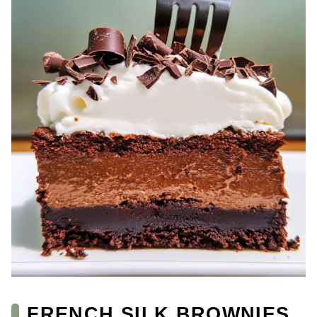
FRENCH SILK BROWNIES