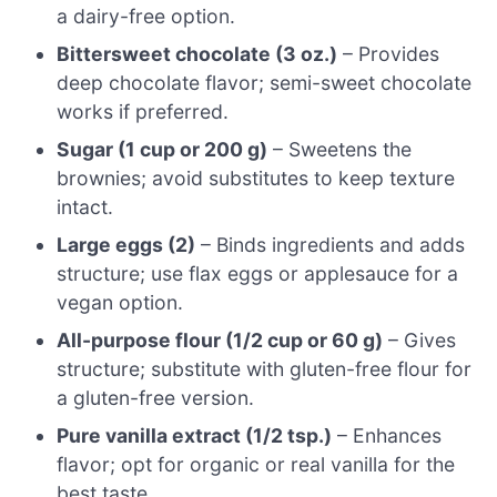
a dairy-free option.
Bittersweet chocolate (3 oz.)
– Provides
deep chocolate flavor; semi-sweet chocolate
works if preferred.
Sugar (1 cup or 200 g)
– Sweetens the
brownies; avoid substitutes to keep texture
intact.
Large eggs (2)
– Binds ingredients and adds
structure; use flax eggs or applesauce for a
vegan option.
All-purpose flour (1/2 cup or 60 g)
– Gives
structure; substitute with gluten-free flour for
a gluten-free version.
Pure vanilla extract (1/2 tsp.)
– Enhances
flavor; opt for organic or real vanilla for the
best taste.