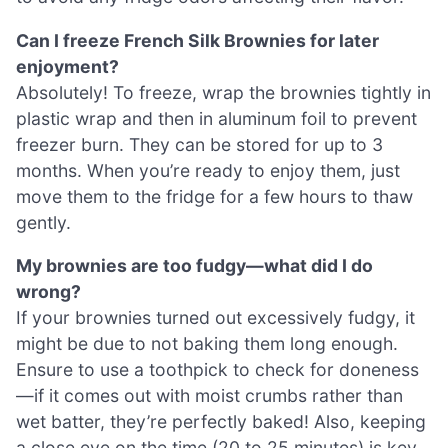
Can I freeze French Silk Brownies for later
enjoyment?
Absolutely! To freeze, wrap the brownies tightly in
plastic wrap and then in aluminum foil to prevent
freezer burn. They can be stored for up to 3
months. When you’re ready to enjoy them, just
move them to the fridge for a few hours to thaw
gently.
My brownies are too fudgy—what did I do
wrong?
If your brownies turned out excessively fudgy, it
might be due to not baking them long enough.
Ensure to use a toothpick to check for doneness
—if it comes out with moist crumbs rather than
wet batter, they’re perfectly baked! Also, keeping
a close eye on the time (20 to 25 minutes) is key