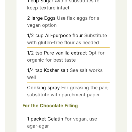
1
cup
Sugar
Avoid substitutes to
keep texture intact
2
large
Eggs
Use flax eggs for a
vegan option
1/2
cup
All-purpose flour
Substitute
with gluten-free flour as needed
1/2
tsp
Pure vanilla extract
Opt for
organic for best taste
1/4
tsp
Kosher salt
Sea salt works
well
Cooking spray
For greasing the pan;
substitute with parchment paper
For the Chocolate Filling
1
packet
Gelatin
For vegan, use
agar-agar