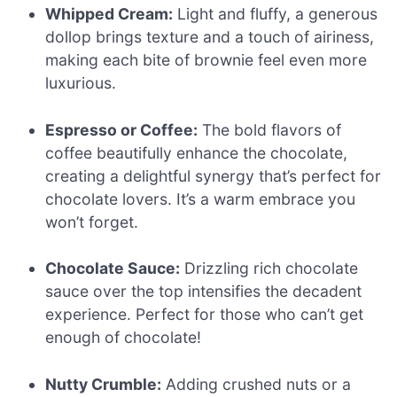
Whipped Cream:
Light and fluffy, a generous
dollop brings texture and a touch of airiness,
making each bite of brownie feel even more
luxurious.
Espresso or Coffee:
The bold flavors of
coffee beautifully enhance the chocolate,
creating a delightful synergy that’s perfect for
chocolate lovers. It’s a warm embrace you
won’t forget.
Chocolate Sauce:
Drizzling rich chocolate
sauce over the top intensifies the decadent
experience. Perfect for those who can’t get
enough of chocolate!
Nutty Crumble:
Adding crushed nuts or a