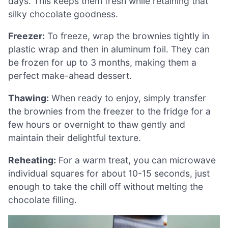
days. This keeps them fresh while retaining that
silky chocolate goodness.
Freezer:
To freeze, wrap the brownies tightly in
plastic wrap and then in aluminum foil. They can
be frozen for up to 3 months, making them a
perfect make-ahead dessert.
Thawing:
When ready to enjoy, simply transfer
the brownies from the freezer to the fridge for a
few hours or overnight to thaw gently and
maintain their delightful texture.
Reheating:
For a warm treat, you can microwave
individual squares for about 10-15 seconds, just
enough to take the chill off without melting the
chocolate filling.