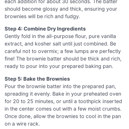
each addition for about 30 seconds. The batter
should become glossy and thick, ensuring your
brownies will be rich and fudgy.
Step 4: Combine Dry Ingredients
Gently fold in the all-purpose flour, pure vanilla
extract, and kosher salt until just combined. Be
careful not to overmix; a few lumps are perfectly
fine! The brownie batter should be thick and rich,
ready to pour into your prepared baking pan.
Step 5: Bake the Brownies
Pour the brownie batter into the prepared pan,
spreading it evenly. Bake in your preheated oven
for 20 to 25 minutes, or until a toothpick inserted
in the center comes out with a few moist crumbs.
Once done, allow the brownies to cool in the pan
on a wire rack.