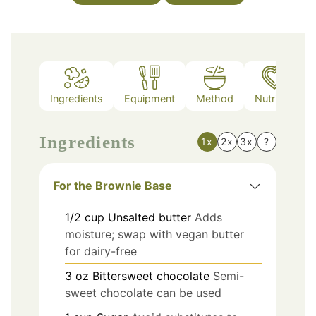
Ingredients
Equipment
Method
Nutrition
Ingredients
1x
2x
3x
?
For the Brownie Base
1/2
cup
Unsalted butter
Adds
moisture; swap with vegan butter
for dairy-free
3
oz
Bittersweet chocolate
Semi-
sweet chocolate can be used