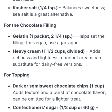
Kosher salt (1/4 tsp.)
– Balances sweetness;
sea salt is a great alternative.
For the Chocolate Filling
Gelatin (1 packet, 2 1/4 tsp.)
– Helps set the
filling; for vegan, use agar-agar.
Heavy cream (1 1/2 cups, divided)
– Adds
richness and lightness; coconut cream can
substitute for dairy-free versions.
For Topping
Dark or semisweet chocolate chips (1 cup)
–
Adds texture and a burst of chocolate flavor;
can be omitted for a lighter treat.
Confectioners’ sugar (1/2 cup or 60 g)
–