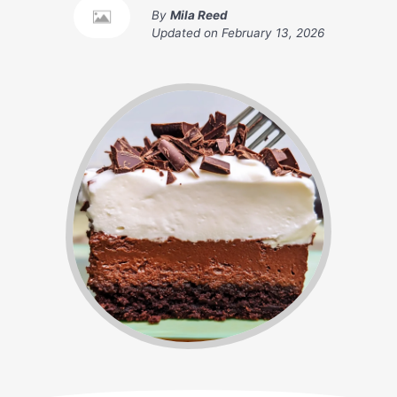
By
Mila Reed
Updated on
February 13, 2026