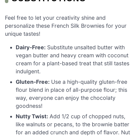
Feel free to let your creativity shine and
personalize these French Silk Brownies for your
unique tastes!
Dairy-Free:
Substitute unsalted butter with
vegan butter and heavy cream with coconut
cream for a plant-based treat that still tastes
indulgent.
Gluten-Free:
Use a high-quality gluten-free
flour blend in place of all-purpose flour; this
way, everyone can enjoy the chocolaty
goodness!
Nutty Twist:
Add 1/2 cup of chopped nuts,
like walnuts or pecans, to the brownie batter
for an added crunch and depth of flavor. Nut