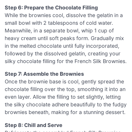
Step 6: Prepare the Chocolate Filling
While the brownies cool, dissolve the gelatin in a
small bowl with 2 tablespoons of cold water.
Meanwhile, in a separate bowl, whip 1 cup of
heavy cream until soft peaks form. Gradually mix
in the melted chocolate until fully incorporated,
followed by the dissolved gelatin, creating your
silky chocolate filling for the French Silk Brownies.
Step 7: Assemble the Brownies
Once the brownie base is cool, gently spread the
chocolate filling over the top, smoothing it into an
even layer. Allow the filling to set slightly, letting
the silky chocolate adhere beautifully to the fudgy
brownies beneath, making for a stunning dessert.
Step 8: Chill and Serve