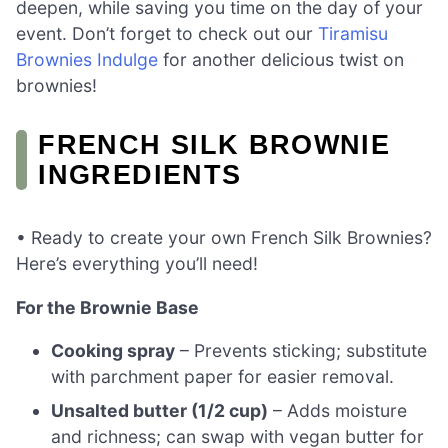
deepen, while saving you time on the day of your
event. Don’t forget to check out our
Tiramisu
Brownies Indulge
for another delicious twist on
brownies!
FRENCH SILK BROWNIE
INGREDIENTS
• Ready to create your own French Silk Brownies?
Here’s everything you’ll need!
For the Brownie Base
Cooking spray
– Prevents sticking; substitute
with parchment paper for easier removal.
Unsalted butter (1/2 cup)
– Adds moisture
and richness; can swap with vegan butter for