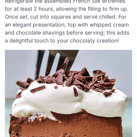
Refrigerate the assembled French Silk Brownies
for at least 2 hours, allowing the filling to firm up.
Once set, cut into squares and serve chilled. For
an elegant presentation, top with whipped cream
and chocolate shavings before serving; this adds
a delightful touch to your chocolaty creation!