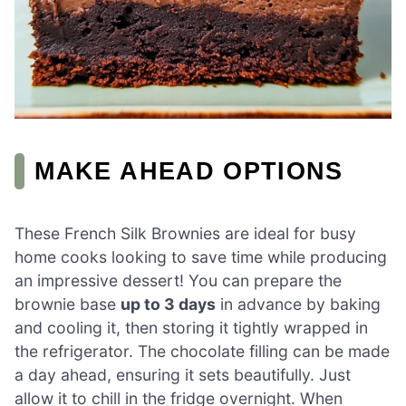
MAKE AHEAD OPTIONS
These French Silk Brownies are ideal for busy
home cooks looking to save time while producing
an impressive dessert! You can prepare the
brownie base
up to 3 days
in advance by baking
and cooling it, then storing it tightly wrapped in
the refrigerator. The chocolate filling can be made
a day ahead, ensuring it sets beautifully. Just
allow it to chill in the fridge overnight. When