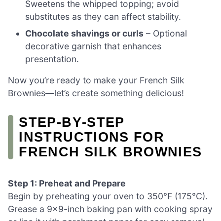
Sweetens the whipped topping; avoid
substitutes as they can affect stability.
Chocolate shavings or curls
– Optional
decorative garnish that enhances
presentation.
Now you’re ready to make your French Silk
Brownies—let’s create something delicious!
STEP‑BY‑STEP
INSTRUCTIONS FOR
FRENCH SILK BROWNIES
Step 1: Preheat and Prepare
Begin by preheating your oven to 350°F (175°C).
Grease a 9×9-inch baking pan with cooking spray