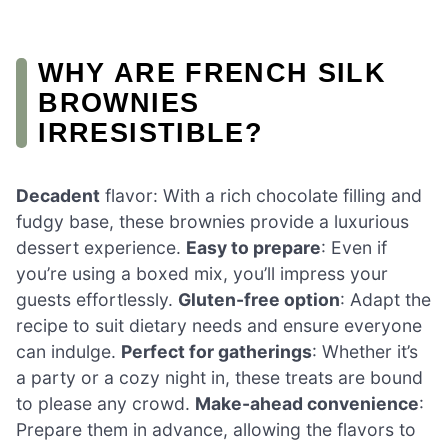
WHY ARE FRENCH SILK
BROWNIES
IRRESISTIBLE?
Decadent
flavor: With a rich chocolate filling and
fudgy base, these brownies provide a luxurious
dessert experience.
Easy to prepare
: Even if
you’re using a boxed mix, you’ll impress your
guests effortlessly.
Gluten-free option
: Adapt the
recipe to suit dietary needs and ensure everyone
can indulge.
Perfect for gatherings
: Whether it’s
a party or a cozy night in, these treats are bound
to please any crowd.
Make-ahead convenience
:
Prepare them in advance, allowing the flavors to