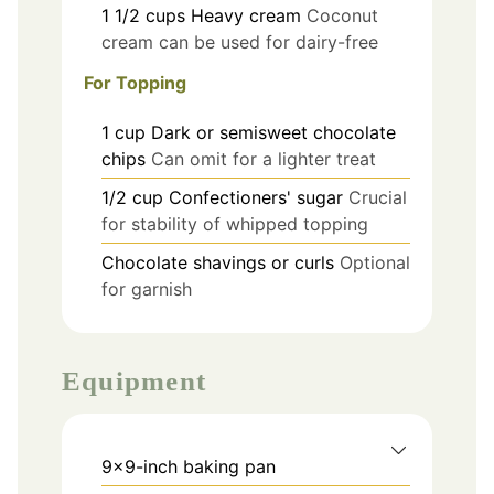
1 1/2
cups
Heavy cream
Coconut
cream can be used for dairy-free
For Topping
1
cup
Dark or semisweet chocolate
chips
Can omit for a lighter treat
1/2
cup
Confectioners' sugar
Crucial
for stability of whipped topping
Chocolate shavings or curls
Optional
for garnish
Equipment
9x9-inch baking pan