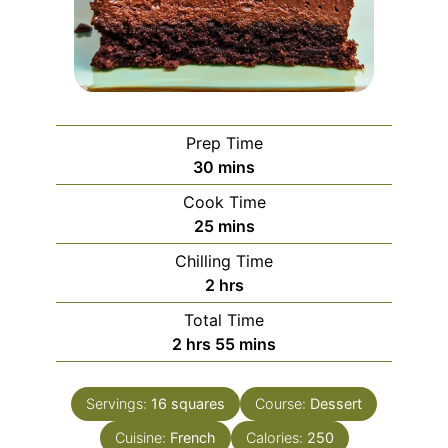
Prep Time
minutes
30
mins
Cook Time
minutes
25
mins
Chilling Time
hours
2
hrs
Total Time
hours
minutes
2
hrs
55
mins
Servings:
16
squares
Course:
Dessert
Cuisine:
French
Calories:
250