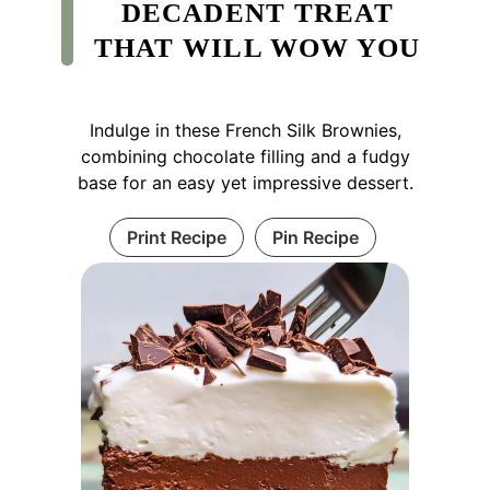
DECADENT TREAT
THAT WILL WOW YOU
Indulge in these French Silk Brownies,
combining chocolate filling and a fudgy
base for an easy yet impressive dessert.
Print Recipe
Pin Recipe