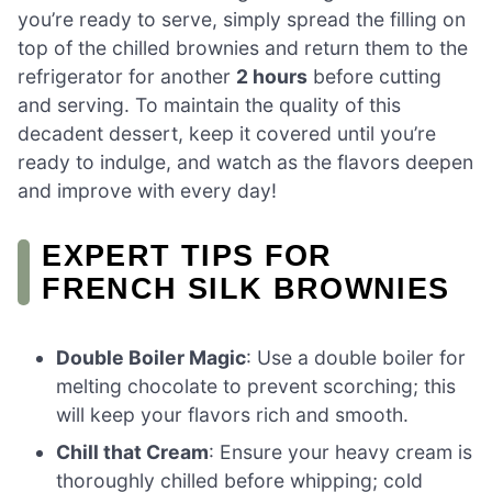
you’re ready to serve, simply spread the filling on
top of the chilled brownies and return them to the
refrigerator for another
2 hours
before cutting
and serving. To maintain the quality of this
decadent dessert, keep it covered until you’re
ready to indulge, and watch as the flavors deepen
and improve with every day!
EXPERT TIPS FOR
FRENCH SILK BROWNIES
Double Boiler Magic
: Use a double boiler for
melting chocolate to prevent scorching; this
will keep your flavors rich and smooth.
Chill that Cream
: Ensure your heavy cream is
thoroughly chilled before whipping; cold