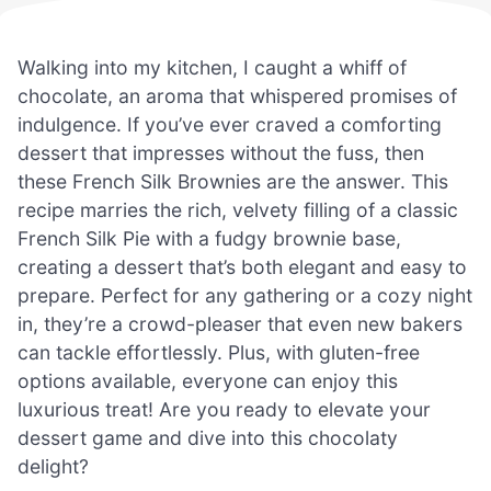
Walking into my kitchen, I caught a whiff of
chocolate, an aroma that whispered promises of
indulgence. If you’ve ever craved a comforting
dessert that impresses without the fuss, then
these French Silk Brownies are the answer. This
recipe marries the rich, velvety filling of a classic
French Silk Pie with a fudgy brownie base,
creating a dessert that’s both elegant and easy to
prepare. Perfect for any gathering or a cozy night
in, they’re a crowd-pleaser that even new bakers
can tackle effortlessly. Plus, with gluten-free
options available, everyone can enjoy this
luxurious treat! Are you ready to elevate your
dessert game and dive into this chocolaty
delight?