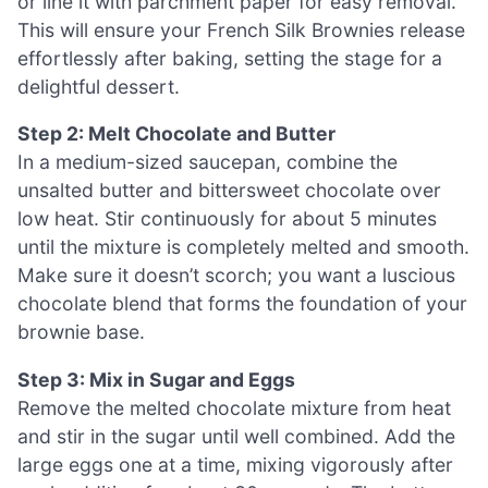
or line it with parchment paper for easy removal.
This will ensure your French Silk Brownies release
effortlessly after baking, setting the stage for a
delightful dessert.
Step 2: Melt Chocolate and Butter
In a medium-sized saucepan, combine the
unsalted butter and bittersweet chocolate over
low heat. Stir continuously for about 5 minutes
until the mixture is completely melted and smooth.
Make sure it doesn’t scorch; you want a luscious
chocolate blend that forms the foundation of your
brownie base.
Step 3: Mix in Sugar and Eggs
Remove the melted chocolate mixture from heat
and stir in the sugar until well combined. Add the
large eggs one at a time, mixing vigorously after