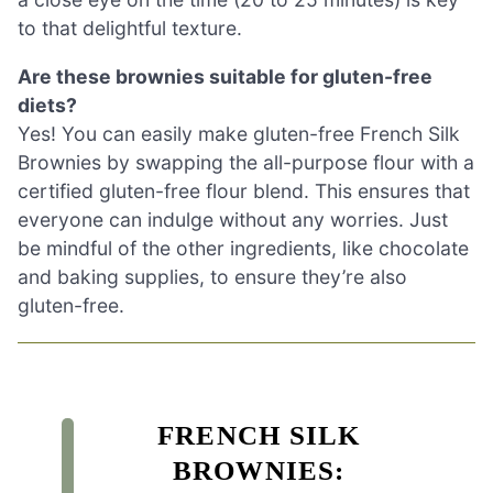
to that delightful texture.
Are these brownies suitable for gluten-free
diets?
Yes! You can easily make gluten-free French Silk
Brownies by swapping the all-purpose flour with a
certified gluten-free flour blend. This ensures that
everyone can indulge without any worries. Just
be mindful of the other ingredients, like chocolate
and baking supplies, to ensure they’re also
gluten-free.
FRENCH SILK
BROWNIES: