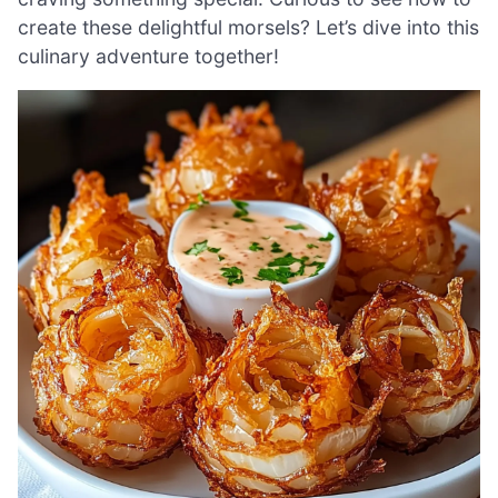
create these delightful morsels? Let’s dive into this
culinary adventure together!