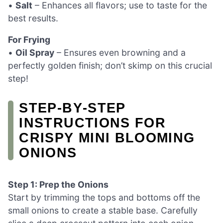
•
Salt
– Enhances all flavors; use to taste for the
best results.
For Frying
•
Oil Spray
– Ensures even browning and a
perfectly golden finish; don’t skimp on this crucial
step!
STEP‑BY‑STEP
INSTRUCTIONS FOR
CRISPY MINI BLOOMING
ONIONS
Step 1: Prep the Onions
Start by trimming the tops and bottoms off the
small onions to create a stable base. Carefully