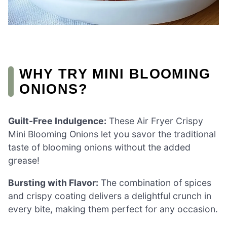
WHY TRY MINI BLOOMING
ONIONS?
Guilt-Free Indulgence:
These Air Fryer Crispy
Mini Blooming Onions let you savor the traditional
taste of blooming onions without the added
grease!
Bursting with Flavor:
The combination of spices
and crispy coating delivers a delightful crunch in
every bite, making them perfect for any occasion.