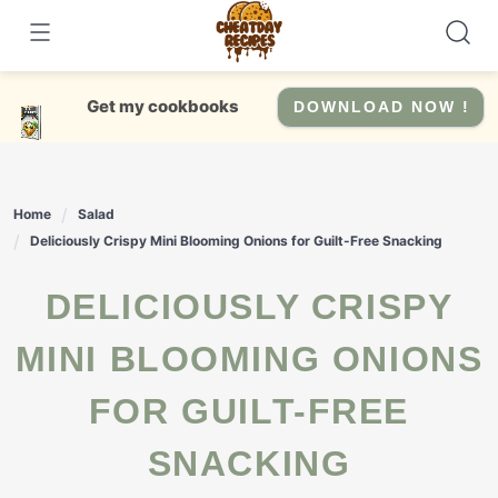
Skip
to
content
Get my cookbooks
DOWNLOAD NOW !
Home
Salad
Deliciously Crispy Mini Blooming Onions for Guilt-Free Snacking
DELICIOUSLY CRISPY
MINI BLOOMING ONIONS
FOR GUILT-FREE
SNACKING