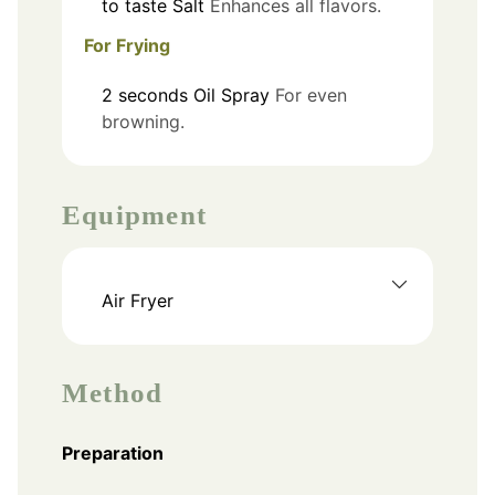
to taste
Salt
Enhances all flavors.
For Frying
2
seconds
Oil Spray
For even
browning.
Equipment
Air Fryer
Method
Preparation