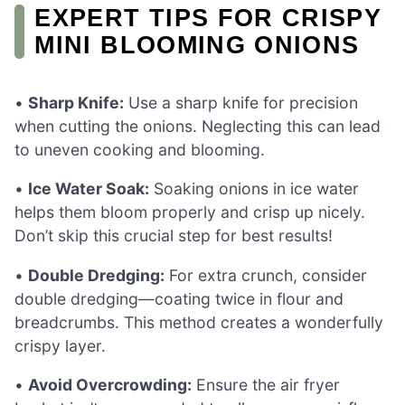
EXPERT TIPS FOR CRISPY
MINI BLOOMING ONIONS
•
Sharp Knife:
Use a sharp knife for precision
when cutting the onions. Neglecting this can lead
to uneven cooking and blooming.
•
Ice Water Soak:
Soaking onions in ice water
helps them bloom properly and crisp up nicely.
Don’t skip this crucial step for best results!
•
Double Dredging:
For extra crunch, consider
double dredging—coating twice in flour and
breadcrumbs. This method creates a wonderfully
crispy layer.
•
Avoid Overcrowding:
Ensure the air fryer