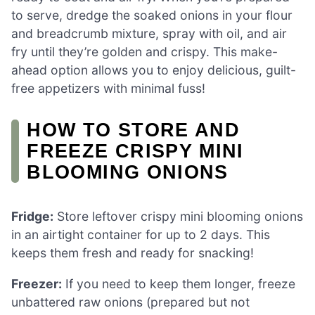
to serve, dredge the soaked onions in your flour
and breadcrumb mixture, spray with oil, and air
fry until they’re golden and crispy. This make-
ahead option allows you to enjoy delicious, guilt-
free appetizers with minimal fuss!
HOW TO STORE AND
FREEZE CRISPY MINI
BLOOMING ONIONS
Fridge:
Store leftover crispy mini blooming onions
in an airtight container for up to 2 days. This
keeps them fresh and ready for snacking!
Freezer:
If you need to keep them longer, freeze
unbattered raw onions (prepared but not