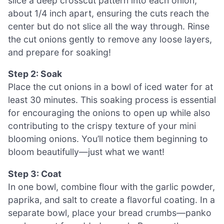
slice a deep crosscut pattern into each onion,
about 1/4 inch apart, ensuring the cuts reach the
center but do not slice all the way through. Rinse
the cut onions gently to remove any loose layers,
and prepare for soaking!
Step 2: Soak
Place the cut onions in a bowl of iced water for at
least 30 minutes. This soaking process is essential
for encouraging the onions to open up while also
contributing to the crispy texture of your mini
blooming onions. You’ll notice them beginning to
bloom beautifully—just what we want!
Step 3: Coat
In one bowl, combine flour with the garlic powder,
paprika, and salt to create a flavorful coating. In a
separate bowl, place your bread crumbs—panko