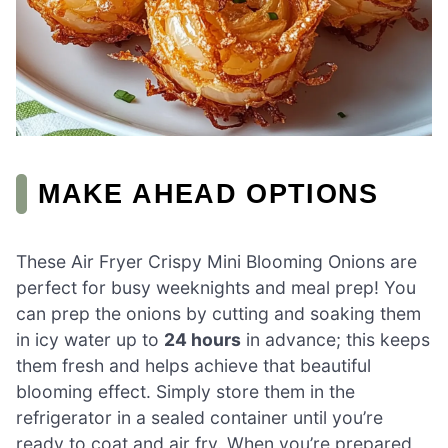
MAKE AHEAD OPTIONS
These Air Fryer Crispy Mini Blooming Onions are
perfect for busy weeknights and meal prep! You
can prep the onions by cutting and soaking them
in icy water up to
24 hours
in advance; this keeps
them fresh and helps achieve that beautiful
blooming effect. Simply store them in the
refrigerator in a sealed container until you’re
ready to coat and air fry. When you’re prepared