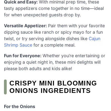
Quick and Easy:
With minimal prep time, these
tasty appetizers come together in no time—ideal
for when unexpected guests drop by.
Versatile Appetizer:
Pair them with your favorite
dipping sauce like ranch or spicy mayo for a fun
twist, or try serving alongside dishes like
Cajun
Shrimp Sauce
for a complete meal.
Fun for Everyone:
Whether you’re entertaining or
enjoying a quiet night in, these mini delights will
please both adults and kids alike!
CRISPY MINI BLOOMING
ONIONS INGREDIENTS
For the Onions