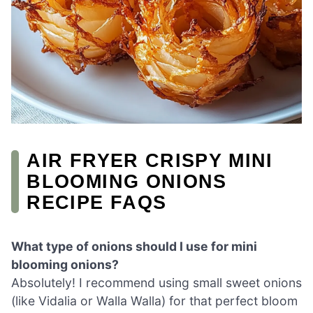
AIR FRYER CRISPY MINI
BLOOMING ONIONS
RECIPE FAQS
What type of onions should I use for mini
blooming onions?
Absolutely! I recommend using small sweet onions
(like Vidalia or Walla Walla) for that perfect bloom