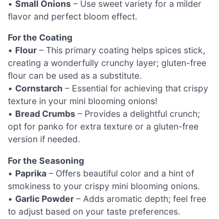
•
Small Onions
– Use sweet variety for a milder
flavor and perfect bloom effect.
For the Coating
•
Flour
– This primary coating helps spices stick,
creating a wonderfully crunchy layer; gluten-free
flour can be used as a substitute.
•
Cornstarch
– Essential for achieving that crispy
texture in your mini blooming onions!
•
Bread Crumbs
– Provides a delightful crunch;
opt for panko for extra texture or a gluten-free
version if needed.
For the Seasoning
•
Paprika
– Offers beautiful color and a hint of
smokiness to your crispy mini blooming onions.
•
Garlic Powder
– Adds aromatic depth; feel free
to adjust based on your taste preferences.