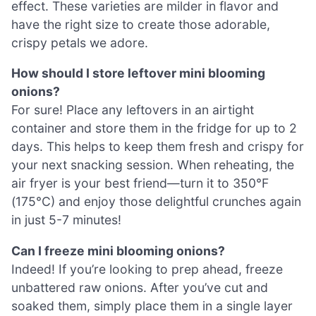
effect. These varieties are milder in flavor and
have the right size to create those adorable,
crispy petals we adore.
How should I store leftover mini blooming
onions?
For sure! Place any leftovers in an airtight
container and store them in the fridge for up to 2
days. This helps to keep them fresh and crispy for
your next snacking session. When reheating, the
air fryer is your best friend—turn it to 350°F
(175°C) and enjoy those delightful crunches again
in just 5-7 minutes!
Can I freeze mini blooming onions?
Indeed! If you’re looking to prep ahead, freeze
unbattered raw onions. After you’ve cut and
soaked them, simply place them in a single layer