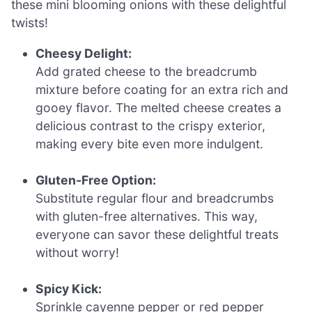
these mini blooming onions with these delightful
twists!
Cheesy Delight:
Add grated cheese to the breadcrumb
mixture before coating for an extra rich and
gooey flavor. The melted cheese creates a
delicious contrast to the crispy exterior,
making every bite even more indulgent.
Gluten-Free Option:
Substitute regular flour and breadcrumbs
with gluten-free alternatives. This way,
everyone can savor these delightful treats
without worry!
Spicy Kick:
Sprinkle cayenne pepper or red pepper