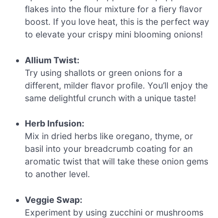
flakes into the flour mixture for a fiery flavor
boost. If you love heat, this is the perfect way
to elevate your crispy mini blooming onions!
Allium Twist:
Try using shallots or green onions for a
different, milder flavor profile. You’ll enjoy the
same delightful crunch with a unique taste!
Herb Infusion:
Mix in dried herbs like oregano, thyme, or
basil into your breadcrumb coating for an
aromatic twist that will take these onion gems
to another level.
Veggie Swap:
Experiment by using zucchini or mushrooms