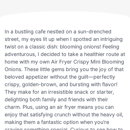
In a bustling cafe nestled on a sun-drenched
street, my eyes lit up when I spotted an intriguing
twist on a classic dish: blooming onions! Feeling
adventurous, I decided to take a healthier route at
home with my own Air Fryer Crispy Mini Blooming
Onions. These little gems bring you the joy of that
beloved appetizer without the guilt—perfectly
crispy, golden-brown, and bursting with flavor!
They make for an irresistible snack or starter,
delighting both family and friends with their
charm. Plus, using an air fryer means you can
enjoy that satisfying crunch without the heavy oil,
making them a fantastic option when you’re
craving something special. Curious to see how to