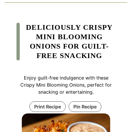
DELICIOUSLY CRISPY
MINI BLOOMING
ONIONS FOR GUILT-
FREE SNACKING
Enjoy guilt-free indulgence with these
Crispy Mini Blooming Onions, perfect for
snacking or entertaining.
Print Recipe
Pin Recipe