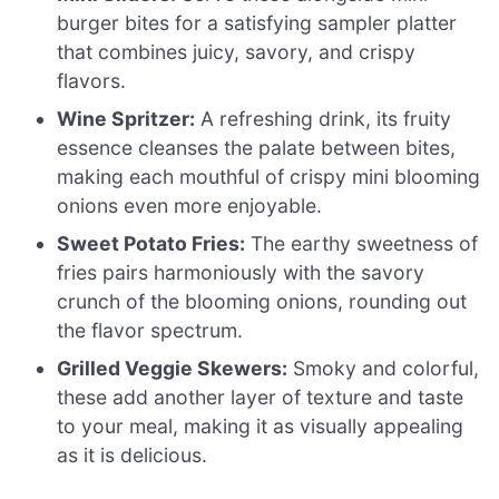
burger bites for a satisfying sampler platter
that combines juicy, savory, and crispy
flavors.
Wine Spritzer:
A refreshing drink, its fruity
essence cleanses the palate between bites,
making each mouthful of crispy mini blooming
onions even more enjoyable.
Sweet Potato Fries:
The earthy sweetness of
fries pairs harmoniously with the savory
crunch of the blooming onions, rounding out
the flavor spectrum.
Grilled Veggie Skewers:
Smoky and colorful,
these add another layer of texture and taste
to your meal, making it as visually appealing
as it is delicious.