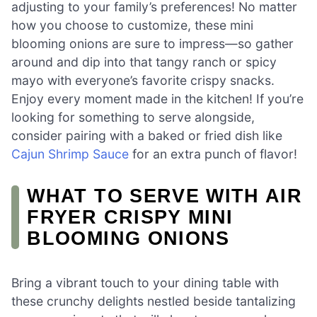
adjusting to your family’s preferences! No matter
how you choose to customize, these mini
blooming onions are sure to impress—so gather
around and dip into that tangy ranch or spicy
mayo with everyone’s favorite crispy snacks.
Enjoy every moment made in the kitchen! If you’re
looking for something to serve alongside,
consider pairing with a baked or fried dish like
Cajun Shrimp Sauce
for an extra punch of flavor!
WHAT TO SERVE WITH AIR
FRYER CRISPY MINI
BLOOMING ONIONS
Bring a vibrant touch to your dining table with
these crunchy delights nestled beside tantalizing