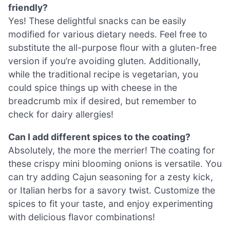
friendly?
Yes! These delightful snacks can be easily
modified for various dietary needs. Feel free to
substitute the all-purpose flour with a gluten-free
version if you’re avoiding gluten. Additionally,
while the traditional recipe is vegetarian, you
could spice things up with cheese in the
breadcrumb mix if desired, but remember to
check for dairy allergies!
Can I add different spices to the coating?
Absolutely, the more the merrier! The coating for
these crispy mini blooming onions is versatile. You
can try adding Cajun seasoning for a zesty kick,
or Italian herbs for a savory twist. Customize the
spices to fit your taste, and enjoy experimenting
with delicious flavor combinations!