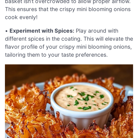
basket isn’t overcrowded to allow proper airflow.
This ensures that the crispy mini blooming onions
cook evenly!
•
Experiment with Spices:
Play around with
different spices in the coating. This will elevate the
flavor profile of your crispy mini blooming onions,
tailoring them to your taste preferences.