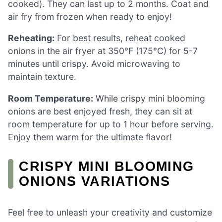
cooked). They can last up to 2 months. Coat and
air fry from frozen when ready to enjoy!
Reheating:
For best results, reheat cooked
onions in the air fryer at 350°F (175°C) for 5-7
minutes until crispy. Avoid microwaving to
maintain texture.
Room Temperature:
While crispy mini blooming
onions are best enjoyed fresh, they can sit at
room temperature for up to 1 hour before serving.
Enjoy them warm for the ultimate flavor!
CRISPY MINI BLOOMING
ONIONS VARIATIONS
Feel free to unleash your creativity and customize