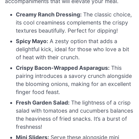
accompaniments that will elevate your meal.
Creamy Ranch Dressing:
The classic choice,
its cool creaminess complements the crispy
textures beautifully. Perfect for dipping!
Spicy Mayo:
A zesty option that adds a
delightful kick, ideal for those who love a bit
of heat with their crunch.
Crispy Bacon-Wrapped Asparagus:
This
pairing introduces a savory crunch alongside
the blooming onions, making for an excellent
finger food feast.
Fresh Garden Salad:
The lightness of a crisp
salad with tomatoes and cucumbers balances
the heaviness of fried snacks. It’s a burst of
freshness!
Mini Sliders:
Serve these alongside mini