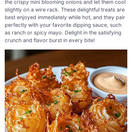
the crispy mini blooming onions and let them cool
slightly on a wire rack. These delightful treats are
best enjoyed immediately while hot, and they pair
perfectly with your favorite dipping sauce, such
as ranch or spicy mayo. Delight in the satisfying
crunch and flavor burst in every bite!