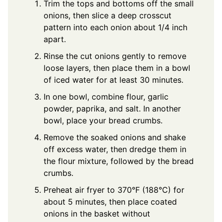
Trim the tops and bottoms off the small
onions, then slice a deep crosscut
pattern into each onion about 1/4 inch
apart.
Rinse the cut onions gently to remove
loose layers, then place them in a bowl
of iced water for at least 30 minutes.
In one bowl, combine flour, garlic
powder, paprika, and salt. In another
bowl, place your bread crumbs.
Remove the soaked onions and shake
off excess water, then dredge them in
the flour mixture, followed by the bread
crumbs.
Preheat air fryer to 370°F (188°C) for
about 5 minutes, then place coated
onions in the basket without