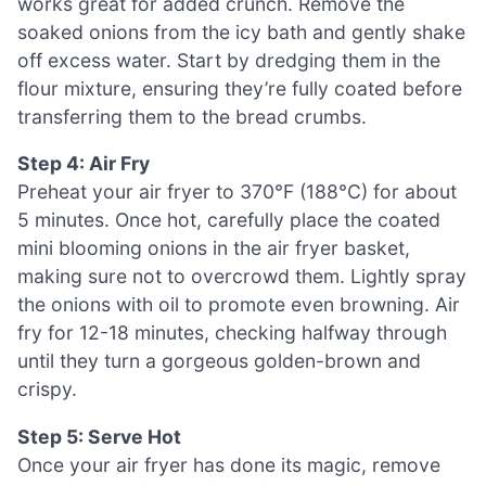
works great for added crunch. Remove the
soaked onions from the icy bath and gently shake
off excess water. Start by dredging them in the
flour mixture, ensuring they’re fully coated before
transferring them to the bread crumbs.
Step 4: Air Fry
Preheat your air fryer to 370°F (188°C) for about
5 minutes. Once hot, carefully place the coated
mini blooming onions in the air fryer basket,
making sure not to overcrowd them. Lightly spray
the onions with oil to promote even browning. Air
fry for 12-18 minutes, checking halfway through
until they turn a gorgeous golden-brown and
crispy.
Step 5: Serve Hot
Once your air fryer has done its magic, remove