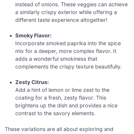
instead of onions. These veggies can achieve
a similarly crispy exterior while offering a
different taste experience altogether!
Smoky Flavor:
Incorporate smoked paprika into the spice
mix for a deeper, more complex flavor. It
adds a wonderful smokiness that
complements the crispy texture beautifully.
Zesty Citrus:
Add a hint of lemon or lime zest to the
coating for a fresh, zesty flavor. This
brightens up the dish and provides a nice
contrast to the savory elements.
These variations are all about exploring and