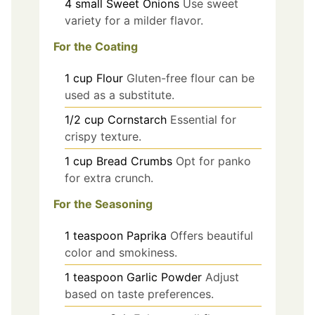
4
small
Sweet Onions
Use sweet
variety for a milder flavor.
For the Coating
1
cup
Flour
Gluten-free flour can be
used as a substitute.
1/2
cup
Cornstarch
Essential for
crispy texture.
1
cup
Bread Crumbs
Opt for panko
for extra crunch.
For the Seasoning
1
teaspoon
Paprika
Offers beautiful
color and smokiness.
1
teaspoon
Garlic Powder
Adjust
based on taste preferences.