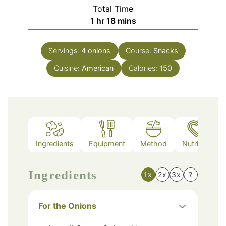
Total Time
hour
minutes
1
hr
18
mins
Servings:
4
onions
Course:
Snacks
Cuisine:
American
Calories:
150
Ingredients
Equipment
Method
Nutrition
Ingredients
1x
2x
3x
?
For the Onions