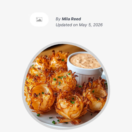
By
Mila Reed
Updated on
May 5, 2026