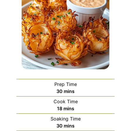
Prep Time
minutes
30
mins
Cook Time
minutes
18
mins
Soaking Time
minutes
30
mins