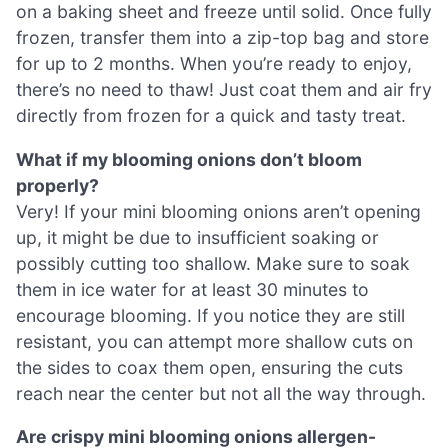
on a baking sheet and freeze until solid. Once fully
frozen, transfer them into a zip-top bag and store
for up to 2 months. When you’re ready to enjoy,
there’s no need to thaw! Just coat them and air fry
directly from frozen for a quick and tasty treat.
What if my blooming onions don’t bloom
properly?
Very! If your mini blooming onions aren’t opening
up, it might be due to insufficient soaking or
possibly cutting too shallow. Make sure to soak
them in ice water for at least 30 minutes to
encourage blooming. If you notice they are still
resistant, you can attempt more shallow cuts on
the sides to coax them open, ensuring the cuts
reach near the center but not all the way through.
Are crispy mini blooming onions allergen-