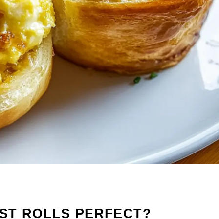
ST ROLLS PERFECT?