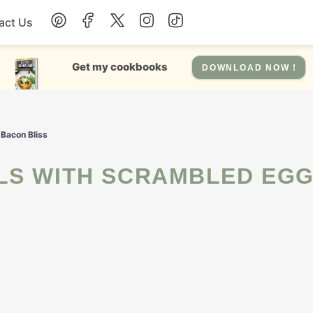
act Us
Chicken
Get my cookbooks
DOWNLOAD NOW !
Dinner
 Bacon Bliss
Salad
Soup