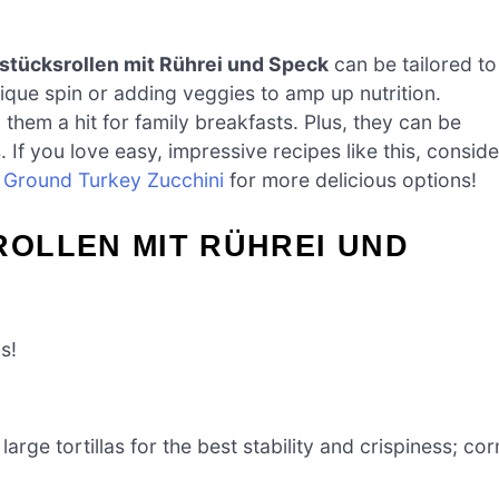
stücksrollen mit Rührei und Speck
can be tailored to
ique spin or adding veggies to amp up nutrition.
 them a hit for family breakfasts. Plus, they can be
f you love easy, impressive recipes like this, conside
r
Ground Turkey Zucchini
for more delicious options!
OLLEN MIT RÜHREI UND
s!
large tortillas for the best stability and crispiness; cor