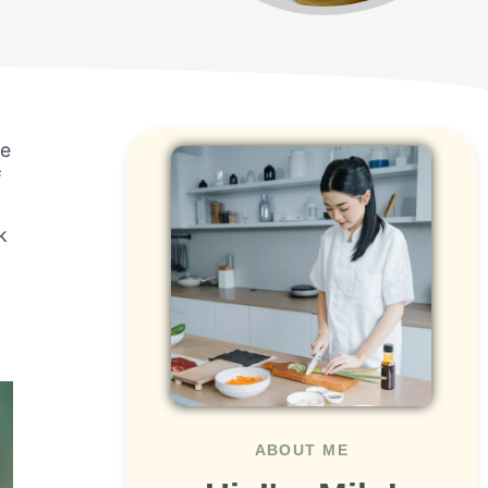
re
f
k
ABOUT ME