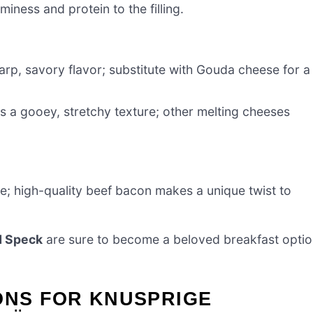
iness and protein to the filling.
rp, savory flavor; substitute with Gouda cheese for a
s a gooey, stretchy texture; other melting cheeses
e; high-quality beef bacon makes a unique twist to
d Speck
are sure to become a beloved breakfast opti
ONS FOR KNUSPRIGE