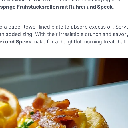
sprige Frühstücksrollen mit Rührei und Speck
.
o a paper towel-lined plate to absorb excess oil. Serv
 an added zing. With their irresistible crunch and savor
ei und Speck
make for a delightful morning treat that