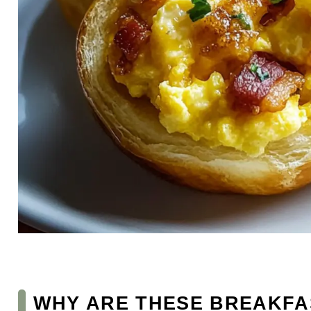
WHY ARE THESE BREAKFA