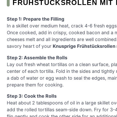
FRÜHSTÜCKSROLLEN MIT 
Step 1: Prepare the Filling
In a skillet over medium heat, crack 4-6 fresh eggs
Once cooked, add in crispy, cooked bacon and a mi
cheeses melt and all ingredients are well combined
savory heart of your
Knusprige Frühstücksrollen 
Step 2: Assemble the Rolls
Lay out fresh wheat tortillas on a clean surface, p
center of each tortilla. Fold in the sides and tightly
a dab of water or egg wash to seal the edges, maint
prepare them for cooking.
Step 3: Cook the Rolls
Heat about 2 tablespoons of oil in a large skillet o
add the rolled tortillas seam-side down. Fry for 3-
flip gently and cook the other side for an additiona