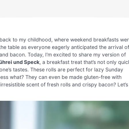
me back to my childhood, where weekend breakfasts we
d the table as everyone eagerly anticipated the arrival o
 and bacon. Today, I’m excited to share my version of
Rührei und Speck
, a breakfast treat that’s not only quic
one’s tastes. These rolls are perfect for lazy Sunday
uess what? They can even be made gluten-free with
 irresistible scent of fresh rolls and crispy bacon? Let’s