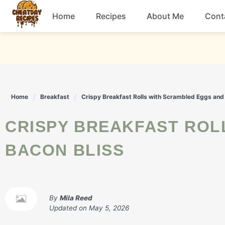
Skip
Home
Recipes
About Me
Cont
to
content
Breakfast
Dessert
Home
Breakfast
Crispy Breakfast Rolls with Scrambled Eggs and
Drinks
CRISPY BREAKFAST ROLLS WITH SCRAMBLED EGGS AND
Snacks
BACON BLISS
By
Mila Reed
Updated on
May 5, 2026