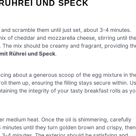
RÜHREI UND SPECK
 and scramble them until just set, about 3-4 minutes.
x of cheddar and mozzarella cheese, stirring until th
. The mix should be creamy and fragrant, providing th
mit Rührei und Speck
.
lacing about a generous scoop of the egg mixture in th
 roll them up, ensuring the filling stays secure within. U
aining the integrity of your tasty breakfast rolls as y
ver medium heat. Once the oil is shimmering, carefully
4 minutes until they turn golden brown and crispy, then
l 3-4 minutes. The exterior should be satisfying and