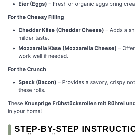
Eier (Eggs)
– Fresh or organic eggs bring cream
For the Cheesy Filling
Cheddar Käse (Cheddar Cheese)
– Adds a sha
milder taste.
Mozzarella Käse (Mozzarella Cheese)
– Offer
work well if needed.
For the Crunch
Speck (Bacon)
– Provides a savory, crispy not
these rolls.
These
Knusprige Frühstücksrollen mit Rührei un
in your home!
STEP‑BY‑STEP INSTRUCTI