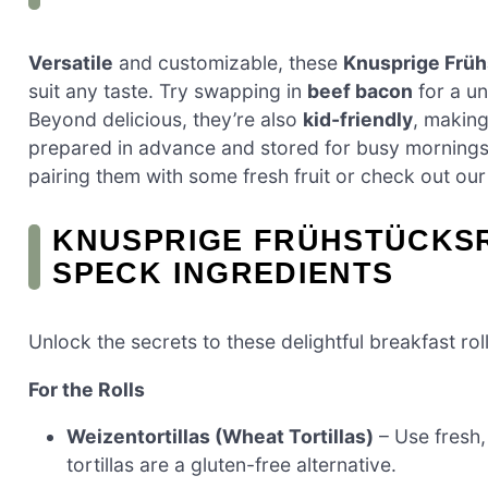
Versatile
and customizable, these
Knusprige Früh
suit any taste. Try swapping in
beef bacon
for a un
Beyond delicious, they’re also
kid-friendly
, making
prepared in advance and stored for busy mornings. I
pairing them with some fresh fruit or check out ou
KNUSPRIGE FRÜHSTÜCKSR
SPECK INGREDIENTS
Unlock the secrets to these delightful breakfast roll
For the Rolls
Weizentortillas (Wheat Tortillas)
– Use fresh, 
tortillas are a gluten-free alternative.