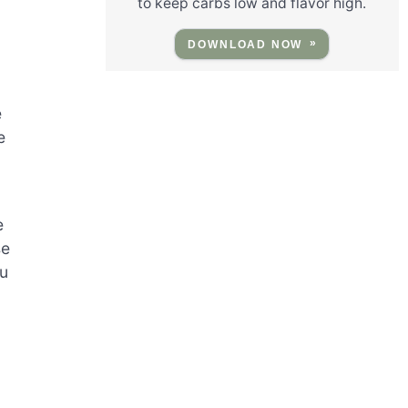
to keep carbs low and flavor high.
DOWNLOAD NOW
e
e
e
se
ou