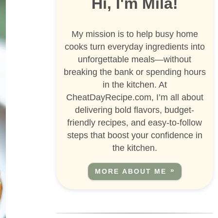
Hi, I'm Mila!
My mission is to help busy home
cooks turn everyday ingredients into
unforgettable meals—without
breaking the bank or spending hours
in the kitchen. At
CheatDayRecipe.com, I’m all about
delivering bold flavors, budget-
friendly recipes, and easy-to-follow
steps that boost your confidence in
the kitchen.
MORE ABOUT ME