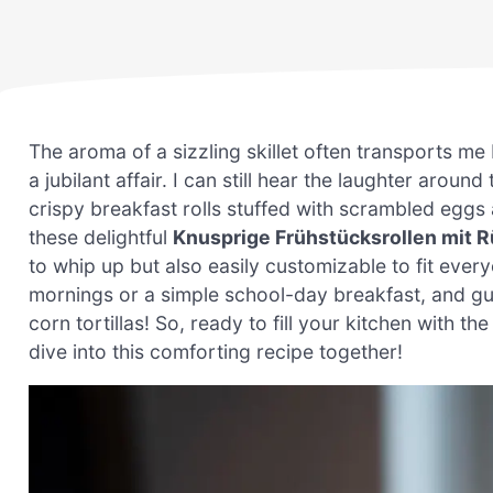
The aroma of a sizzling skillet often transports 
a jubilant affair. I can still hear the laughter aroun
crispy breakfast rolls stuffed with scrambled eggs
these delightful
Knusprige Frühstücksrollen mit 
to whip up but also easily customizable to fit every
mornings or a simple school-day breakfast, and g
corn tortillas! So, ready to fill your kitchen with the
dive into this comforting recipe together!