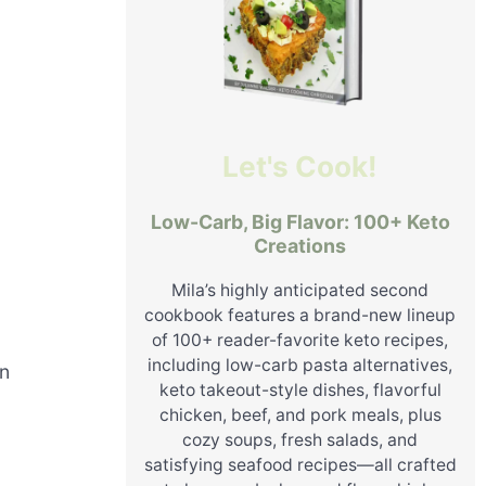
Let's Cook!
Low-Carb, Big Flavor: 100+ Keto
Creations
Mila’s highly anticipated second
cookbook features a brand-new lineup
of 100+ reader-favorite keto recipes,
including low-carb pasta alternatives,
on
keto takeout-style dishes, flavorful
chicken, beef, and pork meals, plus
cozy soups, fresh salads, and
satisfying seafood recipes—all crafted