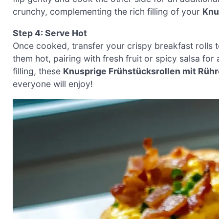
crunchy, complementing the rich filling of your
Knu
Step 4: Serve Hot
Once cooked, transfer your crispy breakfast rolls t
them hot, pairing with fresh fruit or spicy salsa for
filling, these
Knusprige Frühstücksrollen mit Rühr
everyone will enjoy!