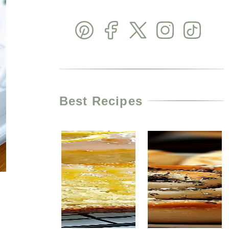
Best Recipes