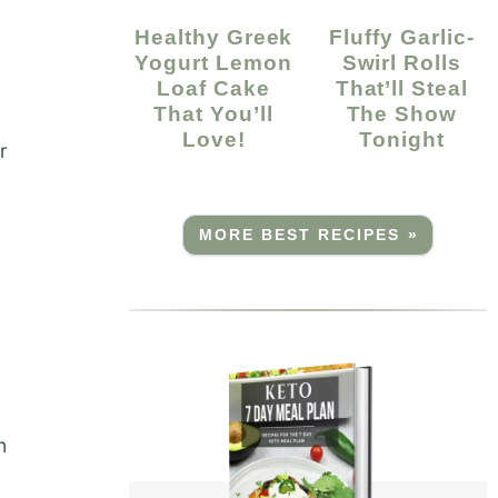
Healthy Greek
Fluffy Garlic-
Yogurt Lemon
Swirl Rolls
Loaf Cake
That’ll Steal
That You’ll
The Show
Love!
Tonight
r
MORE BEST RECIPES »
n