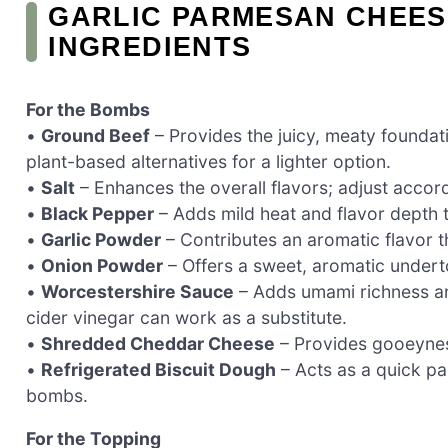
GARLIC PARMESAN CHEE
INGREDIENTS
For the Bombs
•
Ground Beef
– Provides the juicy, meaty foundati
plant-based alternatives for a lighter option.
•
Salt
– Enhances the overall flavors; adjust accord
•
Black Pepper
– Adds mild heat and flavor depth to
•
Garlic Powder
– Contributes an aromatic flavor t
•
Onion Powder
– Offers a sweet, aromatic undert
•
Worcestershire Sauce
– Adds umami richness an
cider vinegar can work as a substitute.
•
Shredded Cheddar Cheese
– Provides gooeyness
•
Refrigerated Biscuit Dough
– Acts as a quick pas
bombs.
For the Topping