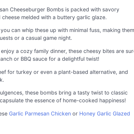
esan Cheeseburger Bombs is packed with savory
cheese melded with a buttery garlic glaze.
, you can whip these up with minimal fuss, making the
uests or a casual game night.
enjoy a cozy family dinner, these cheesy bites are sur
anch or BBQ sauce for a delightful twist!
ef for turkey or even a plant-based alternative, and
k.
gences, these bombs bring a tasty twist to classic
ncapsulate the essence of home-cooked happiness!
hese
Garlic Parmesan Chicken
or
Honey Garlic Glazed