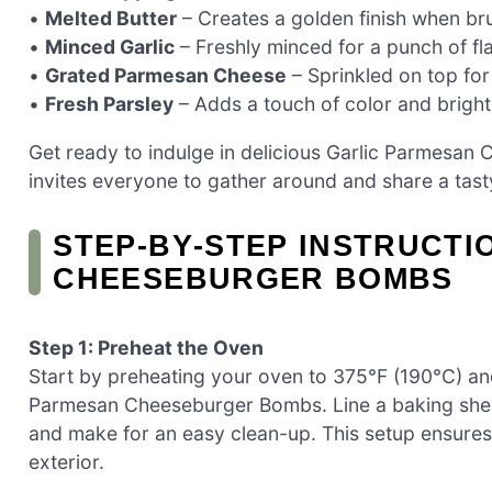
•
Melted Butter
– Creates a golden finish when br
•
Minced Garlic
– Freshly minced for a punch of fla
•
Grated Parmesan Cheese
– Sprinkled on top for
•
Fresh Parsley
– Adds a touch of color and bright
Get ready to indulge in delicious Garlic Parmesan
invites everyone to gather around and share a tas
STEP‑BY‑STEP INSTRUCTI
CHEESEBURGER BOMBS
Step 1: Preheat the Oven
Start by preheating your oven to 375°F (190°C) and
Parmesan Cheeseburger Bombs. Line a baking shee
and make for an easy clean-up. This setup ensures 
exterior.