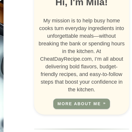
Hi, I'm Mila!
My mission is to help busy home
cooks turn everyday ingredients into
unforgettable meals—without
breaking the bank or spending hours
in the kitchen. At
CheatDayRecipe.com, I’m all about
delivering bold flavors, budget-
friendly recipes, and easy-to-follow
steps that boost your confidence in
the kitchen.
MORE ABOUT ME