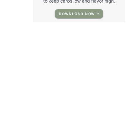
to keep carbs low and flavor high.
DOWNLOAD NOW