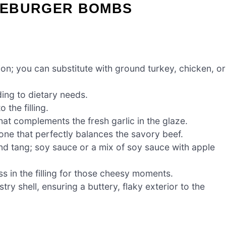
SEBURGER BOMBS
on; you can substitute with ground turkey, chicken, or
ing to dietary needs.
 the filling.
hat complements the fresh garlic in the glaze.
one that perfectly balances the savory beef.
d tang; soy sauce or a mix of soy sauce with apple
 in the filling for those cheesy moments.
try shell, ensuring a buttery, flaky exterior to the