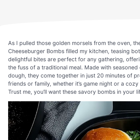
As I pulled those golden morsels from the oven, t
Cheeseburger Bombs filled my kitchen, teasing bo
delightful bites are perfect for any gathering, off
the fuss of a traditional meal. Made with seasoned 
dough, they come together in just 20 minutes of pre
friends or family, whether it’s game night or a coz
Trust me, you’ll want these savory bombs in your li