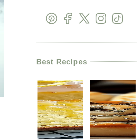
Best Recipes