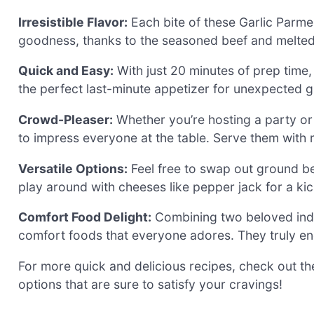
Irresistible Flavor:
Each bite of these Garlic Parm
goodness, thanks to the seasoned beef and melted 
Quick and Easy:
With just 20 minutes of prep time
the perfect last-minute appetizer for unexpected g
Crowd-Pleaser:
Whether you’re hosting a party or 
to impress everyone at the table. Serve them with r
Versatile Options:
Feel free to swap out ground be
play around with cheeses like pepper jack for a kic
Comfort Food Delight:
Combining two beloved indul
comfort foods that everyone adores. They truly e
For more quick and delicious recipes, check out t
options that are sure to satisfy your cravings!