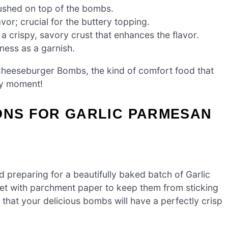
ushed on top of the bombs.
vor; crucial for the buttery topping.
 a crispy, savory crust that enhances the flavor.
ness as a garnish.
 Cheeseburger Bombs, the kind of comfort food that
ty moment!
ONS FOR GARLIC PARMESAN
 preparing for a beautifully baked batch of Garlic
t with parchment paper to keep them from sticking
that your delicious bombs will have a perfectly crisp