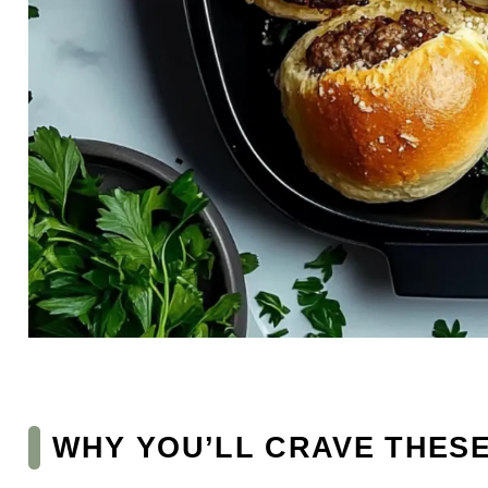
WHY YOU’LL CRAVE THES