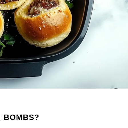
E BOMBS?