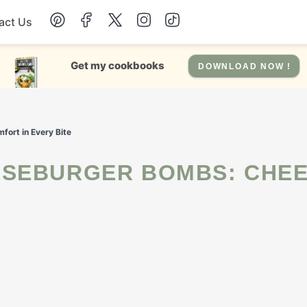
act Us
Chicken
Get my cookbooks
DOWNLOAD NOW !
Dinner
ort in Every Bite
Salad
Soup