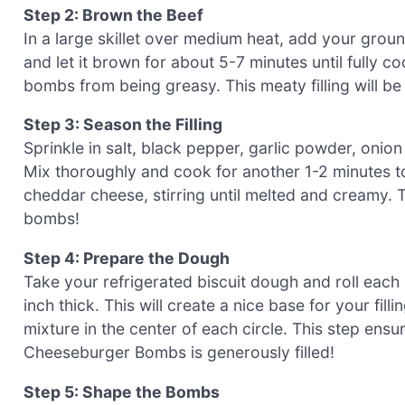
Step 2: Brown the Beef
In a large skillet over medium heat, add your ground
and let it brown for about 5-7 minutes until fully
bombs from being greasy. This meaty filling will 
Step 3: Season the Filling
Sprinkle in salt, black pepper, garlic powder, oni
Mix thoroughly and cook for another 1-2 minutes t
cheddar cheese, stirring until melted and creamy. 
bombs!
Step 4: Prepare the Dough
Take your refrigerated biscuit dough and roll each b
inch thick. This will create a nice base for your fi
mixture in the center of each circle. This step ens
Cheeseburger Bombs is generously filled!
Step 5: Shape the Bombs