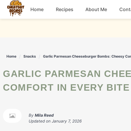
Skip
Home
Recipes
About Me
Cont
to
content
Breakfast
Dessert
Home
Snacks
Garlic Parmesan Cheeseburger Bombs: Cheesy Comf
Drinks
GARLIC PARMESAN CHEESEBURGER BOMBS: CHEESY
Snacks
COMFORT IN EVERY BITE
By
Mila Reed
Updated on
January 7, 2026