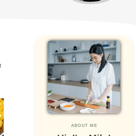
t
ABOUT ME