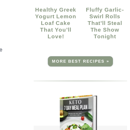
Healthy Greek
Fluffy Garlic-
Yogurt Lemon
Swirl Rolls
Loaf Cake
That’ll Steal
m
That You’ll
The Show
Love!
Tonight
e
MORE BEST RECIPES »