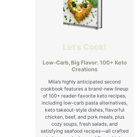
Let's Cook!
Low-Carb, Big Flavor: 100+ Keto
Creations
Mila’s highly anticipated second
cookbook features a brand-new lineup
of 100+ reader-favorite keto recipes,
including low-carb pasta alternatives,
keto takeout-style dishes, flavorful
chicken, beef, and pork meals, plus
cozy soups, fresh salads, and
satisfying seafood recipes—all crafted