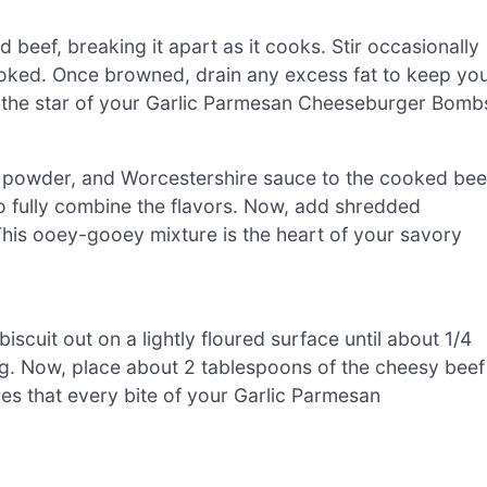
 beef, breaking it apart as it cooks. Stir occasionally
 cooked. Once browned, drain any excess fat to keep yo
be the star of your Garlic Parmesan Cheeseburger Bomb
on powder, and Worcestershire sauce to the cooked bee
o fully combine the flavors. Now, add shredded
This ooey-gooey mixture is the heart of your savory
iscuit out on a lightly floured surface until about 1/4
lling. Now, place about 2 tablespoons of the cheesy beef
ures that every bite of your Garlic Parmesan