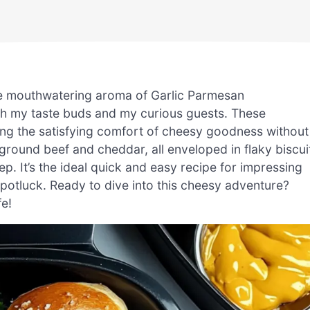
he mouthwatering aroma of Garlic Parmesan
th my taste buds and my curious guests. These
ering the satisfying comfort of cheesy goodness without
ground beef and cheddar, all enveloped in flaky biscui
p. It’s the ideal quick and easy recipe for impressing
y potluck. Ready to dive into this cheesy adventure?
fe!