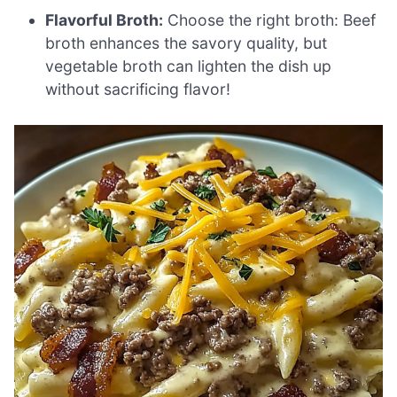
Flavorful Broth:
Choose the right broth: Beef
broth enhances the savory quality, but
vegetable broth can lighten the dish up
without sacrificing flavor!