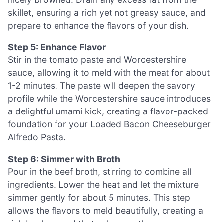
skillet, ensuring a rich yet not greasy sauce, and
prepare to enhance the flavors of your dish.
Step 5: Enhance Flavor
Stir in the tomato paste and Worcestershire
sauce, allowing it to meld with the meat for about
1-2 minutes. The paste will deepen the savory
profile while the Worcestershire sauce introduces
a delightful umami kick, creating a flavor-packed
foundation for your Loaded Bacon Cheeseburger
Alfredo Pasta.
Step 6: Simmer with Broth
Pour in the beef broth, stirring to combine all
ingredients. Lower the heat and let the mixture
simmer gently for about 5 minutes. This step
allows the flavors to meld beautifully, creating a