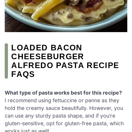
LOADED BACON
CHEESEBURGER
ALFREDO PASTA RECIPE
FAQS
What type of pasta works best for this recipe?
I recommend using fettuccine or penne as they
hold the creamy sauce beautifully. However, you
can use any sturdy pasta shape, and if you’re
gluten-sensitive, opt for gluten-free pasta, which
works just as well!