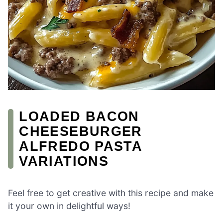
LOADED BACON
CHEESEBURGER
ALFREDO PASTA
VARIATIONS
Feel free to get creative with this recipe and make
it your own in delightful ways!