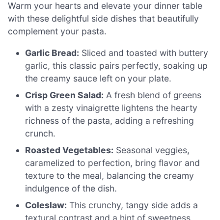
Warm your hearts and elevate your dinner table
with these delightful side dishes that beautifully
complement your pasta.
Garlic Bread:
Sliced and toasted with buttery
garlic, this classic pairs perfectly, soaking up
the creamy sauce left on your plate.
Crisp Green Salad:
A fresh blend of greens
with a zesty vinaigrette lightens the hearty
richness of the pasta, adding a refreshing
crunch.
Roasted Vegetables:
Seasonal veggies,
caramelized to perfection, bring flavor and
texture to the meal, balancing the creamy
indulgence of the dish.
Coleslaw:
This crunchy, tangy side adds a
textural contrast and a hint of sweetness,