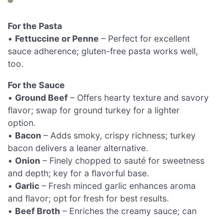
For the Pasta
•
Fettuccine or Penne
– Perfect for excellent
sauce adherence; gluten-free pasta works well,
too.
For the Sauce
•
Ground Beef
– Offers hearty texture and savory
flavor; swap for ground turkey for a lighter
option.
•
Bacon
– Adds smoky, crispy richness; turkey
bacon delivers a leaner alternative.
•
Onion
– Finely chopped to sauté for sweetness
and depth; key for a flavorful base.
•
Garlic
– Fresh minced garlic enhances aroma
and flavor; opt for fresh for best results.
•
Beef Broth
– Enriches the creamy sauce; can