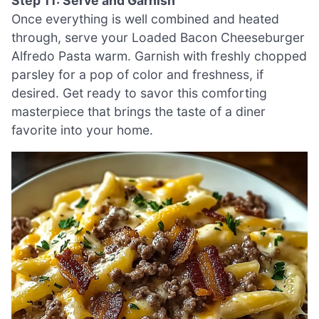
Step 11: Serve and Garnish
Once everything is well combined and heated
through, serve your Loaded Bacon Cheeseburger
Alfredo Pasta warm. Garnish with freshly chopped
parsley for a pop of color and freshness, if
desired. Get ready to savor this comforting
masterpiece that brings the taste of a diner
favorite into your home.