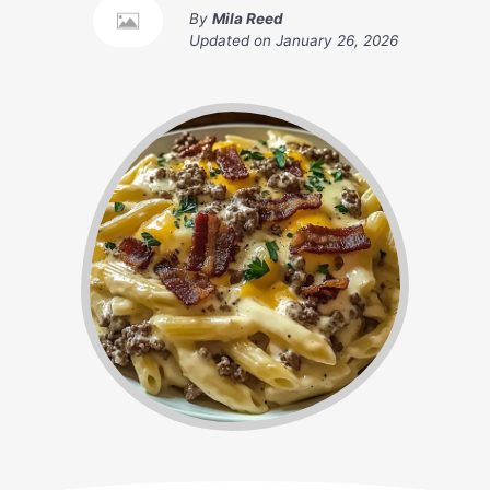
By
Mila Reed
Updated on
January 26, 2026