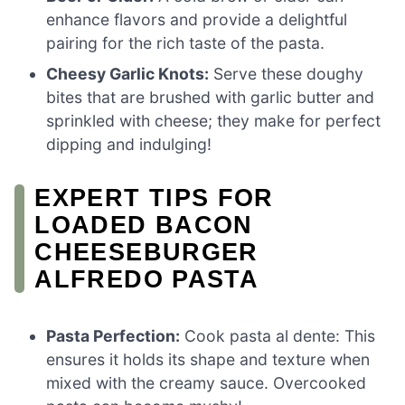
enhance flavors and provide a delightful
pairing for the rich taste of the pasta.
Cheesy Garlic Knots:
Serve these doughy
bites that are brushed with garlic butter and
sprinkled with cheese; they make for perfect
dipping and indulging!
EXPERT TIPS FOR
LOADED BACON
CHEESEBURGER
ALFREDO PASTA
Pasta Perfection:
Cook pasta al dente: This
ensures it holds its shape and texture when
mixed with the creamy sauce. Overcooked