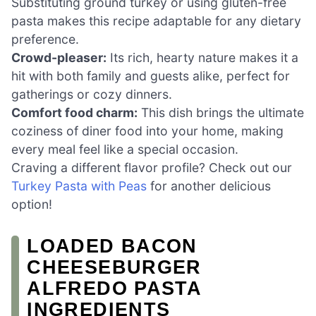
Substituting ground turkey or using gluten-free
pasta makes this recipe adaptable for any dietary
preference.
Crowd-pleaser:
Its rich, hearty nature makes it a
hit with both family and guests alike, perfect for
gatherings or cozy dinners.
Comfort food charm:
This dish brings the ultimate
coziness of diner food into your home, making
every meal feel like a special occasion.
Craving a different flavor profile? Check out our
Turkey Pasta with Peas
for another delicious
option!
LOADED BACON
CHEESEBURGER
ALFREDO PASTA
INGREDIENTS