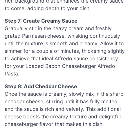
rich background that enhances the creamy sauce
to come, adding depth to your dish.
Step 7: Create Creamy Sauce
Gradually stir in the heavy cream and freshly
grated Parmesan cheese, whisking continuously
until the mixture is smooth and creamy. Allow it to
simmer for a couple of minutes, thickening slightly
to achieve that ideal Alfredo sauce consistency
for your Loaded Bacon Cheeseburger Alfredo
Pasta.
Step 8: Add Cheddar Cheese
Once the sauce is creamy, slowly mix in the sharp
cheddar cheese, stirring until it has fully melted
and the sauce is rich and velvety. This additional
cheese boosts the creamy texture and delightful
cheeseburger flavor that makes this dish