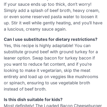
If your sauce ends up too thick, don’t worry!
Simply add a splash of beef broth, heavy cream,
or even some reserved pasta water to loosen it
up. Stir it well while gently heating, and you’ll have
a luscious, creamy sauce again.
Can I use substitutes for dietary restrictions?
Yes, this recipe is highly adaptable! You can
substitute ground beef with ground turkey for a
leaner option. Swap bacon for turkey bacon if
you want to reduce fat content, and if you’re
looking to make it vegetarian, skip the meat
entirely and load up on veggies like mushrooms
or spinach, ensuring to use vegetable broth
instead of beef broth.
Is this dish suitable for kids?
Most definitely! The Loaded Bacon Cheeseburger