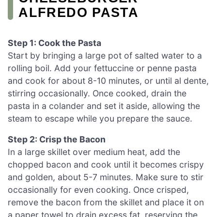
ALFREDO PASTA
Step 1: Cook the Pasta
Start by bringing a large pot of salted water to a
rolling boil. Add your fettuccine or penne pasta
and cook for about 8-10 minutes, or until al dente,
stirring occasionally. Once cooked, drain the
pasta in a colander and set it aside, allowing the
steam to escape while you prepare the sauce.
Step 2: Crisp the Bacon
In a large skillet over medium heat, add the
chopped bacon and cook until it becomes crispy
and golden, about 5-7 minutes. Make sure to stir
occasionally for even cooking. Once crisped,
remove the bacon from the skillet and place it on
a paper towel to drain excess fat, reserving the