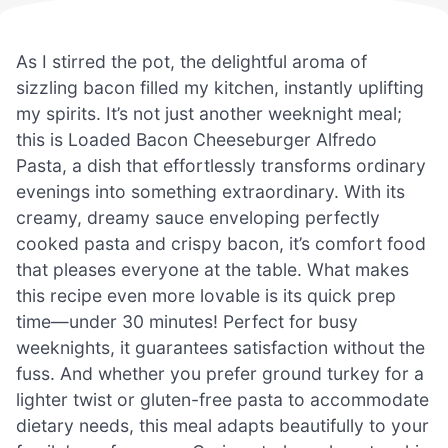
As I stirred the pot, the delightful aroma of
sizzling bacon filled my kitchen, instantly uplifting
my spirits. It’s not just another weeknight meal;
this is Loaded Bacon Cheeseburger Alfredo
Pasta, a dish that effortlessly transforms ordinary
evenings into something extraordinary. With its
creamy, dreamy sauce enveloping perfectly
cooked pasta and crispy bacon, it’s comfort food
that pleases everyone at the table. What makes
this recipe even more lovable is its quick prep
time—under 30 minutes! Perfect for busy
weeknights, it guarantees satisfaction without the
fuss. And whether you prefer ground turkey for a
lighter twist or gluten-free pasta to accommodate
dietary needs, this meal adapts beautifully to your