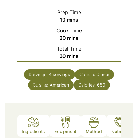
Prep Time
minutes
10
mins
Cook Time
minutes
20
mins
Total Time
minutes
30
mins
Servings:
4
servings
Course:
Dinner
Cuisine:
American
Calories:
650
Ingredients
Equipment
Method
Nutrition