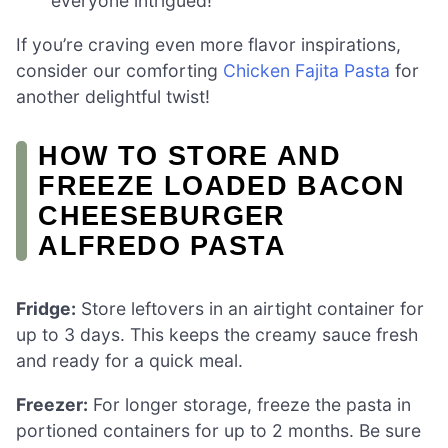
everyone intrigued!
If you’re craving even more flavor inspirations,
consider our comforting
Chicken Fajita Pasta
for
another delightful twist!
HOW TO STORE AND
FREEZE LOADED BACON
CHEESEBURGER
ALFREDO PASTA
Fridge:
Store leftovers in an airtight container for
up to 3 days. This keeps the creamy sauce fresh
and ready for a quick meal.
Freezer:
For longer storage, freeze the pasta in
portioned containers for up to 2 months. Be sure