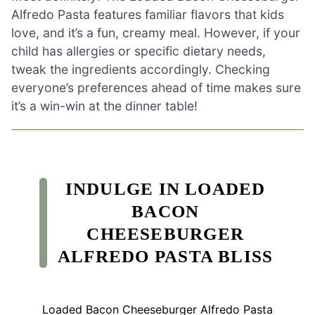
Alfredo Pasta features familiar flavors that kids
love, and it’s a fun, creamy meal. However, if your
child has allergies or specific dietary needs,
tweak the ingredients accordingly. Checking
everyone’s preferences ahead of time makes sure
it’s a win-win at the dinner table!
INDULGE IN LOADED
BACON
CHEESEBURGER
ALFREDO PASTA BLISS
Loaded Bacon Cheeseburger Alfredo Pasta