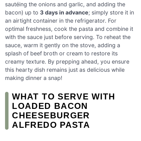
sautéing the onions and garlic, and adding the
bacon) up to
3 days in advance
; simply store it in
an airtight container in the refrigerator. For
optimal freshness, cook the pasta and combine it
with the sauce just before serving. To reheat the
sauce, warm it gently on the stove, adding a
splash of beef broth or cream to restore its
creamy texture. By prepping ahead, you ensure
this hearty dish remains just as delicious while
making dinner a snap!
WHAT TO SERVE WITH
LOADED BACON
CHEESEBURGER
ALFREDO PASTA