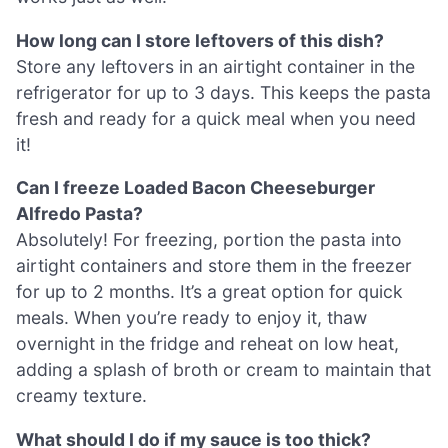
How long can I store leftovers of this dish?
Store any leftovers in an airtight container in the
refrigerator for up to 3 days. This keeps the pasta
fresh and ready for a quick meal when you need
it!
Can I freeze Loaded Bacon Cheeseburger
Alfredo Pasta?
Absolutely! For freezing, portion the pasta into
airtight containers and store them in the freezer
for up to 2 months. It’s a great option for quick
meals. When you’re ready to enjoy it, thaw
overnight in the fridge and reheat on low heat,
adding a splash of broth or cream to maintain that
creamy texture.
What should I do if my sauce is too thick?