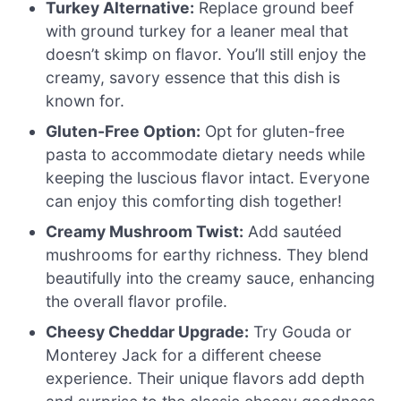
Turkey Alternative:
Replace ground beef
with ground turkey for a leaner meal that
doesn’t skimp on flavor. You’ll still enjoy the
creamy, savory essence that this dish is
known for.
Gluten-Free Option:
Opt for gluten-free
pasta to accommodate dietary needs while
keeping the luscious flavor intact. Everyone
can enjoy this comforting dish together!
Creamy Mushroom Twist:
Add sautéed
mushrooms for earthy richness. They blend
beautifully into the creamy sauce, enhancing
the overall flavor profile.
Cheesy Cheddar Upgrade:
Try Gouda or
Monterey Jack for a different cheese
experience. Their unique flavors add depth