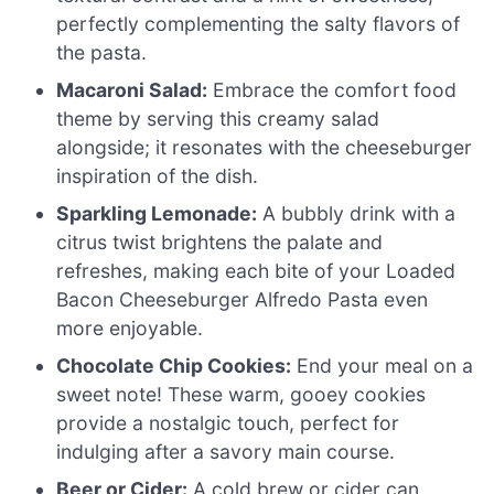
perfectly complementing the salty flavors of
the pasta.
Macaroni Salad:
Embrace the comfort food
theme by serving this creamy salad
alongside; it resonates with the cheeseburger
inspiration of the dish.
Sparkling Lemonade:
A bubbly drink with a
citrus twist brightens the palate and
refreshes, making each bite of your Loaded
Bacon Cheeseburger Alfredo Pasta even
more enjoyable.
Chocolate Chip Cookies:
End your meal on a
sweet note! These warm, gooey cookies
provide a nostalgic touch, perfect for
indulging after a savory main course.
Beer or Cider:
A cold brew or cider can