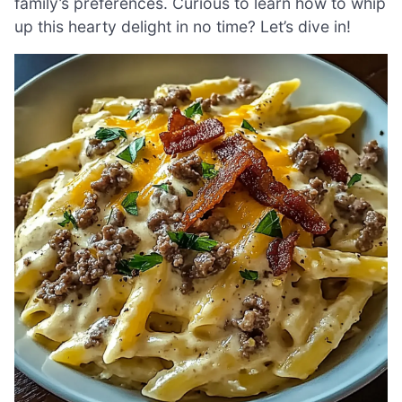
family’s preferences. Curious to learn how to whip
up this hearty delight in no time? Let’s dive in!