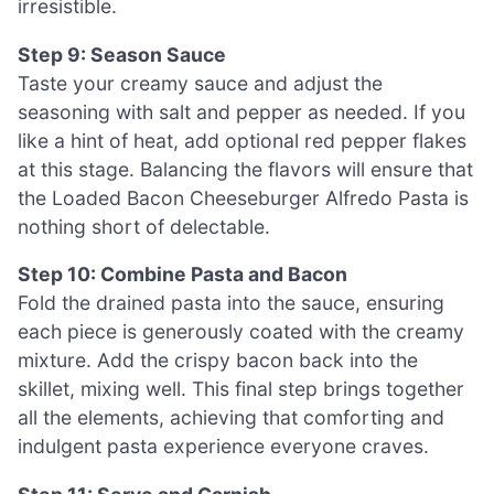
irresistible.
Step 9: Season Sauce
Taste your creamy sauce and adjust the
seasoning with salt and pepper as needed. If you
like a hint of heat, add optional red pepper flakes
at this stage. Balancing the flavors will ensure that
the Loaded Bacon Cheeseburger Alfredo Pasta is
nothing short of delectable.
Step 10: Combine Pasta and Bacon
Fold the drained pasta into the sauce, ensuring
each piece is generously coated with the creamy
mixture. Add the crispy bacon back into the
skillet, mixing well. This final step brings together
all the elements, achieving that comforting and
indulgent pasta experience everyone craves.