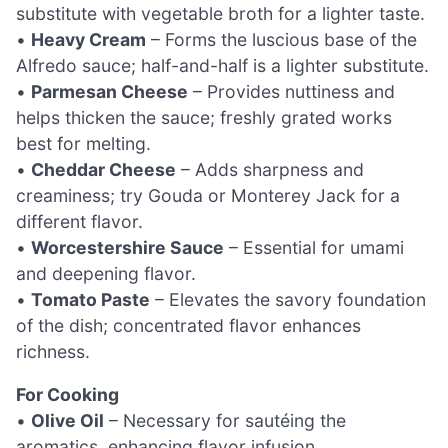
substitute with vegetable broth for a lighter taste.
•
Heavy Cream
– Forms the luscious base of the
Alfredo sauce; half-and-half is a lighter substitute.
•
Parmesan Cheese
– Provides nuttiness and
helps thicken the sauce; freshly grated works
best for melting.
•
Cheddar Cheese
– Adds sharpness and
creaminess; try Gouda or Monterey Jack for a
different flavor.
•
Worcestershire Sauce
– Essential for umami
and deepening flavor.
•
Tomato Paste
– Elevates the savory foundation
of the dish; concentrated flavor enhances
richness.
For Cooking
•
Olive Oil
– Necessary for sautéing the
aromatics, enhancing flavor infusion.