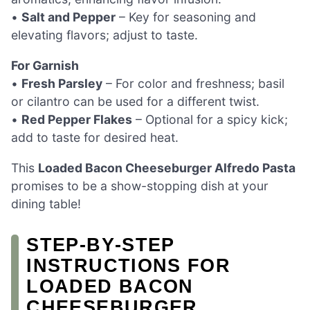
•
Salt and Pepper
– Key for seasoning and
elevating flavors; adjust to taste.
For Garnish
•
Fresh Parsley
– For color and freshness; basil
or cilantro can be used for a different twist.
•
Red Pepper Flakes
– Optional for a spicy kick;
add to taste for desired heat.
This
Loaded Bacon Cheeseburger Alfredo Pasta
promises to be a show-stopping dish at your
dining table!
STEP‑BY‑STEP
INSTRUCTIONS FOR
LOADED BACON
CHEESEBURGER