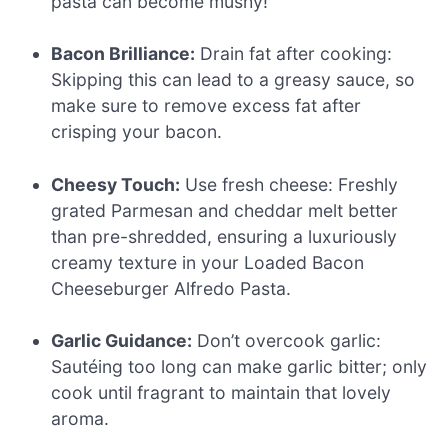
pasta can become mushy!
Bacon Brilliance:
Drain fat after cooking:
Skipping this can lead to a greasy sauce, so
make sure to remove excess fat after
crisping your bacon.
Cheesy Touch:
Use fresh cheese: Freshly
grated Parmesan and cheddar melt better
than pre-shredded, ensuring a luxuriously
creamy texture in your Loaded Bacon
Cheeseburger Alfredo Pasta.
Garlic Guidance:
Don’t overcook garlic:
Sautéing too long can make garlic bitter; only
cook until fragrant to maintain that lovely
aroma.