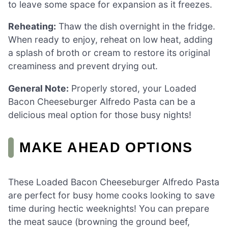
to leave some space for expansion as it freezes.
Reheating:
Thaw the dish overnight in the fridge.
When ready to enjoy, reheat on low heat, adding
a splash of broth or cream to restore its original
creaminess and prevent drying out.
General Note:
Properly stored, your Loaded
Bacon Cheeseburger Alfredo Pasta can be a
delicious meal option for those busy nights!
MAKE AHEAD OPTIONS
These Loaded Bacon Cheeseburger Alfredo Pasta
are perfect for busy home cooks looking to save
time during hectic weeknights! You can prepare
the meat sauce (browning the ground beef,