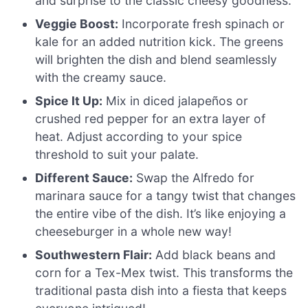
and surprise to the classic cheesy goodness.
Veggie Boost:
Incorporate fresh spinach or
kale for an added nutrition kick. The greens
will brighten the dish and blend seamlessly
with the creamy sauce.
Spice It Up:
Mix in diced jalapeños or
crushed red pepper for an extra layer of
heat. Adjust according to your spice
threshold to suit your palate.
Different Sauce:
Swap the Alfredo for
marinara sauce for a tangy twist that changes
the entire vibe of the dish. It’s like enjoying a
cheeseburger in a whole new way!
Southwestern Flair:
Add black beans and
corn for a Tex-Mex twist. This transforms the
traditional pasta dish into a fiesta that keeps