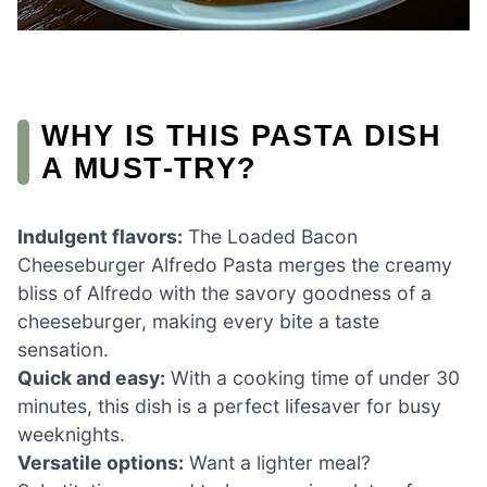
WHY IS THIS PASTA DISH
A MUST-TRY?
Indulgent flavors:
The Loaded Bacon
Cheeseburger Alfredo Pasta merges the creamy
bliss of Alfredo with the savory goodness of a
cheeseburger, making every bite a taste
sensation.
Quick and easy:
With a cooking time of under 30
minutes, this dish is a perfect lifesaver for busy
weeknights.
Versatile options:
Want a lighter meal?