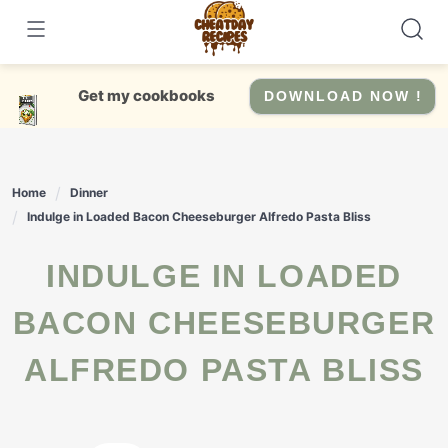
Skip
to
content
Get my cookbooks
DOWNLOAD NOW !
Home
Dinner
Indulge in Loaded Bacon Cheeseburger Alfredo Pasta Bliss
INDULGE IN LOADED
BACON CHEESEBURGER
ALFREDO PASTA BLISS