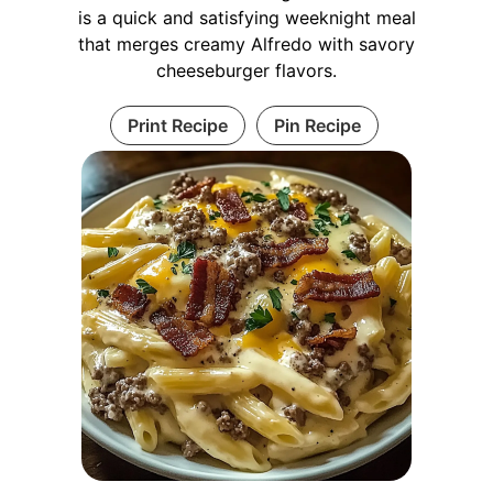
is a quick and satisfying weeknight meal
that merges creamy Alfredo with savory
cheeseburger flavors.
Print Recipe
Pin Recipe