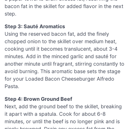
bacon fat in the skillet for added flavor in the next
step.
Step 3: Sauté Aromatics
Using the reserved bacon fat, add the finely
chopped onion to the skillet over medium heat,
cooking until it becomes translucent, about 3-4
minutes. Add in the minced garlic and sauté for
another minute until fragrant, stirring constantly to
avoid burning. This aromatic base sets the stage
for your Loaded Bacon Cheeseburger Alfredo
Pasta.
Step 4: Brown Ground Beef
Next, add the ground beef to the skillet, breaking
it apart with a spatula. Cook for about 6-8
minutes, or until the beef is no longer pink and is
nicely browned. Drain any excess fat from the