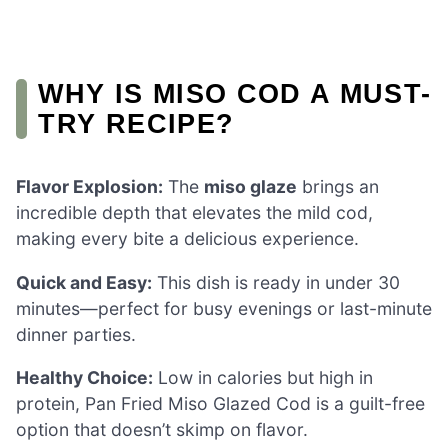
WHY IS MISO COD A MUST-
TRY RECIPE?
Flavor Explosion:
The
miso glaze
brings an
incredible depth that elevates the mild cod,
making every bite a delicious experience.
Quick and Easy:
This dish is ready in under 30
minutes—perfect for busy evenings or last-minute
dinner parties.
Healthy Choice:
Low in calories but high in
protein, Pan Fried Miso Glazed Cod is a guilt-free
option that doesn’t skimp on flavor.