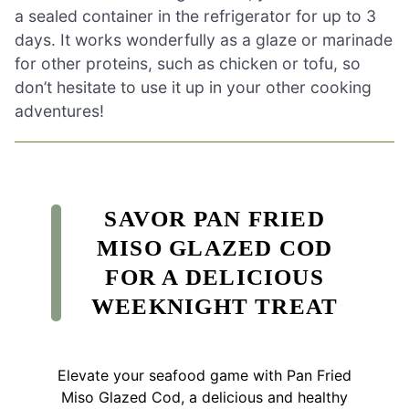
a sealed container in the refrigerator for up to 3
days. It works wonderfully as a glaze or marinade
for other proteins, such as chicken or tofu, so
don’t hesitate to use it up in your other cooking
adventures!
SAVOR PAN FRIED
MISO GLAZED COD
FOR A DELICIOUS
WEEKNIGHT TREAT
Elevate your seafood game with Pan Fried
Miso Glazed Cod, a delicious and healthy