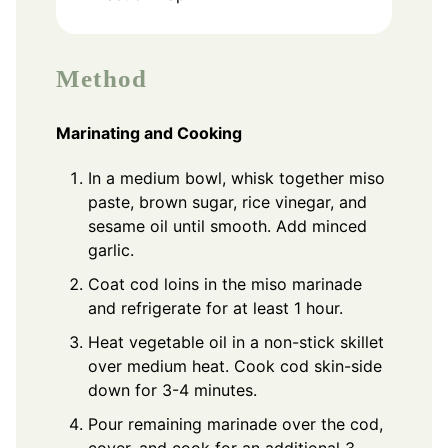
Method
Marinating and Cooking
In a medium bowl, whisk together miso
paste, brown sugar, rice vinegar, and
sesame oil until smooth. Add minced
garlic.
Coat cod loins in the miso marinade
and refrigerate for at least 1 hour.
Heat vegetable oil in a non-stick skillet
over medium heat. Cook cod skin-side
down for 3-4 minutes.
Pour remaining marinade over the cod,
cover, and cook for an additional 3