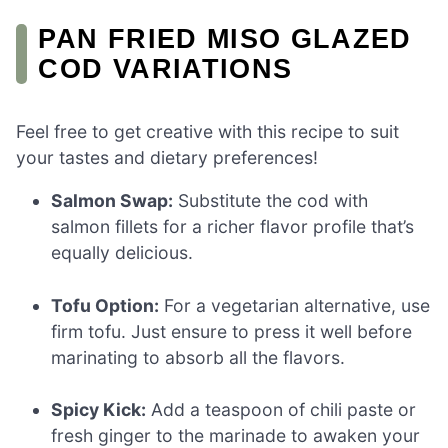
PAN FRIED MISO GLAZED
COD VARIATIONS
Feel free to get creative with this recipe to suit
your tastes and dietary preferences!
Salmon Swap:
Substitute the cod with
salmon fillets for a richer flavor profile that’s
equally delicious.
Tofu Option:
For a vegetarian alternative, use
firm tofu. Just ensure to press it well before
marinating to absorb all the flavors.
Spicy Kick:
Add a teaspoon of chili paste or
fresh ginger to the marinade to awaken your