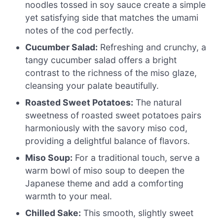
noodles tossed in soy sauce create a simple
yet satisfying side that matches the umami
notes of the cod perfectly.
Cucumber Salad:
Refreshing and crunchy, a
tangy cucumber salad offers a bright
contrast to the richness of the miso glaze,
cleansing your palate beautifully.
Roasted Sweet Potatoes:
The natural
sweetness of roasted sweet potatoes pairs
harmoniously with the savory miso cod,
providing a delightful balance of flavors.
Miso Soup:
For a traditional touch, serve a
warm bowl of miso soup to deepen the
Japanese theme and add a comforting
warmth to your meal.
Chilled Sake:
This smooth, slightly sweet