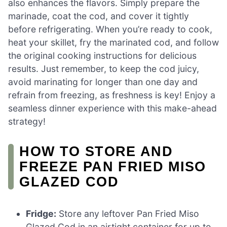
also enhances the flavors. Simply prepare the
marinade, coat the cod, and cover it tightly
before refrigerating. When you’re ready to cook,
heat your skillet, fry the marinated cod, and follow
the original cooking instructions for delicious
results. Just remember, to keep the cod juicy,
avoid marinating for longer than one day and
refrain from freezing, as freshness is key! Enjoy a
seamless dinner experience with this make-ahead
strategy!
HOW TO STORE AND
FREEZE PAN FRIED MISO
GLAZED COD
Fridge:
Store any leftover Pan Fried Miso
Glazed Cod in an airtight container for up to