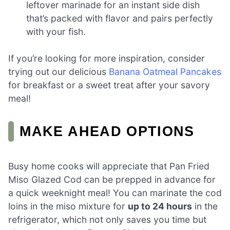
leftover marinade for an instant side dish
that’s packed with flavor and pairs perfectly
with your fish.
If you’re looking for more inspiration, consider
trying out our delicious
Banana Oatmeal Pancakes
for breakfast or a sweet treat after your savory
meal!
MAKE AHEAD OPTIONS
Busy home cooks will appreciate that Pan Fried
Miso Glazed Cod can be prepped in advance for
a quick weeknight meal! You can marinate the cod
loins in the miso mixture for
up to 24 hours
in the
refrigerator, which not only saves you time but