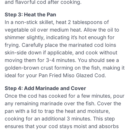
and flavorful cod after cooking.
Step 3: Heat the Pan
In a non-stick skillet, heat 2 tablespoons of
vegetable oil over medium heat. Allow the oil to
shimmer slightly, indicating it’s hot enough for
frying. Carefully place the marinated cod loins
skin-side down if applicable, and cook without
moving them for 3-4 minutes. You should see a
golden-brown crust forming on the fish, making it
ideal for your Pan Fried Miso Glazed Cod.
Step 4: Add Marinade and Cover
Once the cod has cooked for a few minutes, pour
any remaining marinade over the fish. Cover the
pan with a lid to trap the heat and moisture,
cooking for an additional 3 minutes. This step
ensures that your cod stays moist and absorbs