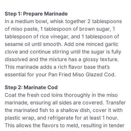
Step 1: Prepare Marinade
In a medium bowl, whisk together 2 tablespoons
of miso paste, 1 tablespoon of brown sugar, 1
tablespoon of rice vinegar, and 1 tablespoon of
sesame oil until smooth. Add one minced garlic
clove and continue stirring until the sugar is fully
dissolved and the mixture has a glossy texture.
This marinade adds a rich flavor base that’s
essential for your Pan Fried Miso Glazed Cod.
Step 2: Marinate Cod
Coat the fresh cod loins thoroughly in the miso
marinade, ensuring all sides are covered. Transfer
the marinated fish to a shallow dish, cover it with
plastic wrap, and refrigerate for at least 1 hour.
This allows the flavors to meld, resulting in tender