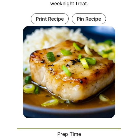
weeknight treat.
Print Recipe
Pin Recipe
Prep Time