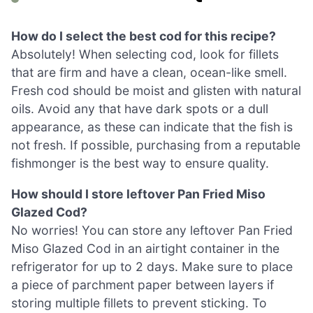
How do I select the best cod for this recipe?
Absolutely! When selecting cod, look for fillets
that are firm and have a clean, ocean-like smell.
Fresh cod should be moist and glisten with natural
oils. Avoid any that have dark spots or a dull
appearance, as these can indicate that the fish is
not fresh. If possible, purchasing from a reputable
fishmonger is the best way to ensure quality.
How should I store leftover Pan Fried Miso
Glazed Cod?
No worries! You can store any leftover Pan Fried
Miso Glazed Cod in an airtight container in the
refrigerator for up to 2 days. Make sure to place
a piece of parchment paper between layers if
storing multiple fillets to prevent sticking. To