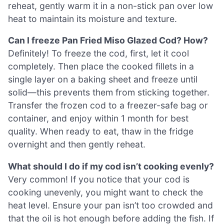
reheat, gently warm it in a non-stick pan over low
heat to maintain its moisture and texture.
Can I freeze Pan Fried Miso Glazed Cod? How?
Definitely! To freeze the cod, first, let it cool
completely. Then place the cooked fillets in a
single layer on a baking sheet and freeze until
solid—this prevents them from sticking together.
Transfer the frozen cod to a freezer-safe bag or
container, and enjoy within 1 month for best
quality. When ready to eat, thaw in the fridge
overnight and then gently reheat.
What should I do if my cod isn’t cooking evenly?
Very common! If you notice that your cod is
cooking unevenly, you might want to check the
heat level. Ensure your pan isn’t too crowded and
that the oil is hot enough before adding the fish. If