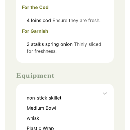
For the Cod
4
loins
cod
Ensure they are fresh.
For Garnish
2
stalks
spring onion
Thinly sliced
for freshness.
Equipment
non-stick skillet
Medium Bowl
whisk
Plastic Wrap