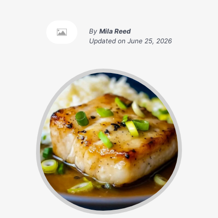
By
Mila Reed
Updated on
June 25, 2026