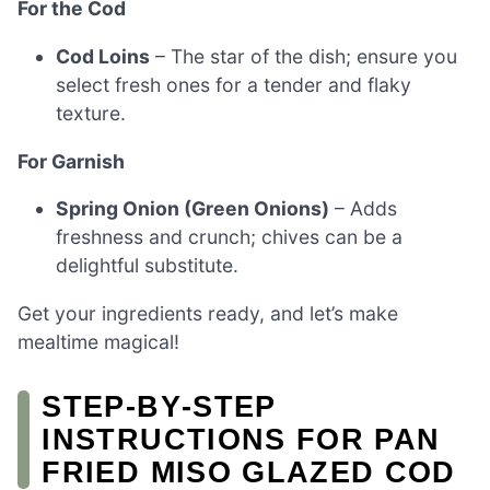
For the Cod
Cod Loins
– The star of the dish; ensure you
select fresh ones for a tender and flaky
texture.
For Garnish
Spring Onion (Green Onions)
– Adds
freshness and crunch; chives can be a
delightful substitute.
Get your ingredients ready, and let’s make
mealtime magical!
STEP‑BY‑STEP
INSTRUCTIONS FOR PAN
FRIED MISO GLAZED COD