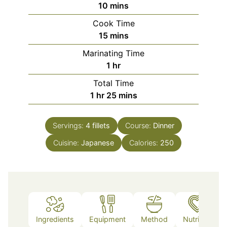
minutes
10
mins
Cook Time
minutes
15
mins
Marinating Time
hour
1
hr
Total Time
hour
minutes
1
hr
25
mins
Servings:
4
fillets
Course:
Dinner
Cuisine:
Japanese
Calories:
250
Ingredients
Equipment
Method
Nutrition