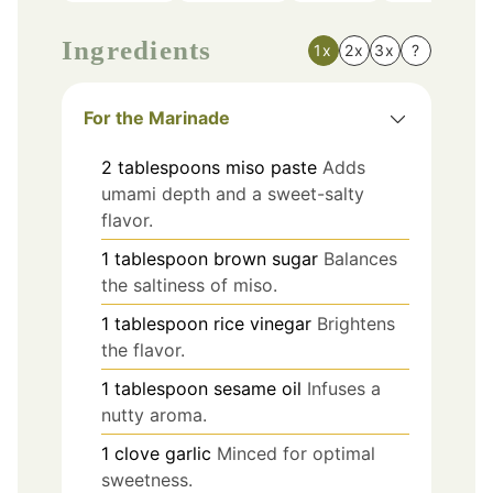
Ingredients
1x
2x
3x
?
For the Marinade
2
tablespoons
miso paste
Adds
umami depth and a sweet-salty
flavor.
1
tablespoon
brown sugar
Balances
the saltiness of miso.
1
tablespoon
rice vinegar
Brightens
the flavor.
1
tablespoon
sesame oil
Infuses a
nutty aroma.
1
clove
garlic
Minced for optimal
sweetness.