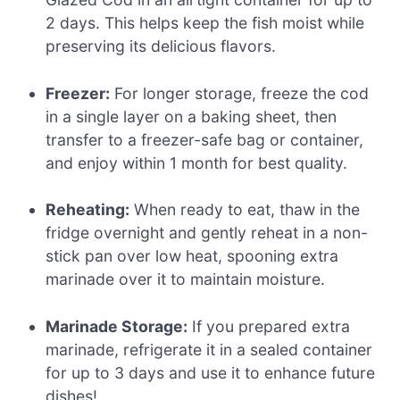
2 days. This helps keep the fish moist while
preserving its delicious flavors.
Freezer:
For longer storage, freeze the cod
in a single layer on a baking sheet, then
transfer to a freezer-safe bag or container,
and enjoy within 1 month for best quality.
Reheating:
When ready to eat, thaw in the
fridge overnight and gently reheat in a non-
stick pan over low heat, spooning extra
marinade over it to maintain moisture.
Marinade Storage:
If you prepared extra
marinade, refrigerate it in a sealed container
for up to 3 days and use it to enhance future
dishes!