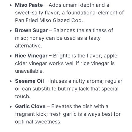
Miso Paste
– Adds umami depth and a
sweet-salty flavor; a foundational element of
Pan Fried Miso Glazed Cod.
Brown Sugar
– Balances the saltiness of
miso; honey can be used as a tasty
alternative.
Rice Vinegar
– Brightens the flavor; apple
cider vinegar works well if rice vinegar is
unavailable.
Sesame Oil
– Infuses a nutty aroma; regular
oil can substitute but may lack that special
touch.
Garlic Clove
– Elevates the dish with a
fragrant kick; fresh garlic is always best for
optimal sweetness.