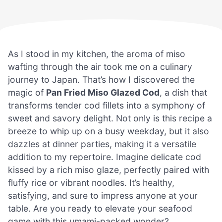
As I stood in my kitchen, the aroma of miso
wafting through the air took me on a culinary
journey to Japan. That’s how I discovered the
magic of
Pan Fried Miso Glazed Cod
, a dish that
transforms tender cod fillets into a symphony of
sweet and savory delight. Not only is this recipe a
breeze to whip up on a busy weekday, but it also
dazzles at dinner parties, making it a versatile
addition to my repertoire. Imagine delicate cod
kissed by a rich miso glaze, perfectly paired with
fluffy rice or vibrant noodles. It’s healthy,
satisfying, and sure to impress anyone at your
table. Are you ready to elevate your seafood
game with this umami-packed wonder?