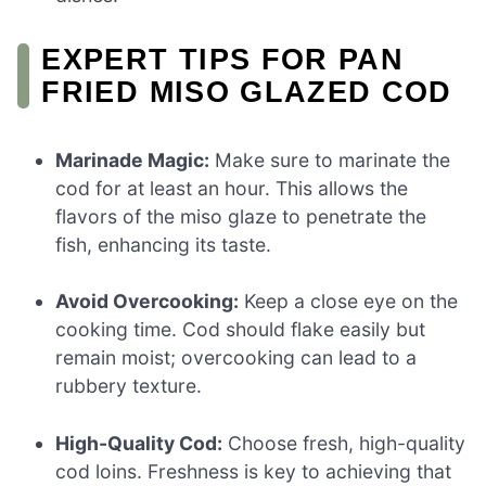
EXPERT TIPS FOR PAN
FRIED MISO GLAZED COD
Marinade Magic:
Make sure to marinate the
cod for at least an hour. This allows the
flavors of the miso glaze to penetrate the
fish, enhancing its taste.
Avoid Overcooking:
Keep a close eye on the
cooking time. Cod should flake easily but
remain moist; overcooking can lead to a
rubbery texture.
High-Quality Cod:
Choose fresh, high-quality
cod loins. Freshness is key to achieving that