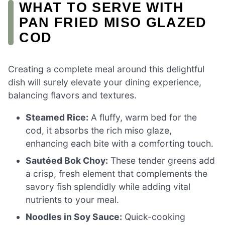
WHAT TO SERVE WITH
PAN FRIED MISO GLAZED
COD
Creating a complete meal around this delightful
dish will surely elevate your dining experience,
balancing flavors and textures.
Steamed Rice:
A fluffy, warm bed for the
cod, it absorbs the rich miso glaze,
enhancing each bite with a comforting touch.
Sautéed Bok Choy:
These tender greens add
a crisp, fresh element that complements the
savory fish splendidly while adding vital
nutrients to your meal.
Noodles in Soy Sauce:
Quick-cooking