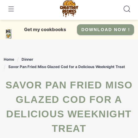
Skip
to
content
Get my cookbooks
DOWNLOAD NOW !
Home
Dinner
Savor Pan Fried Miso Glazed Cod for a Delicious Weeknight Treat
SAVOR PAN FRIED MISO
GLAZED COD FOR A
DELICIOUS WEEKNIGHT
TREAT