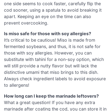
one side seems to cook faster, carefully flip the
cod sooner, using a spatula to avoid breaking it
apart. Keeping an eye on the time can also
prevent overcooking.
Is miso safe for those with soy allergies?
It’s critical to be cautious! Miso is made from
fermented soybeans, and thus, it is not safe for
those with soy allergies. However, you can
substitute with tahini for a non-soy option, which
will still provide a nutty flavor but will lack the
distinctive umami that miso brings to this dish.
Always check ingredient labels to avoid exposure
to allergens!
How long can I keep the marinade leftovers?
What a great question! If you have any extra
marinade after coating the cod, you can store it in