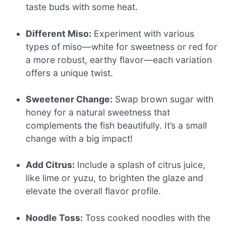
taste buds with some heat.
Different Miso:
Experiment with various
types of miso—white for sweetness or red for
a more robust, earthy flavor—each variation
offers a unique twist.
Sweetener Change:
Swap brown sugar with
honey for a natural sweetness that
complements the fish beautifully. It’s a small
change with a big impact!
Add Citrus:
Include a splash of citrus juice,
like lime or yuzu, to brighten the glaze and
elevate the overall flavor profile.
Noodle Toss:
Toss cooked noodles with the