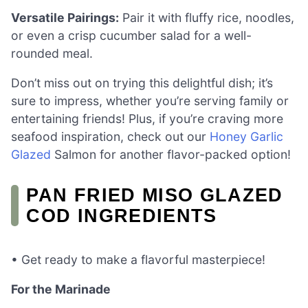
Versatile Pairings:
Pair it with fluffy rice, noodles,
or even a crisp cucumber salad for a well-
rounded meal.
Don’t miss out on trying this delightful dish; it’s
sure to impress, whether you’re serving family or
entertaining friends! Plus, if you’re craving more
seafood inspiration, check out our
Honey Garlic
Glazed
Salmon for another flavor-packed option!
PAN FRIED MISO GLAZED
COD INGREDIENTS
• Get ready to make a flavorful masterpiece!
For the Marinade