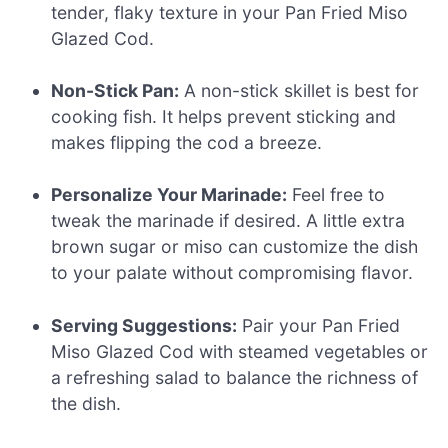
tender, flaky texture in your Pan Fried Miso
Glazed Cod.
Non-Stick Pan:
A non-stick skillet is best for
cooking fish. It helps prevent sticking and
makes flipping the cod a breeze.
Personalize Your Marinade:
Feel free to
tweak the marinade if desired. A little extra
brown sugar or miso can customize the dish
to your palate without compromising flavor.
Serving Suggestions:
Pair your Pan Fried
Miso Glazed Cod with steamed vegetables or
a refreshing salad to balance the richness of
the dish.