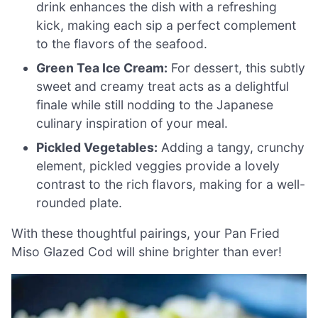
drink enhances the dish with a refreshing
kick, making each sip a perfect complement
to the flavors of the seafood.
Green Tea Ice Cream:
For dessert, this subtly
sweet and creamy treat acts as a delightful
finale while still nodding to the Japanese
culinary inspiration of your meal.
Pickled Vegetables:
Adding a tangy, crunchy
element, pickled veggies provide a lovely
contrast to the rich flavors, making for a well-
rounded plate.
With these thoughtful pairings, your Pan Fried
Miso Glazed Cod will shine brighter than ever!