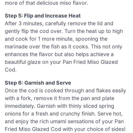
more of that delicious miso flavor.
Step 5: Flip and Increase Heat
After 3 minutes, carefully remove the lid and
gently flip the cod over. Turn the heat up to high
and cook for 1 more minute, spooning the
marinade over the fish as it cooks. This not only
enhances the flavor but also helps achieve a
beautiful glaze on your Pan Fried Miso Glazed
Cod.
Step 6: Garnish and Serve
Once the cod is cooked through and flakes easily
with a fork, remove it from the pan and plate
immediately. Garnish with thinly sliced spring
onions for a fresh and crunchy finish. Serve hot,
and enjoy the rich umami sensations of your Pan
Fried Miso Glazed Cod with your choice of sides!