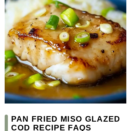
PAN FRIED MISO GLAZED
COD RECIPE FAQS