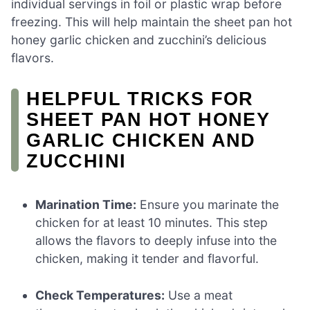
individual servings in foil or plastic wrap before
freezing. This will help maintain the sheet pan hot
honey garlic chicken and zucchini’s delicious
flavors.
HELPFUL TRICKS FOR
SHEET PAN HOT HONEY
GARLIC CHICKEN AND
ZUCCHINI
Marination Time:
Ensure you marinate the
chicken for at least 10 minutes. This step
allows the flavors to deeply infuse into the
chicken, making it tender and flavorful.
Check Temperatures:
Use a meat