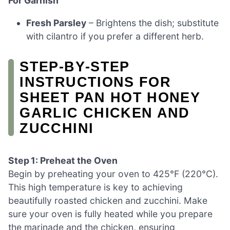
For Garnish
Fresh Parsley
– Brightens the dish; substitute
with cilantro if you prefer a different herb.
STEP‑BY‑STEP
INSTRUCTIONS FOR
SHEET PAN HOT HONEY
GARLIC CHICKEN AND
ZUCCHINI
Step 1: Preheat the Oven
Begin by preheating your oven to 425°F (220°C).
This high temperature is key to achieving
beautifully roasted chicken and zucchini. Make
sure your oven is fully heated while you prepare
the marinade and the chicken, ensuring