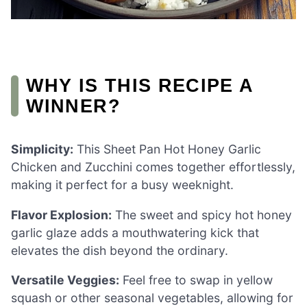
WHY IS THIS RECIPE A
WINNER?
Simplicity:
This Sheet Pan Hot Honey Garlic
Chicken and Zucchini comes together effortlessly,
making it perfect for a busy weeknight.
Flavor Explosion:
The sweet and spicy hot honey
garlic glaze adds a mouthwatering kick that
elevates the dish beyond the ordinary.
Versatile Veggies:
Feel free to swap in yellow
squash or other seasonal vegetables, allowing for