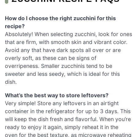
How do I choose the right zucchini for this
recipe?
Absolutely! When selecting zucchini, look for ones
that are firm, with smooth skin and vibrant color.
Avoid any that have dark spots all over or are
overly soft, as these can be signs of
overripeness. Smaller zucchinis tend to be
sweeter and less seedy, which is ideal for this
dish.
What’s the best way to store leftovers?
Very simple! Store any leftovers in an airtight
container in the refrigerator for up to 3 days. This
will keep the dish fresh and flavorful. When you’re
ready to enjoy it again, simply reheat it in the
oven for the best texture, as microwave reheating