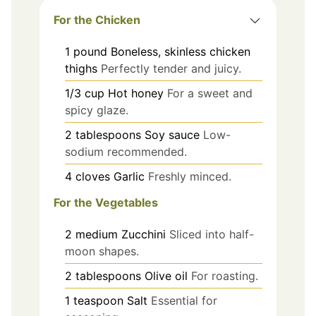
For the Chicken
1
pound
Boneless, skinless chicken
thighs
Perfectly tender and juicy.
1/3
cup
Hot honey
For a sweet and
spicy glaze.
2
tablespoons
Soy sauce
Low-
sodium recommended.
4
cloves
Garlic
Freshly minced.
For the Vegetables
2
medium
Zucchini
Sliced into half-
moon shapes.
2
tablespoons
Olive oil
For roasting.
1
teaspoon
Salt
Essential for