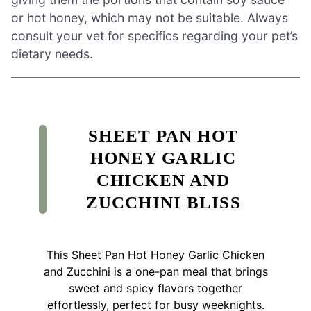
or hot honey, which may not be suitable. Always
consult your vet for specifics regarding your pet’s
dietary needs.
SHEET PAN HOT
HONEY GARLIC
CHICKEN AND
ZUCCHINI BLISS
This Sheet Pan Hot Honey Garlic Chicken
and Zucchini is a one-pan meal that brings
sweet and spicy flavors together
effortlessly, perfect for busy weeknights.