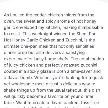
As I pulled the tender chicken thighs from the
oven, the sweet and spicy aroma of hot honey
garlic enveloped my kitchen, making it impossible
to resist. This weeknight winner, the Sheet Pan
Hot Honey Garlic Chicken and Zucchini, is the
ultimate one-pan meal that not only simplifies
dinner prep but also delivers a satisfying
experience for busy home chefs. The combination
of juicy chicken and perfectly roasted zucchini
coated in a sticky glaze is both a time-saver and
a flavor bomb. Whether you’re looking for a quick
yet wholesome meal or just a delicious way to
shake things up from the usual takeout, this dish
will quickly become a favorite on your dinner
table. Want to create a flavor-packed, fuss-free