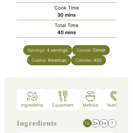
Cook Time
minutes
30
mins
Total Time
minutes
40
mins
Servings:
4
servings
Course:
Dinner
Cuisine:
American
Calories:
450
Ingredients
Equipment
Method
Nutrition
Ingredients
1x
2x
3x
?