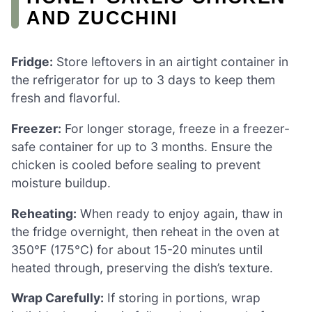
AND ZUCCHINI
Fridge:
Store leftovers in an airtight container in
the refrigerator for up to 3 days to keep them
fresh and flavorful.
Freezer:
For longer storage, freeze in a freezer-
safe container for up to 3 months. Ensure the
chicken is cooled before sealing to prevent
moisture buildup.
Reheating:
When ready to enjoy again, thaw in
the fridge overnight, then reheat in the oven at
350°F (175°C) for about 15-20 minutes until
heated through, preserving the dish’s texture.
Wrap Carefully:
If storing in portions, wrap