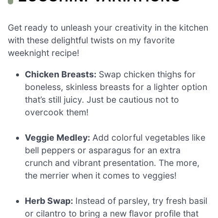
Get ready to unleash your creativity in the kitchen
with these delightful twists on my favorite
weeknight recipe!
Chicken Breasts:
Swap chicken thighs for
boneless, skinless breasts for a lighter option
that’s still juicy. Just be cautious not to
overcook them!
Veggie Medley:
Add colorful vegetables like
bell peppers or asparagus for an extra
crunch and vibrant presentation. The more,
the merrier when it comes to veggies!
Herb Swap:
Instead of parsley, try fresh basil
or cilantro to bring a new flavor profile that