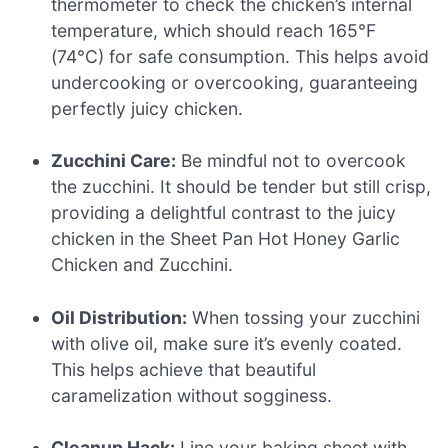
thermometer to check the chicken’s internal
temperature, which should reach 165°F
(74°C) for safe consumption. This helps avoid
undercooking or overcooking, guaranteeing
perfectly juicy chicken.
Zucchini Care:
Be mindful not to overcook
the zucchini. It should be tender but still crisp,
providing a delightful contrast to the juicy
chicken in the Sheet Pan Hot Honey Garlic
Chicken and Zucchini.
Oil Distribution:
When tossing your zucchini
with olive oil, make sure it’s evenly coated.
This helps achieve that beautiful
caramelization without sogginess.
Cleanup Hack:
Line your baking sheet with