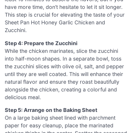
have more time, don’t hesitate to let it sit longer.
This step is crucial for elevating the taste of your
Sheet Pan Hot Honey Garlic Chicken and
Zucchini.
Step 4: Prepare the Zucchini
While the chicken marinates, slice the zucchini
into half-moon shapes. In a separate bowl, toss
the zucchini slices with olive oil, salt, and pepper
until they are well coated. This will enhance their
natural flavor and ensure they roast beautifully
alongside the chicken, creating a colorful and
delicious meal.
Step 5: Arrange on the Baking Sheet
On a large baking sheet lined with parchment
paper for easy cleanup, place the marinated