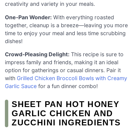
creativity and variety in your meals.
One-Pan Wonder:
With everything roasted
together, cleanup is a breeze—leaving you more
time to enjoy your meal and less time scrubbing
dishes!
Crowd-Pleasing Delight:
This recipe is sure to
impress family and friends, making it an ideal
option for gatherings or casual dinners. Pair it
with
Grilled Chicken Broccoli Bowls with Creamy
Garlic Sauce
for a fun dinner combo!
SHEET PAN HOT HONEY
GARLIC CHICKEN AND
ZUCCHINI INGREDIENTS