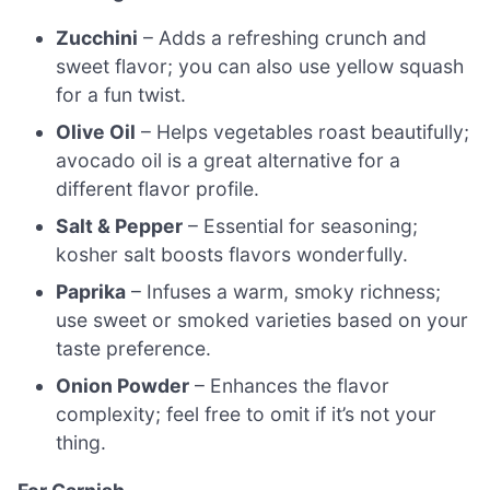
Zucchini
– Adds a refreshing crunch and
sweet flavor; you can also use yellow squash
for a fun twist.
Olive Oil
– Helps vegetables roast beautifully;
avocado oil is a great alternative for a
different flavor profile.
Salt & Pepper
– Essential for seasoning;
kosher salt boosts flavors wonderfully.
Paprika
– Infuses a warm, smoky richness;
use sweet or smoked varieties based on your
taste preference.
Onion Powder
– Enhances the flavor
complexity; feel free to omit if it’s not your
thing.