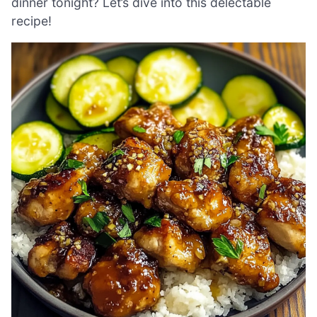
dinner tonight? Let’s dive into this delectable
recipe!