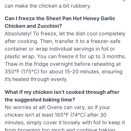
can make the chicken a bit rubbery.
Can I freeze the Sheet Pan Hot Honey Garlic
Chicken and Zucchini?
Absolutely! To freeze, let the dish cool completely
after cooking. Then, transfer it to a freezer-safe
container or wrap individual servings in foil or
plastic wrap. You can freeze it for up to 3 months.
Thaw in the fridge overnight before reheating at
350°F (175°C) for about 15-20 minutes, ensuring
it’s heated through evenly.
What if my chicken isn’t cooked through after
the suggested baking time?
No worries at all! Ovens can vary, so if your
chicken isn’t at least 165°F (74°C) after 30
minutes, simply cover it loosely with foil to keep it
from browning too much and continue baking