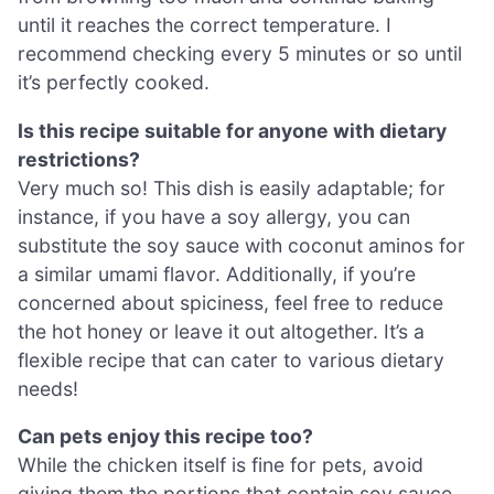
until it reaches the correct temperature. I
recommend checking every 5 minutes or so until
it’s perfectly cooked.
Is this recipe suitable for anyone with dietary
restrictions?
Very much so! This dish is easily adaptable; for
instance, if you have a soy allergy, you can
substitute the soy sauce with coconut aminos for
a similar umami flavor. Additionally, if you’re
concerned about spiciness, feel free to reduce
the hot honey or leave it out altogether. It’s a
flexible recipe that can cater to various dietary
needs!
Can pets enjoy this recipe too?
While the chicken itself is fine for pets, avoid
giving them the portions that contain soy sauce