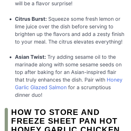
will be a flavor surprise!
Citrus Burst:
Squeeze some fresh lemon or
lime juice over the dish before serving to
brighten up the flavors and add a zesty finish
to your meal. The citrus elevates everything!
Asian Twist:
Try adding sesame oil to the
marinade along with some sesame seeds on
top after baking for an Asian-inspired flair
that truly enhances the dish. Pair with
Honey
Garlic Glazed Salmon
for a scrumptious
dinner duo!
HOW TO STORE AND
FREEZE SHEET PAN HOT
HONEY GARLIC CHICKEN