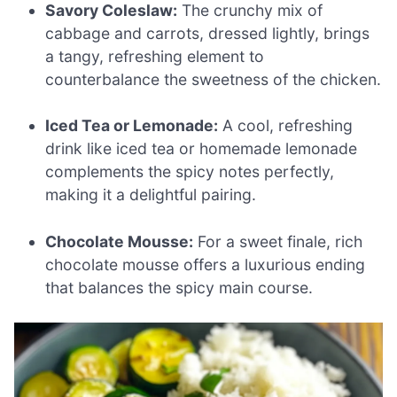
Savory Coleslaw:
The crunchy mix of
cabbage and carrots, dressed lightly, brings
a tangy, refreshing element to
counterbalance the sweetness of the chicken.
Iced Tea or Lemonade:
A cool, refreshing
drink like iced tea or homemade lemonade
complements the spicy notes perfectly,
making it a delightful pairing.
Chocolate Mousse:
For a sweet finale, rich
chocolate mousse offers a luxurious ending
that balances the spicy main course.