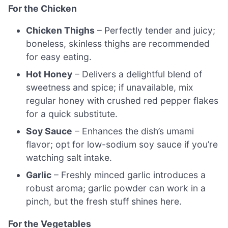
For the Chicken
Chicken Thighs
– Perfectly tender and juicy;
boneless, skinless thighs are recommended
for easy eating.
Hot Honey
– Delivers a delightful blend of
sweetness and spice; if unavailable, mix
regular honey with crushed red pepper flakes
for a quick substitute.
Soy Sauce
– Enhances the dish’s umami
flavor; opt for low-sodium soy sauce if you’re
watching salt intake.
Garlic
– Freshly minced garlic introduces a
robust aroma; garlic powder can work in a
pinch, but the fresh stuff shines here.
For the Vegetables