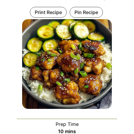
Print Recipe
Pin Recipe
Prep Time
minutes
10
mins