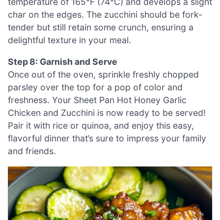
temperature of 165°F (74°C) and develops a slight
char on the edges. The zucchini should be fork-
tender but still retain some crunch, ensuring a
delightful texture in your meal.
Step 8: Garnish and Serve
Once out of the oven, sprinkle freshly chopped
parsley over the top for a pop of color and
freshness. Your Sheet Pan Hot Honey Garlic
Chicken and Zucchini is now ready to be served!
Pair it with rice or quinoa, and enjoy this easy,
flavorful dinner that’s sure to impress your family
and friends.