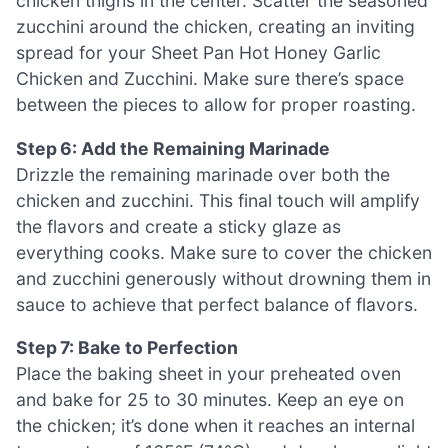
chicken thighs in the center. Scatter the seasoned
zucchini around the chicken, creating an inviting
spread for your Sheet Pan Hot Honey Garlic
Chicken and Zucchini. Make sure there’s space
between the pieces to allow for proper roasting.
Step 6: Add the Remaining Marinade
Drizzle the remaining marinade over both the
chicken and zucchini. This final touch will amplify
the flavors and create a sticky glaze as
everything cooks. Make sure to cover the chicken
and zucchini generously without drowning them in
sauce to achieve that perfect balance of flavors.
Step 7: Bake to Perfection
Place the baking sheet in your preheated oven
and bake for 25 to 30 minutes. Keep an eye on
the chicken; it’s done when it reaches an internal