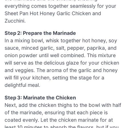
everything comes together seamlessly for your
Sheet Pan Hot Honey Garlic Chicken and
Zucchini.
Step 2: Prepare the Marinade
In a mixing bowl, whisk together hot honey, soy
sauce, minced garlic, salt, pepper, paprika, and
onion powder until well combined. This mixture
will serve as the delicious glaze for your chicken
and veggies. The aroma of the garlic and honey
will fill your kitchen, setting the stage for a
delightful meal.
Step 3: Marinate the Chicken
Next, add the chicken thighs to the bowl with half
of the marinade, ensuring that each piece is
coated evenly. Let the chicken marinate for at
least 10 minutes to absorb the flavors, but if you