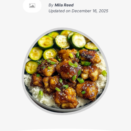
By
Mila Reed
Updated on
December 16, 2025