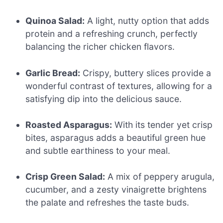
Quinoa Salad:
A light, nutty option that adds
protein and a refreshing crunch, perfectly
balancing the richer chicken flavors.
Garlic Bread:
Crispy, buttery slices provide a
wonderful contrast of textures, allowing for a
satisfying dip into the delicious sauce.
Roasted Asparagus:
With its tender yet crisp
bites, asparagus adds a beautiful green hue
and subtle earthiness to your meal.
Crisp Green Salad:
A mix of peppery arugula,
cucumber, and a zesty vinaigrette brightens
the palate and refreshes the taste buds.