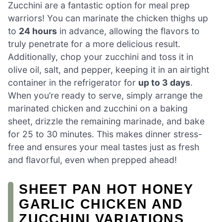
Zucchini are a fantastic option for meal prep
warriors! You can marinate the chicken thighs up
to
24 hours
in advance, allowing the flavors to
truly penetrate for a more delicious result.
Additionally, chop your zucchini and toss it in
olive oil, salt, and pepper, keeping it in an airtight
container in the refrigerator for
up to 3 days
.
When you’re ready to serve, simply arrange the
marinated chicken and zucchini on a baking
sheet, drizzle the remaining marinade, and bake
for 25 to 30 minutes. This makes dinner stress-
free and ensures your meal tastes just as fresh
and flavorful, even when prepped ahead!
SHEET PAN HOT HONEY
GARLIC CHICKEN AND
ZUCCHINI VARIATIONS