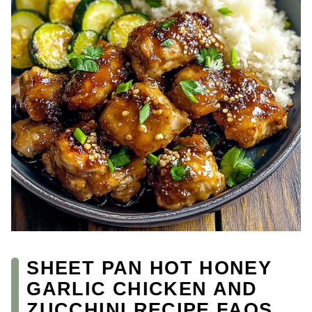
SHEET PAN HOT HONEY
GARLIC CHICKEN AND
ZUCCHINI RECIPE FAQS