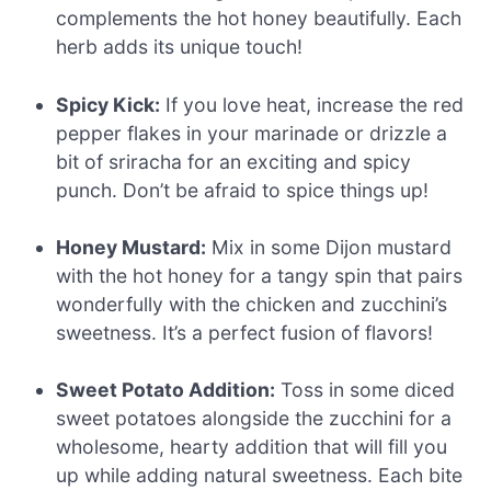
complements the hot honey beautifully. Each
herb adds its unique touch!
Spicy Kick:
If you love heat, increase the red
pepper flakes in your marinade or drizzle a
bit of sriracha for an exciting and spicy
punch. Don’t be afraid to spice things up!
Honey Mustard:
Mix in some Dijon mustard
with the hot honey for a tangy spin that pairs
wonderfully with the chicken and zucchini’s
sweetness. It’s a perfect fusion of flavors!
Sweet Potato Addition:
Toss in some diced
sweet potatoes alongside the zucchini for a
wholesome, hearty addition that will fill you
up while adding natural sweetness. Each bite