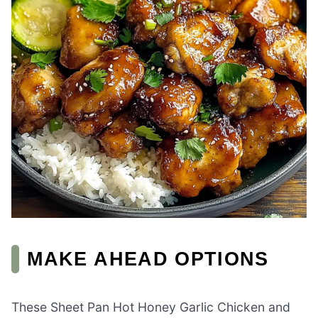
MAKE AHEAD OPTIONS
These Sheet Pan Hot Honey Garlic Chicken and