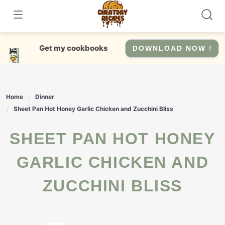
Skip
to
content
Get my cookbooks
DOWNLOAD NOW !
Home
Dinner
Sheet Pan Hot Honey Garlic Chicken and Zucchini Bliss
SHEET PAN HOT HONEY
GARLIC CHICKEN AND
ZUCCHINI BLISS