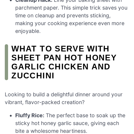
parchment paper. This simple trick saves you
time on cleanup and prevents sticking,
making your cooking experience even more
enjoyable.
WHAT TO SERVE WITH
SHEET PAN HOT HONEY
GARLIC CHICKEN AND
ZUCCHINI
Looking to build a delightful dinner around your
vibrant, flavor-packed creation?
Fluffy Rice:
The perfect base to soak up the
sticky hot honey garlic sauce, giving each
bite a wholesome heartiness.