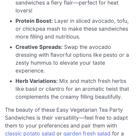
sandwiches a fiery flair—perfect for heat
lovers!
Protein Boost:
Layer in sliced avocado, tofu,
or chickpea mash to make these sandwiches
more filling and nutritious.
Creative Spreads:
Swap the avocado
dressing with flavorful options like pesto or a
zesty hummus to elevate your taste
experience.
Herb Variations:
Mix and match fresh herbs
like basil or cilantro for an aromatic twist that
complements the creamy filling beautifully.
The beauty of these Easy Vegetarian Tea Party
Sandwiches is their versatility—feel free to adapt
them to your preferences and pair them with
classic potato salad
or
garden fresh salad
for a