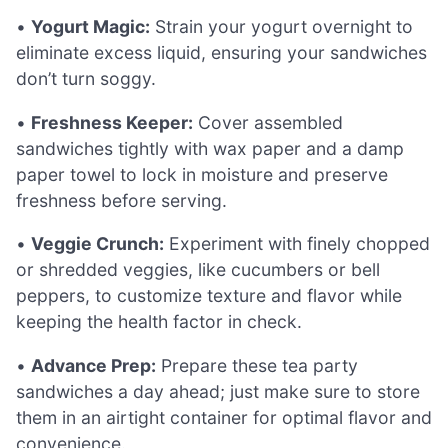
•
Yogurt Magic:
Strain your yogurt overnight to
eliminate excess liquid, ensuring your sandwiches
don’t turn soggy.
•
Freshness Keeper:
Cover assembled
sandwiches tightly with wax paper and a damp
paper towel to lock in moisture and preserve
freshness before serving.
•
Veggie Crunch:
Experiment with finely chopped
or shredded veggies, like cucumbers or bell
peppers, to customize texture and flavor while
keeping the health factor in check.
•
Advance Prep:
Prepare these tea party
sandwiches a day ahead; just make sure to store
them in an airtight container for optimal flavor and
convenience.