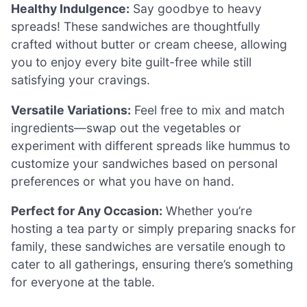
Healthy Indulgence:
Say goodbye to heavy
spreads! These sandwiches are thoughtfully
crafted without butter or cream cheese, allowing
you to enjoy every bite guilt-free while still
satisfying your cravings.
Versatile Variations:
Feel free to mix and match
ingredients—swap out the vegetables or
experiment with different spreads like hummus to
customize your sandwiches based on personal
preferences or what you have on hand.
Perfect for Any Occasion:
Whether you’re
hosting a tea party or simply preparing snacks for
family, these sandwiches are versatile enough to
cater to all gatherings, ensuring there’s something
for everyone at the table.