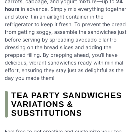
carrots, cabbage, and yogurt mixture—up to
24
hours
in advance. Simply mix everything together
and store it in an airtight container in the
refrigerator to keep it fresh. To prevent the bread
from getting soggy, assemble the sandwiches just
before serving by spreading avocado cilantro
dressing on the bread slices and adding the
prepped filling. By prepping ahead, you’ll have
delicious, vibrant sandwiches ready with minimal
effort, ensuring they stay just as delightful as the
day you made them!
TEA PARTY SANDWICHES
VARIATIONS &
SUBSTITUTIONS
Feel free to get creative and customize your tea