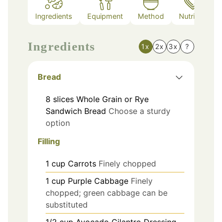
Ingredients
Equipment
Method
Nutrition
Ingredients
1x
2x
3x
?
Bread
8
slices
Whole Grain or Rye
Sandwich Bread
Choose a sturdy
option
Filling
1
cup
Carrots
Finely chopped
1
cup
Purple Cabbage
Finely
chopped; green cabbage can be
substituted