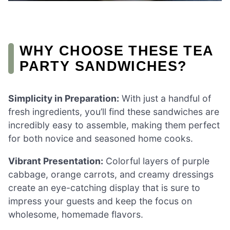
WHY CHOOSE THESE TEA
PARTY SANDWICHES?
Simplicity in Preparation:
With just a handful of
fresh ingredients, you’ll find these sandwiches are
incredibly easy to assemble, making them perfect
for both novice and seasoned home cooks.
Vibrant Presentation:
Colorful layers of purple
cabbage, orange carrots, and creamy dressings
create an eye-catching display that is sure to
impress your guests and keep the focus on
wholesome, homemade flavors.