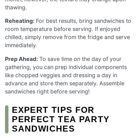
thawing.
Reheating:
For best results, bring sandwiches to
room temperature before serving. If enjoyed
chilled, simply remove from the fridge and serve
immediately.
Prep Ahead:
To save time on the day of your
gathering, you can prep individual components
like chopped veggies and dressing a day in
advance and store them separately. Assemble
sandwiches right before serving!
EXPERT TIPS FOR
PERFECT TEA PARTY
SANDWICHES