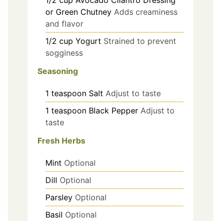
1/2
cup
Avocado Cilantro Dressing
or Green Chutney
Adds creaminess
and flavor
1/2
cup
Yogurt
Strained to prevent
sogginess
Seasoning
1
teaspoon
Salt
Adjust to taste
1
teaspoon
Black Pepper
Adjust to
taste
Fresh Herbs
Mint
Optional
Dill
Optional
Parsley
Optional
Basil
Optional