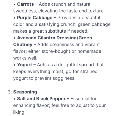
•
Carrots
– Adds crunch and natural
sweetness, elevating the taste and texture.
•
Purple Cabbage
– Provides a beautiful
color and a satisfying crunch; green cabbage
makes a great substitute if needed.
•
Avocado Cilantro Dressing/Green
Chutney
– Adds creaminess and vibrant
flavor; either store-bought or homemade
works well.
•
Yogurt
– Acts as a delightful spread that
keeps everything moist; go for strained
yogurt to prevent sogginess.
Seasoning
•
Salt and Black Pepper
– Essential for
enhancing flavor; feel free to adjust to your
liking.