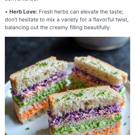
•
Herb Love:
Fresh herbs can elevate the taste;
don’t hesitate to mix a variety for a flavorful twist,
balancing out the creamy filling beautifully.