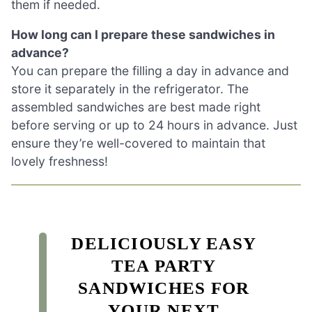
them if needed.
How long can I prepare these sandwiches in
advance?
You can prepare the filling a day in advance and
store it separately in the refrigerator. The
assembled sandwiches are best made right
before serving or up to 24 hours in advance. Just
ensure they’re well-covered to maintain that
lovely freshness!
DELICIOUSLY EASY
TEA PARTY
SANDWICHES FOR
YOUR NEXT