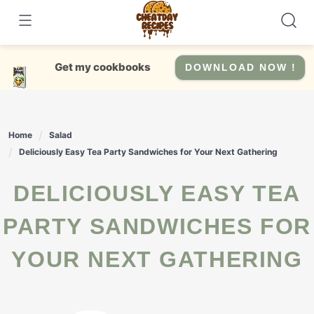
Skip
to
content
Get my cookbooks
DOWNLOAD NOW !
Home
Salad
Deliciously Easy Tea Party Sandwiches for Your Next Gathering
DELICIOUSLY EASY TEA
PARTY SANDWICHES FOR
YOUR NEXT GATHERING