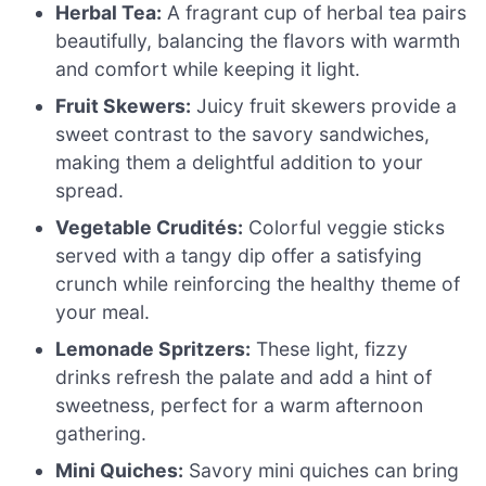
Herbal Tea:
A fragrant cup of herbal tea pairs
beautifully, balancing the flavors with warmth
and comfort while keeping it light.
Fruit Skewers:
Juicy fruit skewers provide a
sweet contrast to the savory sandwiches,
making them a delightful addition to your
spread.
Vegetable Crudités:
Colorful veggie sticks
served with a tangy dip offer a satisfying
crunch while reinforcing the healthy theme of
your meal.
Lemonade Spritzers:
These light, fizzy
drinks refresh the palate and add a hint of
sweetness, perfect for a warm afternoon
gathering.
Mini Quiches:
Savory mini quiches can bring