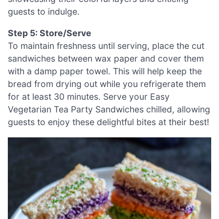
guests to indulge.
Step 5: Store/Serve
To maintain freshness until serving, place the cut
sandwiches between wax paper and cover them
with a damp paper towel. This will help keep the
bread from drying out while you refrigerate them
for at least 30 minutes. Serve your Easy
Vegetarian Tea Party Sandwiches chilled, allowing
guests to enjoy these delightful bites at their best!