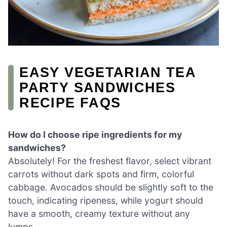
EASY VEGETARIAN TEA
PARTY SANDWICHES
RECIPE FAQS
How do I choose ripe ingredients for my
sandwiches?
Absolutely! For the freshest flavor, select vibrant
carrots without dark spots and firm, colorful
cabbage. Avocados should be slightly soft to the
touch, indicating ripeness, while yogurt should
have a smooth, creamy texture without any
lumps.