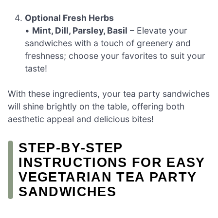
Optional Fresh Herbs
•
Mint, Dill, Parsley, Basil
– Elevate your
sandwiches with a touch of greenery and
freshness; choose your favorites to suit your
taste!
With these ingredients, your tea party sandwiches
will shine brightly on the table, offering both
aesthetic appeal and delicious bites!
STEP‑BY‑STEP
INSTRUCTIONS FOR EASY
VEGETARIAN TEA PARTY
SANDWICHES