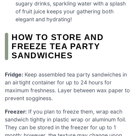
sugary drinks, sparkling water with a splash
of fruit juice keeps your gathering both
elegant and hydrating!
HOW TO STORE AND
FREEZE TEA PARTY
SANDWICHES
Fridge:
Keep assembled tea party sandwiches in
an airtight container for up to 24 hours for
maximum freshness. Layer between wax paper to
prevent sogginess.
Freezer:
If you plan to freeze them, wrap each
sandwich tightly in plastic wrap or aluminum foil.
They can be stored in the freezer for up to 1
month; however, the texture may change upon