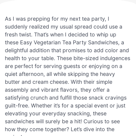
As I was prepping for my next tea party, I
suddenly realized my usual spread could use a
fresh twist. That’s when I decided to whip up
these Easy Vegetarian Tea Party Sandwiches, a
delightful addition that promises to add color and
health to your table. These bite-sized indulgences
are perfect for serving guests or enjoying on a
quiet afternoon, all while skipping the heavy
butter and cream cheese. With their simple
assembly and vibrant flavors, they offer a
satisfying crunch and fulfill those snack cravings
guilt-free. Whether it’s for a special event or just
elevating your everyday snacking, these
sandwiches will surely be a hit! Curious to see
how they come together? Let’s dive into the