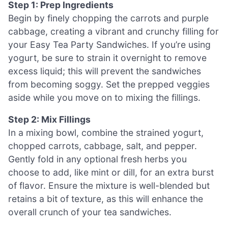
Step 1: Prep Ingredients
Begin by finely chopping the carrots and purple
cabbage, creating a vibrant and crunchy filling for
your Easy Tea Party Sandwiches. If you’re using
yogurt, be sure to strain it overnight to remove
excess liquid; this will prevent the sandwiches
from becoming soggy. Set the prepped veggies
aside while you move on to mixing the fillings.
Step 2: Mix Fillings
In a mixing bowl, combine the strained yogurt,
chopped carrots, cabbage, salt, and pepper.
Gently fold in any optional fresh herbs you
choose to add, like mint or dill, for an extra burst
of flavor. Ensure the mixture is well-blended but
retains a bit of texture, as this will enhance the
overall crunch of your tea sandwiches.