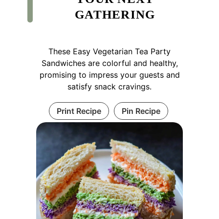
GATHERING
These Easy Vegetarian Tea Party
Sandwiches are colorful and healthy,
promising to impress your guests and
satisfy snack cravings.
Print Recipe
Pin Recipe