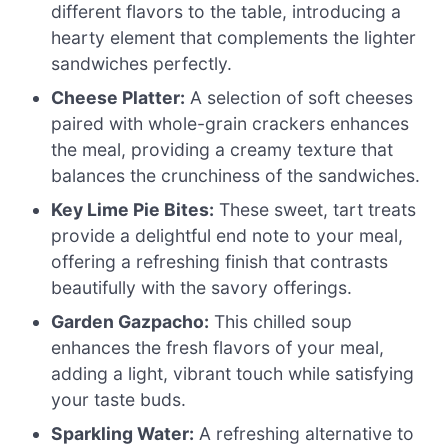
different flavors to the table, introducing a
hearty element that complements the lighter
sandwiches perfectly.
Cheese Platter:
A selection of soft cheeses
paired with whole-grain crackers enhances
the meal, providing a creamy texture that
balances the crunchiness of the sandwiches.
Key Lime Pie Bites:
These sweet, tart treats
provide a delightful end note to your meal,
offering a refreshing finish that contrasts
beautifully with the savory offerings.
Garden Gazpacho:
This chilled soup
enhances the fresh flavors of your meal,
adding a light, vibrant touch while satisfying
your taste buds.
Sparkling Water:
A refreshing alternative to