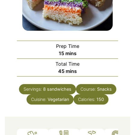
Prep Time
minutes
15
mins
Total Time
minutes
45
mins
Servings:
8
sandwiches
Course:
Snacks
Cuisine:
Vegetarian
Calories:
150