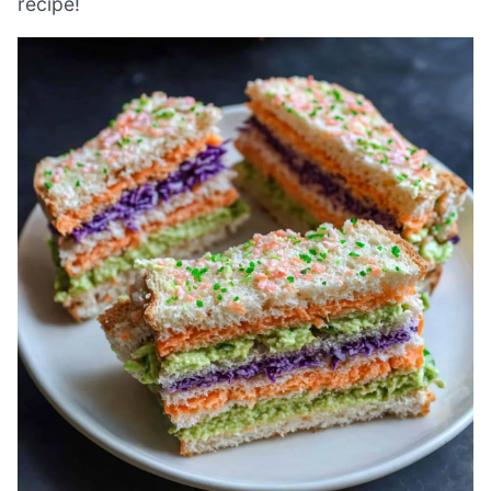
recipe!