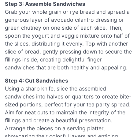
Step 3: Assemble Sandwiches
Grab your whole grain or rye bread and spread a
generous layer of avocado cilantro dressing or
green chutney on one side of each slice. Then,
spoon the yogurt and veggie mixture onto half of
the slices, distributing it evenly. Top with another
slice of bread, gently pressing down to secure the
fillings inside, creating delightful finger
sandwiches that are both healthy and appealing.
Step 4: Cut Sandwiches
Using a sharp knife, slice the assembled
sandwiches into halves or quarters to create bite-
sized portions, perfect for your tea party spread.
Aim for neat cuts to maintain the integrity of the
fillings and create a beautiful presentation.
Arrange the pieces on a serving platter,
showcasing their colorful layers and enticing