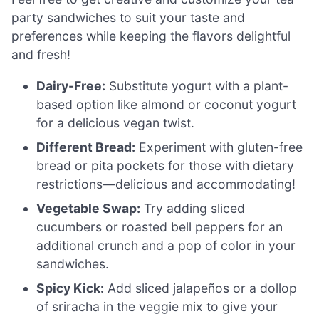
party sandwiches to suit your taste and
preferences while keeping the flavors delightful
and fresh!
Dairy-Free:
Substitute yogurt with a plant-
based option like almond or coconut yogurt
for a delicious vegan twist.
Different Bread:
Experiment with gluten-free
bread or pita pockets for those with dietary
restrictions—delicious and accommodating!
Vegetable Swap:
Try adding sliced
cucumbers or roasted bell peppers for an
additional crunch and a pop of color in your
sandwiches.
Spicy Kick:
Add sliced jalapeños or a dollop
of sriracha in the veggie mix to give your