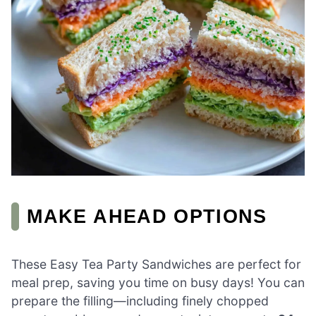
MAKE AHEAD OPTIONS
These Easy Tea Party Sandwiches are perfect for
meal prep, saving you time on busy days! You can
prepare the filling—including finely chopped