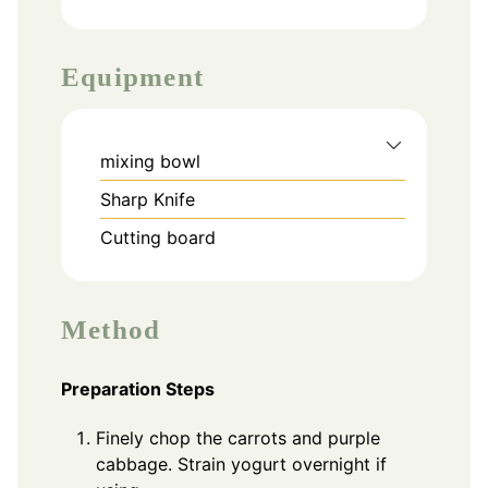
Equipment
mixing bowl
Sharp Knife
Cutting board
Method
Preparation Steps
Finely chop the carrots and purple
cabbage. Strain yogurt overnight if