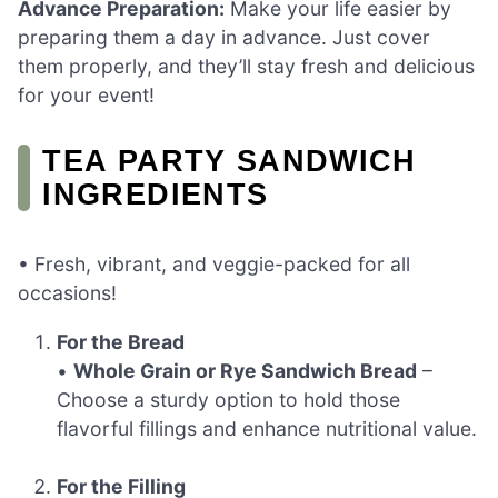
Advance Preparation:
Make your life easier by
preparing them a day in advance. Just cover
them properly, and they’ll stay fresh and delicious
for your event!
TEA PARTY SANDWICH
INGREDIENTS
• Fresh, vibrant, and veggie-packed for all
occasions!
For the Bread
•
Whole Grain or Rye Sandwich Bread
–
Choose a sturdy option to hold those
flavorful fillings and enhance nutritional value.
For the Filling