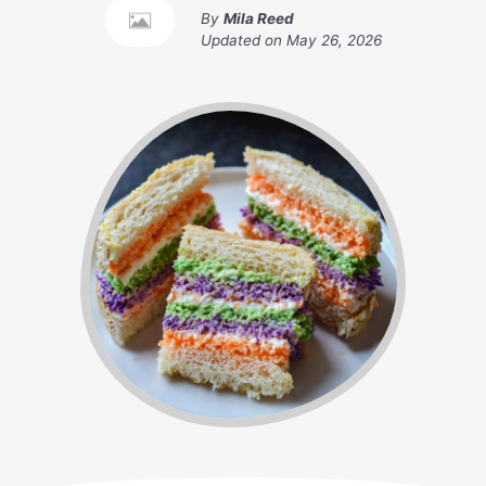
By
Mila Reed
Updated on
May 26, 2026