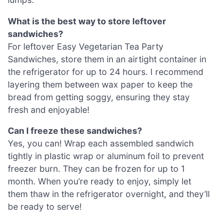
What is the best way to store leftover
sandwiches?
For leftover Easy Vegetarian Tea Party
Sandwiches, store them in an airtight container in
the refrigerator for up to 24 hours. I recommend
layering them between wax paper to keep the
bread from getting soggy, ensuring they stay
fresh and enjoyable!
Can I freeze these sandwiches?
Yes, you can! Wrap each assembled sandwich
tightly in plastic wrap or aluminum foil to prevent
freezer burn. They can be frozen for up to 1
month. When you’re ready to enjoy, simply let
them thaw in the refrigerator overnight, and they’ll
be ready to serve!