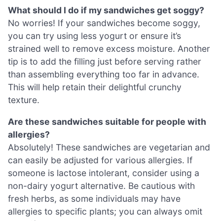
What should I do if my sandwiches get soggy?
No worries! If your sandwiches become soggy,
you can try using less yogurt or ensure it’s
strained well to remove excess moisture. Another
tip is to add the filling just before serving rather
than assembling everything too far in advance.
This will help retain their delightful crunchy
texture.
Are these sandwiches suitable for people with
allergies?
Absolutely! These sandwiches are vegetarian and
can easily be adjusted for various allergies. If
someone is lactose intolerant, consider using a
non-dairy yogurt alternative. Be cautious with
fresh herbs, as some individuals may have
allergies to specific plants; you can always omit