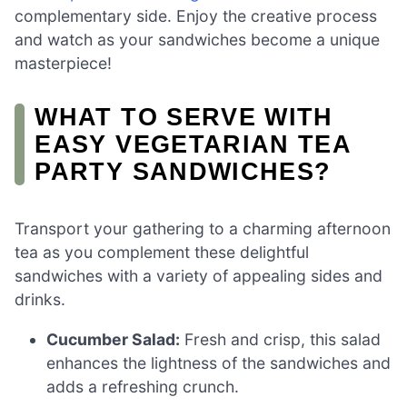
complementary side. Enjoy the creative process
and watch as your sandwiches become a unique
masterpiece!
WHAT TO SERVE WITH
EASY VEGETARIAN TEA
PARTY SANDWICHES?
Transport your gathering to a charming afternoon
tea as you complement these delightful
sandwiches with a variety of appealing sides and
drinks.
Cucumber Salad:
Fresh and crisp, this salad
enhances the lightness of the sandwiches and
adds a refreshing crunch.