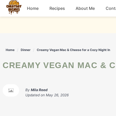
Skip
Home
Recipes
About Me
Cont
to
content
Breakfast
Dessert
Home
Dinner
Creamy Vegan Mac & Cheese for a Cozy Night In
Drinks
CREAMY VEGAN MAC & C
Snacks
By
Mila Reed
Updated on
May 26, 2026