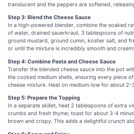
translucent and the peppers are softened, releasin
Step 3: Blend the Cheese Sauce
In a high-powered blender, combine the soaked ra
of water, drained sauerkraut, 3 tablespoons of nutr
ground mustard, ground cumin, kosher salt, and fr
or until the mixture is incredibly smooth and cream
Step 4: Combine Pasta and Cheese Sauce
Transfer the blended cheese sauce into the pot wit
the cooked medium shells, ensuring every piece of
cheese mixture. Heat on medium-low for about 2-3
Step 5: Prepare the Topping
In a separate skillet, heat 2 tablespoons of extra 
crumbs and fresh thyme; toast for about 3-4 minute
brown and crispy. This adds a delightful crunch a