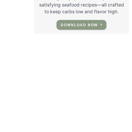
satisfying seafood recipes—all crafted
to keep carbs low and flavor high.
DOWNLOAD NOW