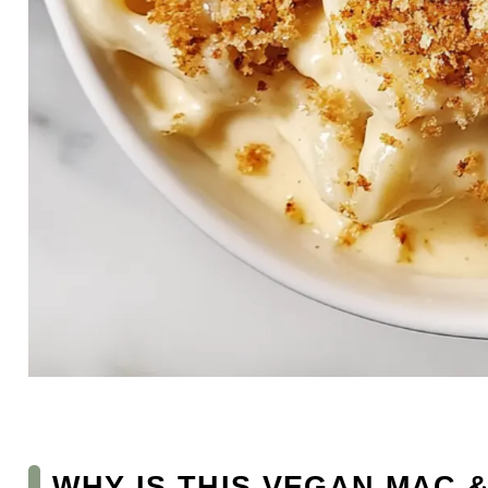
WHY IS THIS VEGAN MAC 