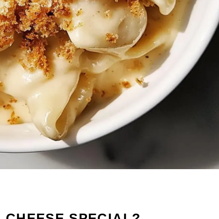
& CHEESE SPECIAL?