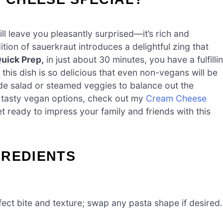
l leave you pleasantly surprised—it’s rich and
tion of sauerkraut introduces a delightful zing that
uick Prep,
in just about 30 minutes, you have a fulfilli
this dish is so delicious that even non-vegans will be
side salad or steamed veggies to balance out the
re tasty vegan options, check out my
Cream Cheese
et ready to impress your family and friends with this
GREDIENTS
ect bite and texture; swap any pasta shape if desired.