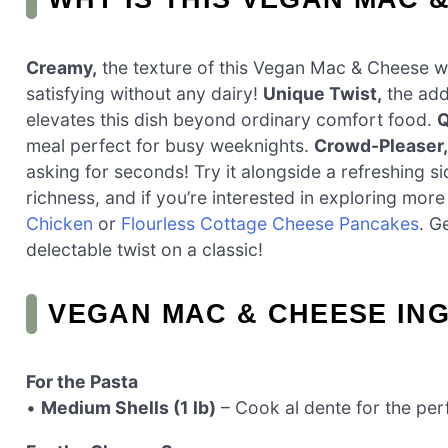
Creamy,
the texture of this Vegan Mac & Cheese wil
satisfying without any dairy!
Unique Twist,
the addi
elevates this dish beyond ordinary comfort food.
Q
meal perfect for busy weeknights.
Crowd-Pleaser,
asking for seconds! Try it alongside a refreshing 
richness, and if you’re interested in exploring mo
Chicken
or
Flourless Cottage Cheese Pancakes
. G
delectable twist on a classic!
VEGAN MAC & CHEESE IN
For the Pasta
•
Medium Shells (1 lb)
– Cook al dente for the perf