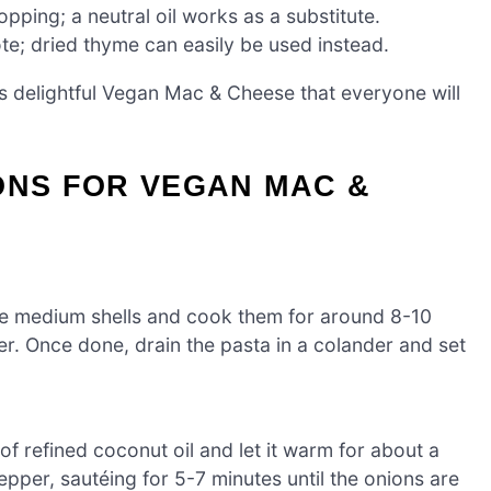
opping; a neutral oil works as a substitute.
ote; dried thyme can easily be used instead.
is delightful Vegan Mac & Cheese that everyone will
ONS FOR VEGAN MAC &
the medium shells and cook them for around 8-10
nder. Once done, drain the pasta in a colander and set
f refined coconut oil and let it warm for about a
per, sautéing for 5-7 minutes until the onions are