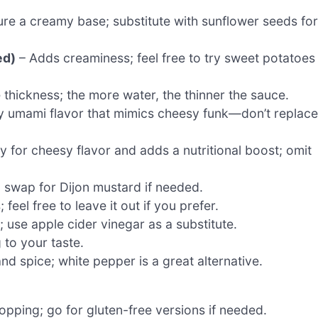
e a creamy base; substitute with sunflower seeds for
ed)
– Adds creaminess; feel free to try sweet potatoes
 thickness; the more water, the thinner the sauce.
y umami flavor that mimics cheesy funk—don’t replace
ey for cheesy flavor and adds a nutritional boost; omit
; swap for Dijon mustard if needed.
feel free to leave it out if you prefer.
; use apple cider vinegar as a substitute.
 to your taste.
d spice; white pepper is a great alternative.
pping; go for gluten-free versions if needed.