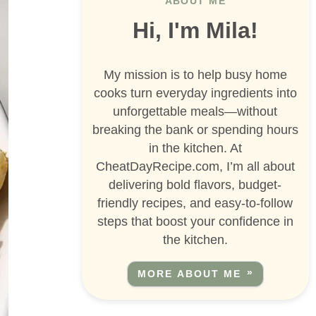
ABOUT ME
Hi, I'm Mila!
My mission is to help busy home
cooks turn everyday ingredients into
unforgettable meals—without
breaking the bank or spending hours
in the kitchen. At
CheatDayRecipe.com, I’m all about
delivering bold flavors, budget-
friendly recipes, and easy-to-follow
steps that boost your confidence in
the kitchen.
MORE ABOUT ME