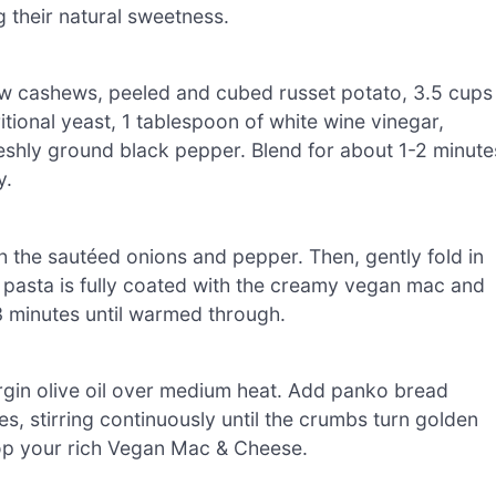
g their natural sweetness.
w cashews, peeled and cubed russet potato, 3.5 cups
itional yeast, 1 tablespoon of white wine vinegar,
eshly ground black pepper. Blend for about 1-2 minute
y.
h the sautéed onions and pepper. Then, gently fold in
 pasta is fully coated with the creamy vegan mac and
 minutes until warmed through.
virgin olive oil over medium heat. Add panko bread
s, stirring continuously until the crumbs turn golden
top your rich Vegan Mac & Cheese.