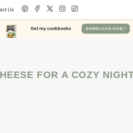
act Us
Chicken
Get my cookbooks
DOWNLOAD NOW !
Dinner
Salad
HEESE FOR A COZY NIGHT
Soup