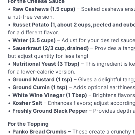
For the Cheese Sauce
•
Raw Cashews (1.5 cups)
– Soaked cashews ensur
a nut-free version.
•
Russet Potato (1, about 2 cups, peeled and cub
for a different flavor.
•
Water (3.5 cups)
– Adjust for your desired sauce
•
Sauerkraut (2/3 cup, drained)
– Provides a tang
but adjust quantity for less tang!
•
Nutritional Yeast (3 Tbsp)
– This ingredient is k
for a lower-calorie version.
•
Ground Mustard (1 tsp)
– Gives a delightful tang
•
Ground Cumin (1 tsp)
– Adds optional earthiness; 
•
White Wine Vinegar (1 Tbsp)
– Brightens flavors
•
Kosher Salt
– Enhances flavors; adjust according
•
Freshly Ground Black Pepper
– Provides depth an
For the Topping
•
Panko Bread Crumbs
– These create a crunchy to