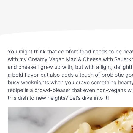
You might think that comfort food needs to be heavy 
with my Creamy Vegan Mac & Cheese with Sauerkrau
and cheese I grew up with, but with a light, delightf
a bold flavor but also adds a touch of probiotic g
busy weeknights when you crave something hearty bu
recipe is a crowd-pleaser that even non-vegans wil
this dish to new heights? Let’s dive into it!