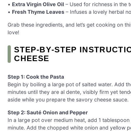
•
Extra Virgin Olive Oil
– Used for richness in the t
•
Fresh Thyme Leaves
– Infuses a lovely herbal n
Grab these ingredients, and let’s get cooking on th
love!
STEP‑BY‑STEP INSTRUCTI
CHEESE
Step 1: Cook the Pasta
Begin by boiling a large pot of salted water. Add 
minutes until they are al dente, visibly firm yet te
aside while you prepare the savory cheese sauce.
Step 2: Sauté Onion and Pepper
In a large pot over medium heat, add 1 tablespoon o
minute. Add the chopped white onion and yellow pep