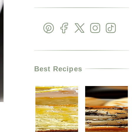
Best Recipes