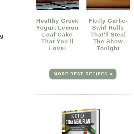
Healthy Greek
Fluffy Garlic-
Yogurt Lemon
Swirl Rolls
Loaf Cake
That’ll Steal
ng
That You’ll
The Show
Love!
Tonight
MORE BEST RECIPES »