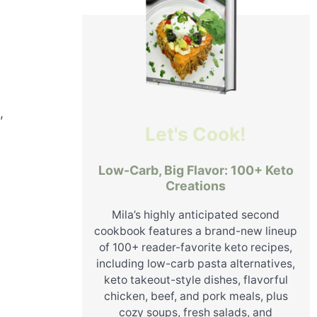
,
Let's Cook!
Low-Carb, Big Flavor: 100+ Keto
Creations
Mila’s highly anticipated second
cookbook features a brand-new lineup
of 100+ reader-favorite keto recipes,
including low-carb pasta alternatives,
keto takeout-style dishes, flavorful
chicken, beef, and pork meals, plus
cozy soups, fresh salads, and