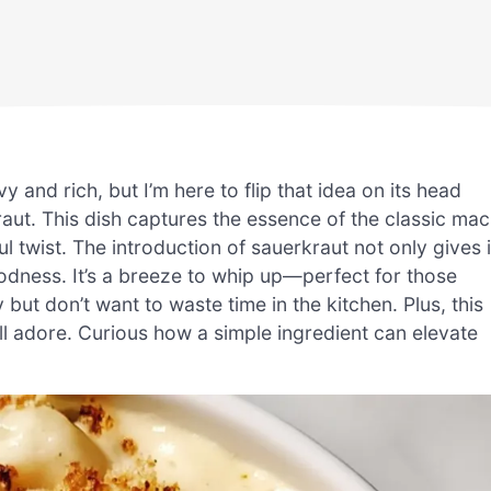
and rich, but I’m here to flip that idea on its head
t. This dish captures the essence of the classic mac
ul twist. The introduction of sauerkraut not only gives i
oodness. It’s a breeze to whip up—perfect for those
t don’t want to waste time in the kitchen. Plus, this
l adore. Curious how a simple ingredient can elevate